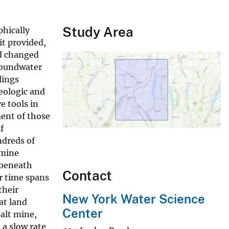
Study Area
phically
it provided,
nd changed
roundwater
lings
eologic and
e tools in
ent of those
f
ndreds of
 mine
 beneath
Contact
r time spans
their
New York Water Science
at land
Center
salt mine,
 a slow rate