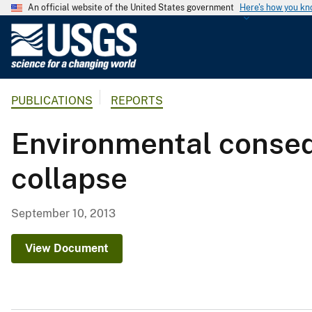
An official website of the United States government
Here's how you k
U
.
S
.
PUBLICATIONS
REPORTS
G
e
Environmental conseq
o
l
collapse
o
g
i
September 10, 2013
c
a
View Document
l
S
u
r