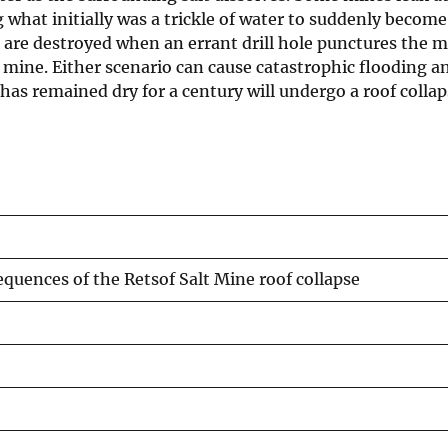
g what initially was a trickle of water to suddenly become
are destroyed when an errant drill hole punctures the mi
 mine. Either scenario can cause catastrophic flooding a
has remained dry for a century will undergo a roof collap
uences of the Retsof Salt Mine roof collapse