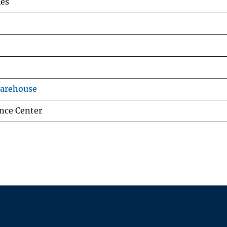
es
Warehouse
nce Center