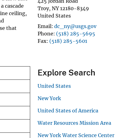
425 Jordan Road
 a cascade
Troy
,
NY
12180-8349
ne ceiling,
United States
nd
Email
dc_ny@usgs.gov
se that
Phone
(518) 285-5695
Fax
(518) 285-5601
Explore Search
United States
New York
United States of America
Water Resources Mission Area
New York Water Science Center