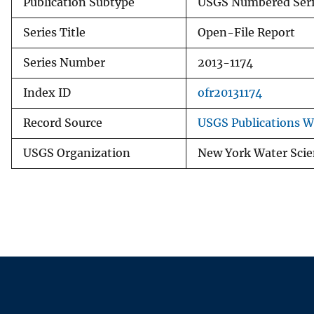
Publication Subtype
USGS Numbered Seri
Series Title
Open-File Report
Series Number
2013-1174
Index ID
ofr20131174
Record Source
USGS Publications 
USGS Organization
New York Water Scie