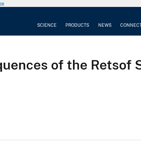
now
SCIENCE
PRODUCTS
NEWS
CONNEC
uences of the Retsof S