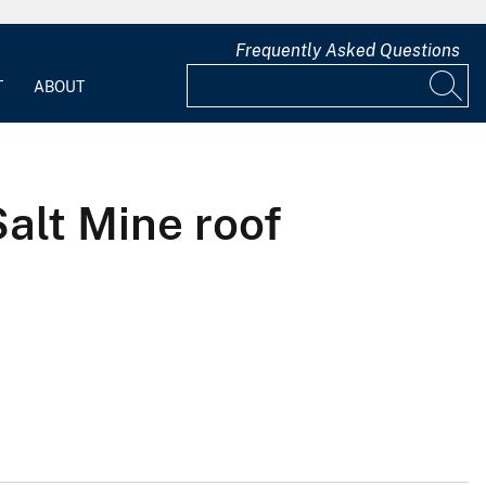
Frequently Asked Questions
T
ABOUT
alt Mine roof