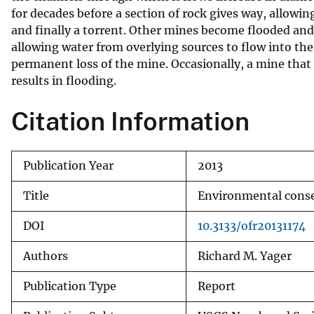
for decades before a section of rock gives way, allowin
and finally a torrent. Other mines become flooded and 
allowing water from overlying sources to flow into the
permanent loss of the mine. Occasionally, a mine that 
results in flooding.
Citation Information
Publication Year
2013
Title
Environmental conseq
DOI
10.3133/ofr20131174
Authors
Richard M. Yager
Publication Type
Report