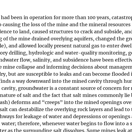
 had been in operation for more than 100 years, catastro
o causing the loss of the mine and the mineral resources 
ence to land, caused structures to crack and subside, a
g of the mine drained overlying aquifers, changed the g
e), and allowed locally present natural gas to enter dwel
ory drilling, hydrologic and water-quality monitoring, g
dwater flow, salinity, and subsidence have been effectiv
e mine collapse and informing decisions about managem
ry, but are susceptible to leaks and can become flooded i
 finds a way downward into the mined cavity through hu
ne cavity, groundwater is a constant source of concern for
ature of salt and the fact that salt mines commonly lie
otash) deforms and “creeps” into the mined openings ove
lt can destabilize the overlying rock layers and lead to 
hways for leakage of water and depressions or openings 
in water; therefore, whenever water begins to flow into a 
er as the surrounding salt dissolves. Some mines leak at