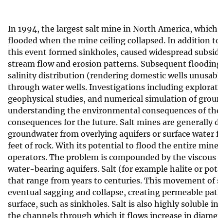
v
e
In 1994, the largest salt mine in North America, which
y
flooded when the mine ceiling collapsed. In addition t
this event formed sinkholes, caused widespread subsid
stream flow and erosion patterns. Subsequent floodin
salinity distribution (rendering domestic wells unusabl
through water wells. Investigations including explorat
geophysical studies, and numerical simulation of groun
understanding the environmental consequences of th
consequences for the future. Salt mines are generally d
groundwater from overlying aquifers or surface water
feet of rock. With its potential to flood the entire mi
operators. The problem is compounded by the viscous n
water-bearing aquifers. Salt (for example halite or p
that range from years to centuries. This movement of sa
eventual sagging and collapse, creating permeable pat
surface, such as sinkholes. Salt is also highly soluble 
the channels through which it flows increase in diamet