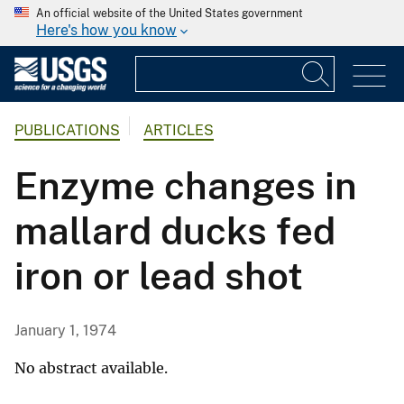
An official website of the United States government
Here's how you know
PUBLICATIONS
ARTICLES
Enzyme changes in
mallard ducks fed
iron or lead shot
January 1, 1974
No abstract available.