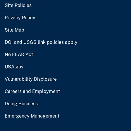
Site Policies
Privacy Policy
Site Map
DOI and USGS link policies apply
No FEAR Act
USA.gov
Vulnerability Disclosure
Careers and Employment
Doing Business
Emergency Management