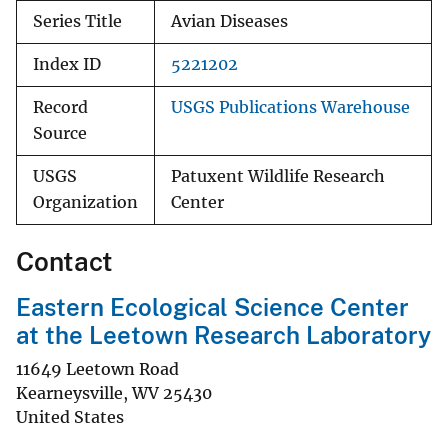
Series Title
Avian Diseases
Index ID
5221202
Record
USGS Publications Warehouse
Source
USGS
Patuxent Wildlife Research
Organization
Center
Contact
Eastern Ecological Science Center
at the Leetown Research Laboratory
11649 Leetown Road
Kearneysville
,
WV
25430
United States