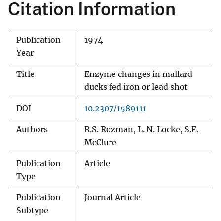
Citation Information
Publication
1974
Year
Title
Enzyme changes in mallard
ducks fed iron or lead shot
DOI
10.2307/1589111
Authors
R.S. Rozman, L. N. Locke, S.F.
McClure
Publication
Article
Type
Publication
Journal Article
Subtype