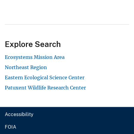
Explore Search
Ecosystems Mission Area
Northeast Region
Eastern Ecological Science Center
Patuxent Wildlife Research Center
Accessibility
FOIA