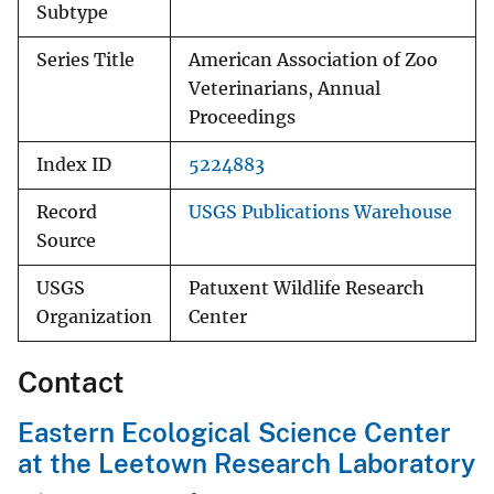
Subtype
Series Title
American Association of Zoo
Veterinarians, Annual
Proceedings
Index ID
5224883
Record
USGS Publications Warehouse
Source
USGS
Patuxent Wildlife Research
Organization
Center
Contact
Eastern Ecological Science Center
at the Leetown Research Laboratory