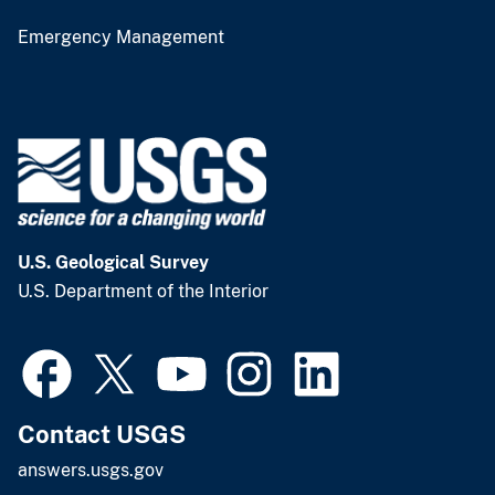
Emergency Management
U.S. Geological Survey
U.S. Department of the Interior
Contact USGS
answers.usgs.gov