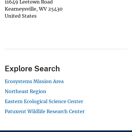
11649 Leetown Road
Kearneysville
,
WV
25430
United States
Explore Search
Ecosystems Mission Area
Northeast Region
Eastern Ecological Science Center
Patuxent Wildlife Research Center