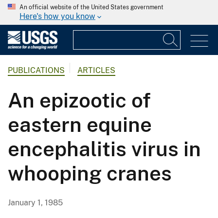
An official website of the United States government
Here's how you know
PUBLICATIONS
ARTICLES
An epizootic of
eastern equine
encephalitis virus in
whooping cranes
January 1, 1985