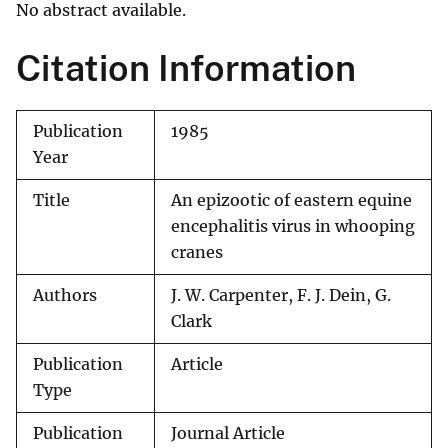
No abstract available.
Citation Information
Publication
1985
Year
Title
An epizootic of eastern equine
encephalitis virus in whooping
cranes
Authors
J. W. Carpenter, F. J. Dein, G.
Clark
Publication
Article
Type
Publication
Journal Article