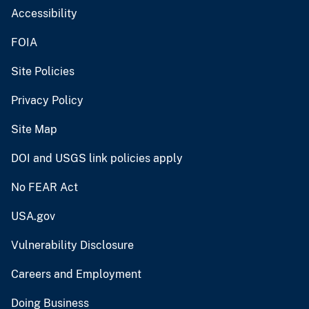
Accessibility
FOIA
Site Policies
Privacy Policy
Site Map
DOI and USGS link policies apply
No FEAR Act
USA.gov
Vulnerability Disclosure
Careers and Employment
Doing Business