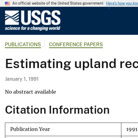
An official website of the United States government
Here's how you k
U
.
S
.
PUBLICATIONS
CONFERENCE PAPERS
G
e
Esti­mating upland re
o
l
o
January 1, 1991
g
i
No abstract available
c
Citation Information
a
l
S
Publication Year
1991
u
r