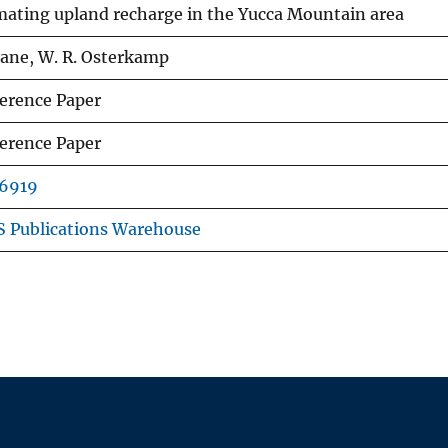
­mating upland recharge in the Yucca Mountain area
 Lane, W. R. Osterkamp
erence Paper
erence Paper
6919
 Publications Warehouse