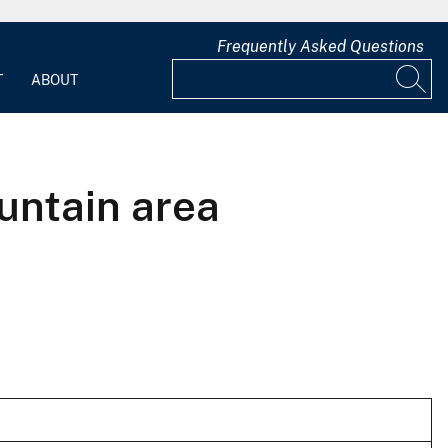
Frequently Asked Questions
T
ABOUT
untain area