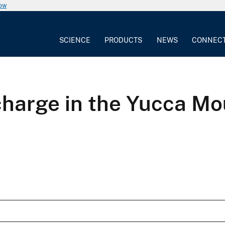
now
SCIENCE
PRODUCTS
NEWS
CONNEC
charge in the Yucca Mo