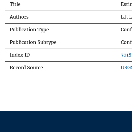
Title
Esti
v
e
Authors
L.J.
y
Publication Type
Conf
Publication Subtype
Conf
Index ID
7018
Record Source
USGS