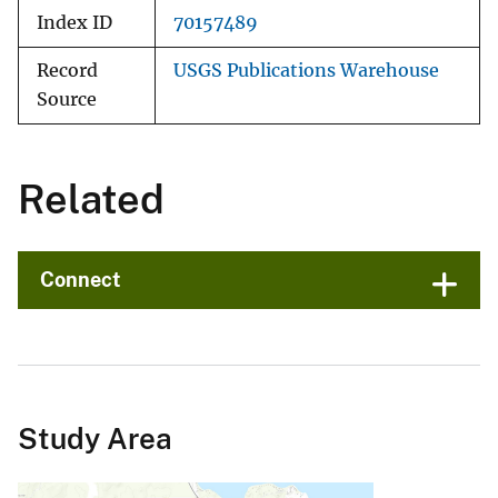
Index ID
70157489
Record
USGS Publications Warehouse
Source
Related
Connect
Study Area