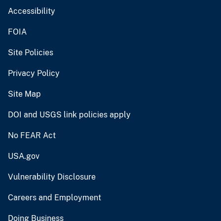
Accessibility
FOIA
Site Policies
Privacy Policy
Site Map
DOI and USGS link policies apply
No FEAR Act
USA.gov
Vulnerability Disclosure
Careers and Employment
Doing Business