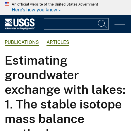
An official website of the United States government
Here's how you know
PUBLICATIONS
ARTICLES
Estimating
groundwater
exchange with lakes:
1. The stable isotope
mass balance