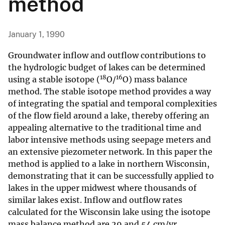
method
January 1, 1990
Groundwater inflow and outflow contributions to
the hydrologic budget of lakes can be determined
18
16
using a stable isotope (
O/
O) mass balance
method. The stable isotope method provides a way
of integrating the spatial and temporal complexities
of the flow field around a lake, thereby offering an
appealing alternative to the traditional time and
labor intensive methods using seepage meters and
an extensive piezometer network. In this paper the
method is applied to a lake in northern Wisconsin,
demonstrating that it can be successfully applied to
lakes in the upper midwest where thousands of
similar lakes exist. Inflow and outflow rates
calculated for the Wisconsin lake using the isotope
mass balance method are 29 and 54 cm/yr,