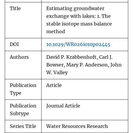
Title
Estimating groundwater
exchange with lakes: 1. The
stable isotope mass balance
method
DOI
10.1029/WR026i010p02445
Authors
David P. Krabbenhoft, Carl J.
Bowser, Mary P. Anderson, John
W. Valley
Publication
Article
Type
Publication
Journal Article
Subtype
Series Title
Water Resources Research