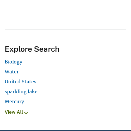
Explore Search
Biology
Water
United States
sparkling lake
Mercury
View All