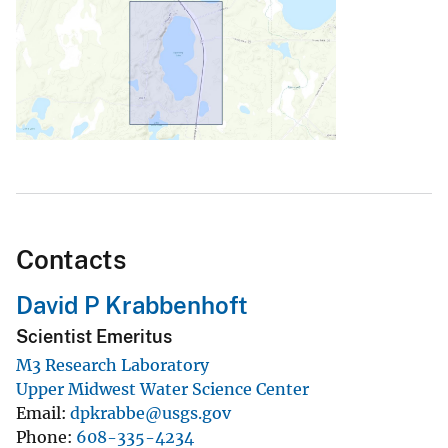
Contacts
David P Krabbenhoft
Scientist Emeritus
M3 Research Laboratory
Upper Midwest Water Science Center
Email
dpkrabbe@usgs.gov
Phone
608-335-4234