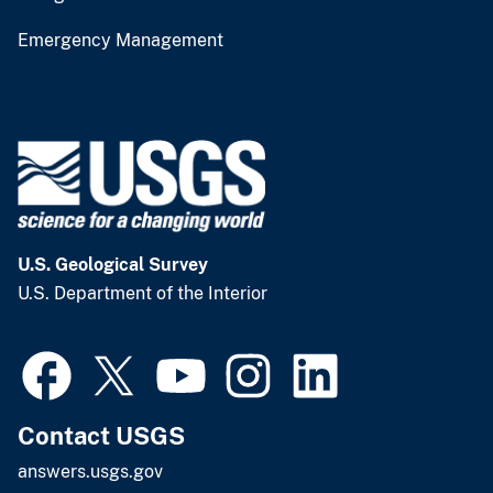
Emergency Management
U.S. Geological Survey
U.S. Department of the Interior
Contact USGS
answers.usgs.gov