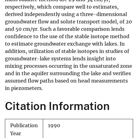
respectively, which compare well to estimates,
derived independently using a three-dimensional
groundwater flow and solute transport model, of 20
and 50 cm/yr. Such a favorable comparison lends
confidence to the use of the stable isotope method
to estimate groundwater exchange with lakes. In
addition, utilization of stable isotopes in studies of
groundwater-lake systems lends insight into
mixing processes occurring in the unsaturated zone
and in the aquifer surrounding the lake and verifies
assumed flow paths based on head measurements
in piezometers.
Citation Information
Publication
1990
Year