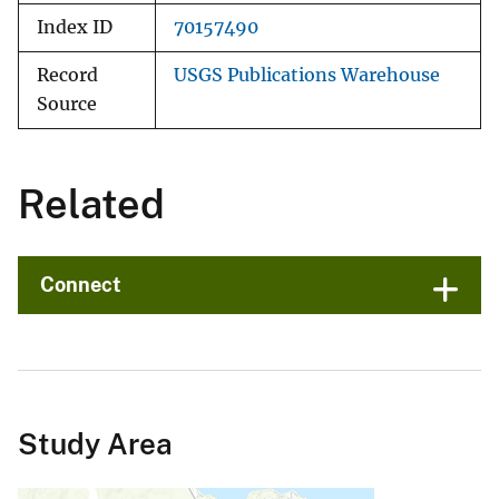
Index ID
70157490
Record
USGS Publications Warehouse
Source
Related
Connect
Study Area