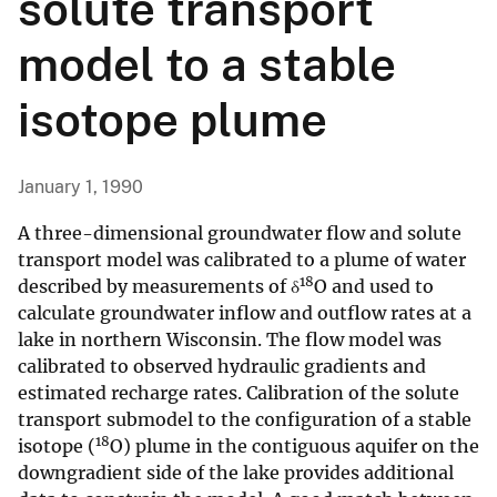
solute transport
model to a stable
isotope plume
January 1, 1990
A three-dimensional groundwater flow and solute
transport model was calibrated to a plume of water
18
described by measurements of δ
O and used to
calculate groundwater inflow and outflow rates at a
lake in northern Wisconsin. The flow model was
calibrated to observed hydraulic gradients and
estimated recharge rates. Calibration of the solute
transport submodel to the configuration of a stable
18
isotope (
O) plume in the contiguous aquifer on the
downgradient side of the lake provides additional