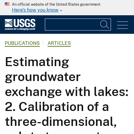
An official website of the United States government
Here's how you know
PUBLICATIONS
ARTICLES
Estimating
groundwater
exchange with lakes:
2. Calibration of a
three-dimensional,