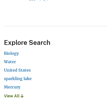
Explore Search
Biology
Water
United States
sparkling lake
Mercury
View All