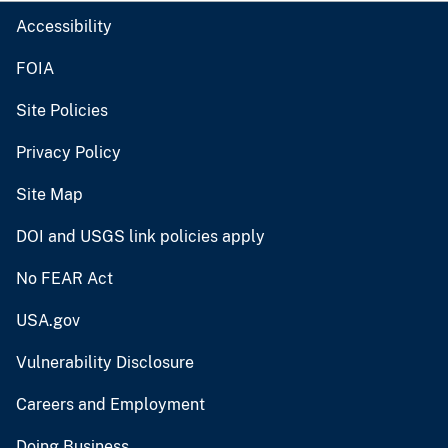
Accessibility
FOIA
Site Policies
Privacy Policy
Site Map
DOI and USGS link policies apply
No FEAR Act
USA.gov
Vulnerability Disclosure
Careers and Employment
Doing Business