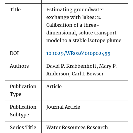
Title
Estimating groundwater
exchange with lakes: 2.
Calibration of a three-
dimensional, solute transport
model to a stable isotope plume
DOI
10.1029/WR026i010p02455
Authors
David P. Krabbenhoft, Mary P.
Anderson, Carl J. Bowser
Publication
Article
Type
Publication
Journal Article
Subtype
Series Title
Water Resources Research