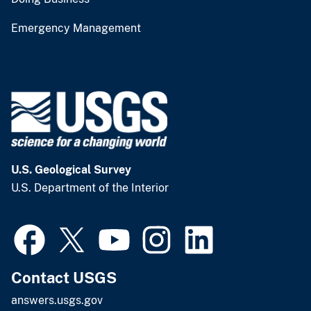
Emergency Management
U.S. Geological Survey
U.S. Department of the Interior
Contact USGS
answers.usgs.gov