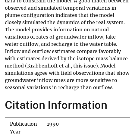
data to constrain the model. A good match between
observed and simulated temporal variations in
plume configuration indicates that the model
closely simulated the dynamics of the real system.
The model provides information on natural
variations of rates of groundwater inflow, lake
water outflow, and recharge to the water table.
Inflow and outflow estimates compare favorably
with estimates derived by the isotope mass balance
method (Krabbenhoft et al., this issue). Model
simulations agree with field observations that show
groundwater inflow rates are more sensitive to
seasonal variations in recharge than outflow.
Citation Information
Publication
1990
Year