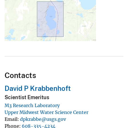
Contacts
David P Krabbenhoft
Scientist Emeritus
M3 Research Laboratory
Upper Midwest Water Science Center
Email
dpkrabbe@usgs.gov
Phone
608-335-4234