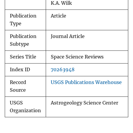
K.A. Wilk
Publication
Article
Type
Publication
Journal Article
Subtype
Series Title
Space Science Reviews
Index ID
70263948
Record
USGS Publications Warehouse
Source
USGS
Astrogeology Science Center
Organization