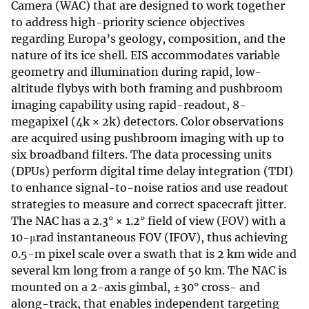
Camera (WAC) that are designed to work together
to address high-priority science objectives
regarding Europa’s geology, composition, and the
nature of its ice shell. EIS accommodates variable
geometry and illumination during rapid, low-
altitude flybys with both framing and pushbroom
imaging capability using rapid-readout, 8-
megapixel (4k × 2k) detectors. Color observations
are acquired using pushbroom imaging with up to
six broadband filters. The data processing units
(DPUs) perform digital time delay integration (TDI)
to enhance signal-to-noise ratios and use readout
strategies to measure and correct spacecraft jitter.
The NAC has a 2.3° × 1.2° field of view (FOV) with a
10-μrad instantaneous FOV (IFOV), thus achieving
0.5-m pixel scale over a swath that is 2 km wide and
several km long from a range of 50 km. The NAC is
mounted on a 2-axis gimbal, ±30° cross- and
along-track, that enables independent targeting