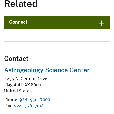
Related
Connect
Contact
Astrogeology Science Center
2255 N. Gemini Drive
Flagstaff
,
AZ
86001
United States
Phone
928-556-7000
Fax
928-556-7014