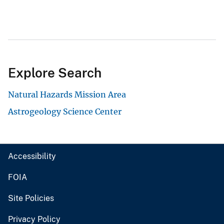
Explore Search
Natural Hazards Mission Area
Astrogeology Science Center
Accessibility
FOIA
Site Policies
Privacy Policy