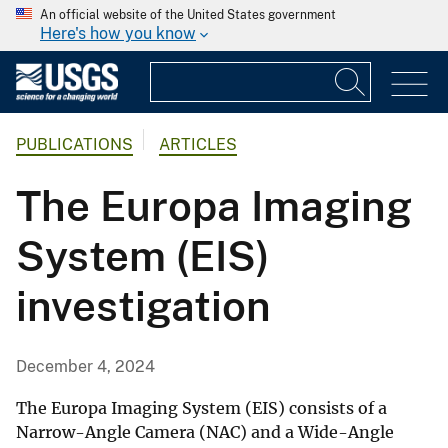
An official website of the United States government
Here's how you know
PUBLICATIONS
ARTICLES
The Europa Imaging
System (EIS)
investigation
December 4, 2024
The Europa Imaging System (EIS) consists of a
Narrow-Angle Camera (NAC) and a Wide-Angle