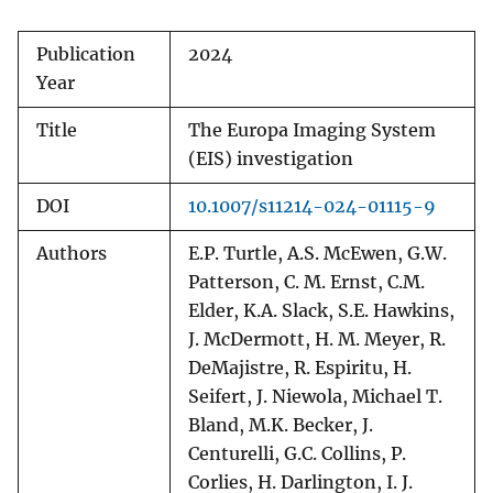
Publication
2024
Year
Title
The Europa Imaging System
(EIS) investigation
DOI
10.1007/s11214-024-01115-9
Authors
E.P. Turtle, A.S. McEwen, G.W.
Patterson, C. M. Ernst, C.M.
Elder, K.A. Slack, S.E. Hawkins,
J. McDermott, H. M. Meyer, R.
DeMajistre, R. Espiritu, H.
Seifert, J. Niewola, Michael T.
Bland, M.K. Becker, J.
Centurelli, G.C. Collins, P.
Corlies, H. Darlington, I. J.