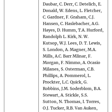
Daubar, C. Derr, C. Detelich, E.
Donald, W. Edens, L. Fletcher,
C. Gardner, F. Graham, C.J.
Hansen, C. Haslebacher, A.G.
Hayes, D. Humm, T.A. Hurford,
Randolph L. Kirk, N. W.
Kutsop, W.J. Lees, D. T. Lewis,
S. London, A. Magner, M.A.
Mills, A.C. Barr Mlinar, F.
Morgan, F. Nimmo, A. Ocasio
Milanes, S. Osterman, C.B.
Phillips, A. Pommerol, L.
Prockter, L.C. Quick, G.
Robbins, J.M. Soderblom, B.A.
Stewart, A. Stickle, S.S.
Sutton, N. Thomas, I. Torres,
O.J. Tucker, R.B. Van Auken,