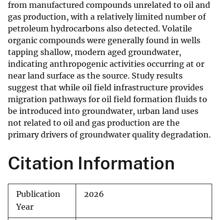
from manufactured compounds unrelated to oil and
gas production, with a relatively limited number of
petroleum hydrocarbons also detected. Volatile
organic compounds were generally found in wells
tapping shallow, modern aged groundwater,
indicating anthropogenic activities occurring at or
near land surface as the source. Study results
suggest that while oil field infrastructure provides
migration pathways for oil field formation fluids to
be introduced into groundwater, urban land uses
not related to oil and gas production are the
primary drivers of groundwater quality degradation.
Citation Information
Publication
2026
Year