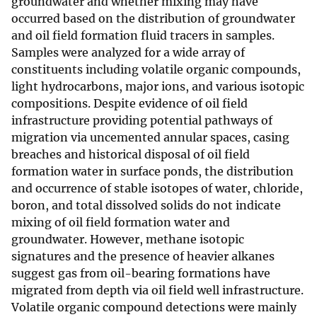
groundwater and whether mixing may have
occurred based on the distribution of groundwater
and oil field formation fluid tracers in samples.
Samples were analyzed for a wide array of
constituents including volatile organic compounds,
light hydrocarbons, major ions, and various isotopic
compositions. Despite evidence of oil field
infrastructure providing potential pathways of
migration via uncemented annular spaces, casing
breaches and historical disposal of oil field
formation water in surface ponds, the distribution
and occurrence of stable isotopes of water, chloride,
boron, and total dissolved solids do not indicate
mixing of oil field formation water and
groundwater. However, methane isotopic
signatures and the presence of heavier alkanes
suggest gas from oil-bearing formations have
migrated from depth via oil field well infrastructure.
Volatile organic compound detections were mainly