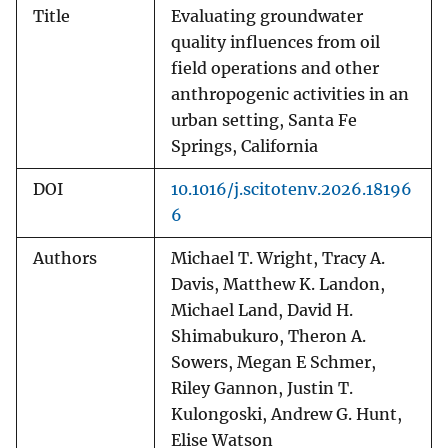
Title
Evaluating groundwater
quality influences from oil
field operations and other
anthropogenic activities in an
urban setting, Santa Fe
Springs, California
DOI
10.1016/j.scitotenv.2026.18196
6
Authors
Michael T. Wright, Tracy A.
Davis, Matthew K. Landon,
Michael Land, David H.
Shimabukuro, Theron A.
Sowers, Megan E Schmer,
Riley Gannon, Justin T.
Kulongoski, Andrew G. Hunt,
Elise Watson