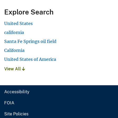
Explore Search
United States
california
Santa Fe Springs oil field
California
United States of America
View All
Accessibility
FOIA
Site Policies