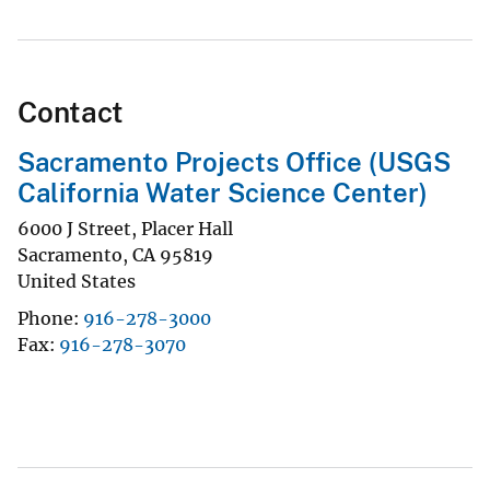
Contact
Sacramento Projects Office (USGS
California Water Science Center)
6000 J Street, Placer Hall
Sacramento
,
CA
95819
United States
Phone
916-278-3000
Fax
916-278-3070