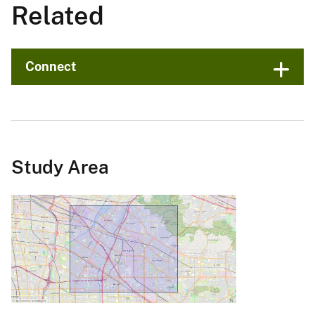
Related
Connect
Study Area