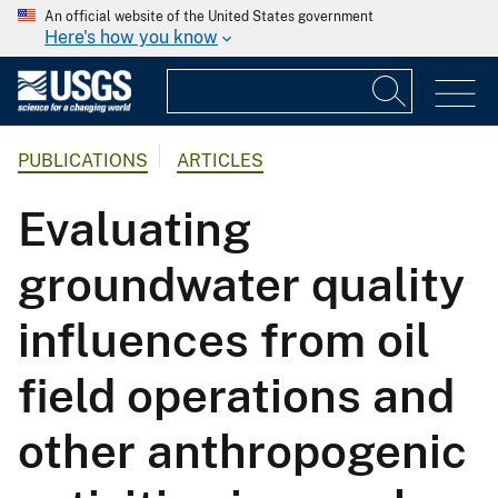
An official website of the United States government
Here's how you know
PUBLICATIONS
ARTICLES
Evaluating
groundwater quality
influences from oil
field operations and
other anthropogenic