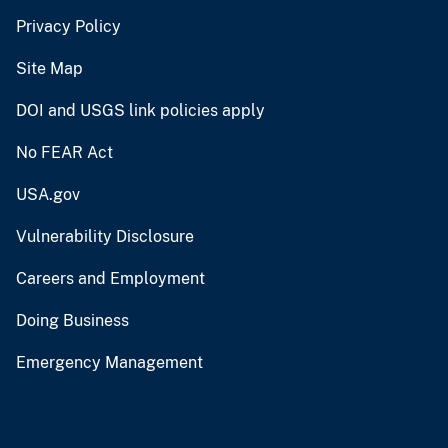
Privacy Policy
Site Map
DOI and USGS link policies apply
No FEAR Act
USA.gov
Vulnerability Disclosure
Careers and Employment
Doing Business
Emergency Management