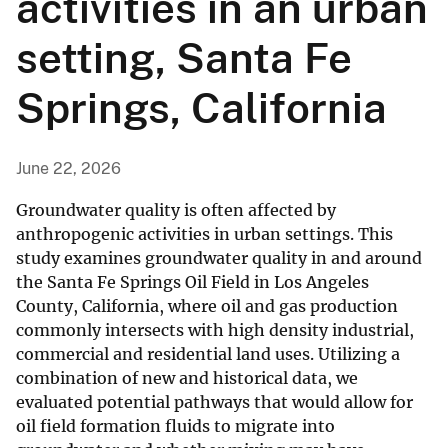
activities in an urban
setting, Santa Fe
Springs, California
June 22, 2026
Groundwater quality is often affected by
anthropogenic activities in urban settings. This
study examines groundwater quality in and around
the Santa Fe Springs Oil Field in Los Angeles
County, California, where oil and gas production
commonly intersects with high density industrial,
commercial and residential land uses. Utilizing a
combination of new and historical data, we
evaluated potential pathways that would allow for
oil field formation fluids to migrate into