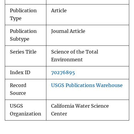
Publication
Article
Type
Publication
Journal Article
Subtype
Series Title
Science of the Total
Environment
Index ID
70276895
Record
USGS Publications Warehouse
Source
USGS
California Water Science
Organization
Center