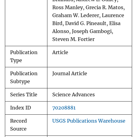
Ross Manley, Grecia R. Matos,
Graham W. Lederer, Laurence
Bird, David G. Pineault, Elisa
Alonso, Joseph Gambogi,
Steven M. Fortier
Publication
Article
Type
Publication
Journal Article
Subtype
Series Title
Science Advances
Index ID
70208881
Record
USGS Publications Warehouse
Source