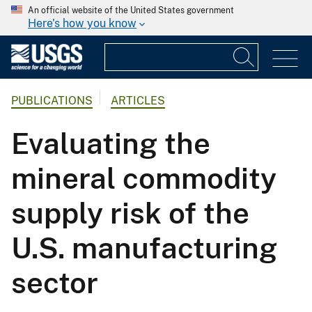
An official website of the United States government
Here's how you know
PUBLICATIONS
ARTICLES
Evaluating the
mineral commodity
supply risk of the
U.S. manufacturing
sector