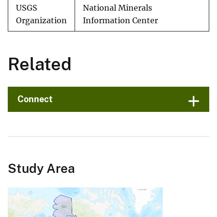
USGS
National Minerals
Organization
Information Center
Related
Connect
Study Area