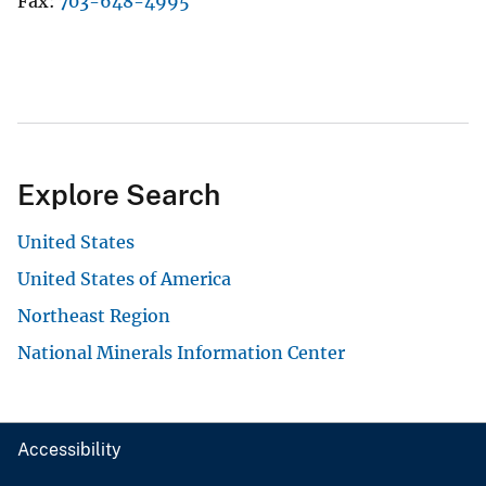
Fax
703-648-4995
Explore Search
United States
United States of America
Northeast Region
National Minerals Information Center
Accessibility