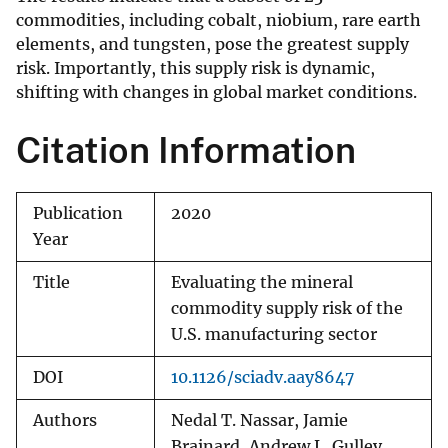
commodities, including cobalt, niobium, rare earth
elements, and tungsten, pose the greatest supply
risk. Importantly, this supply risk is dynamic,
shifting with changes in global market conditions.
Citation Information
Publication
2020
Year
Title
Evaluating the mineral
commodity supply risk of the
U.S. manufacturing sector
DOI
10.1126/sciadv.aay8647
Authors
Nedal T. Nassar, Jamie
Brainard, Andrew L. Gulley,