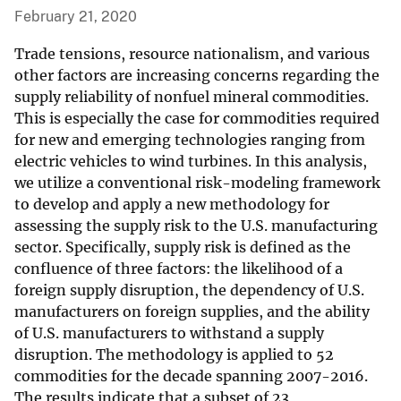
February 21, 2020
Trade tensions, resource nationalism, and various
other factors are increasing concerns regarding the
supply reliability of nonfuel mineral commodities.
This is especially the case for commodities required
for new and emerging technologies ranging from
electric vehicles to wind turbines. In this analysis,
we utilize a conventional risk-modeling framework
to develop and apply a new methodology for
assessing the supply risk to the U.S. manufacturing
sector. Specifically, supply risk is defined as the
confluence of three factors: the likelihood of a
foreign supply disruption, the dependency of U.S.
manufacturers on foreign supplies, and the ability
of U.S. manufacturers to withstand a supply
disruption. The methodology is applied to 52
commodities for the decade spanning 2007-2016.
The results indicate that a subset of 23