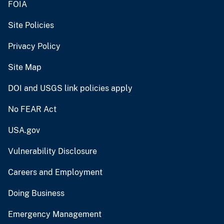
FOIA
Site Policies
Privacy Policy
Site Map
DOI and USGS link policies apply
No FEAR Act
USA.gov
Vulnerability Disclosure
Careers and Employment
Doing Business
Emergency Management