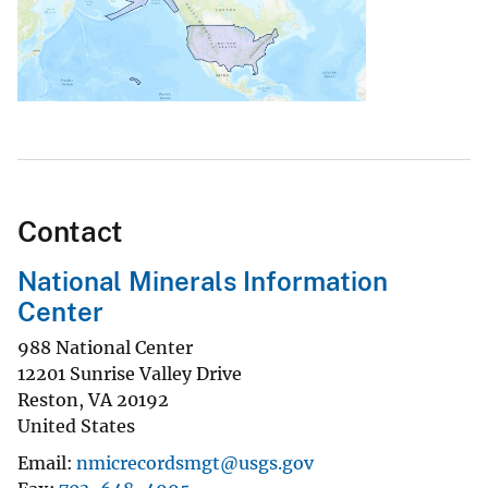
Contact
National Minerals Information
Center
988 National Center
12201 Sunrise Valley Drive
Reston
,
VA
20192
United States
Email
nmicrecordsmgt@usgs.gov