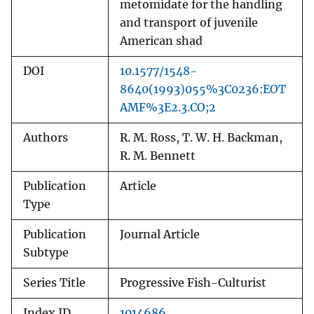
metomidate for the handling
and transport of juvenile
American shad
DOI
10.1577/1548-
8640(1993)055%3C0236:EOT
AMF%3E2.3.CO;2
Authors
R. M. Ross, T. W. H. Backman,
R. M. Bennett
Publication
Article
Type
Publication
Journal Article
Subtype
Series Title
Progressive Fish-Culturist
Index ID
1014686