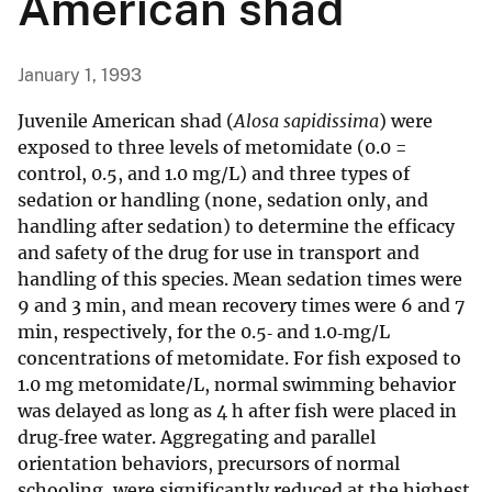
American shad
January 1, 1993
Juvenile American shad (
Alosa sapidissima
) were
exposed to three levels of metomidate (0.0 =
control, 0.5, and 1.0 mg/L) and three types of
sedation or handling (none, sedation only, and
handling after sedation) to determine the efficacy
and safety of the drug for use in transport and
handling of this species. Mean sedation times were
9 and 3 min, and mean recovery times were 6 and 7
min, respectively, for the 0.5‐ and 1.0‐mg/L
concentrations of metomidate. For fish exposed to
1.0 mg metomidate/L, normal swimming behavior
was delayed as long as 4 h after fish were placed in
drug‐free water. Aggregating and parallel
orientation behaviors, precursors of normal
schooling, were significantly reduced at the highest