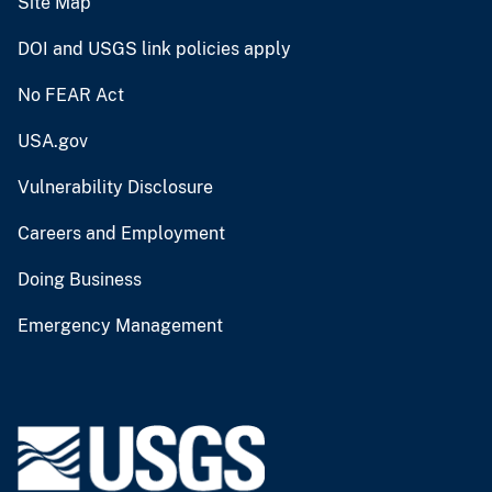
Site Map
DOI and USGS link policies apply
No FEAR Act
USA.gov
Vulnerability Disclosure
Careers and Employment
Doing Business
Emergency Management