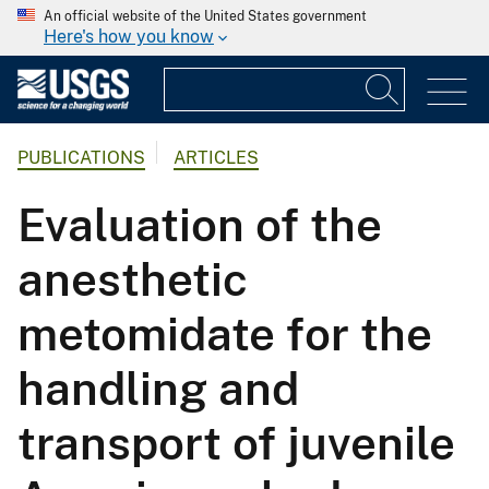
An official website of the United States government
Here's how you know
PUBLICATIONS
ARTICLES
Evaluation of the
anesthetic
metomidate for the
handling and
transport of juvenile