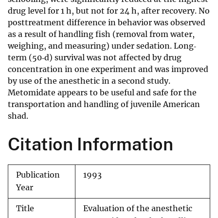
drug level for 1 h, but not for 24 h, after recovery. No
posttreatment difference in behavior was observed
as a result of handling fish (removal from water,
weighing, and measuring) under sedation. Long‐
term (50‐d) survival was not affected by drug
concentration in one experiment and was improved
by use of the anesthetic in a second study.
Metomidate appears to be useful and safe for the
transportation and handling of juvenile American
shad.
Citation Information
Publication
1993
Year
Title
Evaluation of the anesthetic