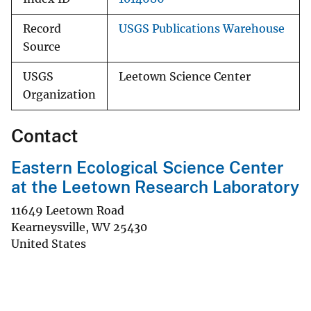
Record
USGS Publications Warehouse
Source
USGS
Leetown Science Center
Organization
Contact
Eastern Ecological Science Center
at the Leetown Research Laboratory
11649 Leetown Road
Kearneysville
,
WV
25430
United States