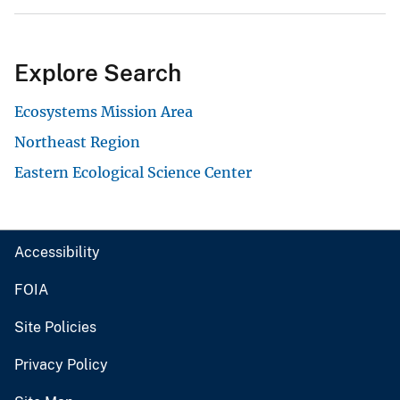
Explore Search
Ecosystems Mission Area
Northeast Region
Eastern Ecological Science Center
Accessibility
FOIA
Site Policies
Privacy Policy