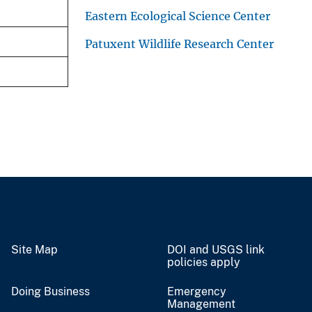
Eastern Ecological Science Center
Patuxent Wildlife Research Center
Site Map
DOI and USGS link
policies apply
Doing Business
Emergency
Management