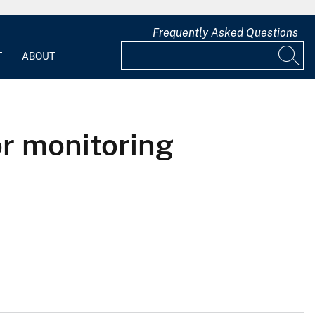
Frequently Asked Questions
T
ABOUT
or monitoring