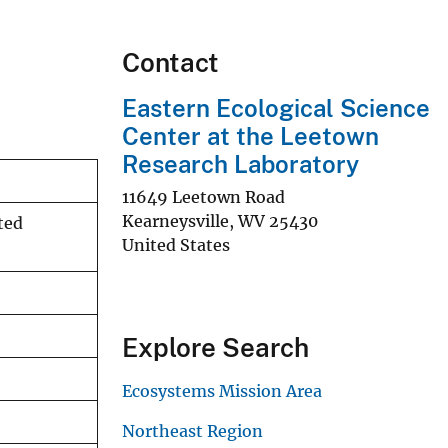
Contact
Eastern Ecological Science
Center at the Leetown
Research Laboratory
11649 Leetown Road
Kearneysville
,
WV
25430
ted
United States
Explore Search
Ecosystems Mission Area
Northeast Region