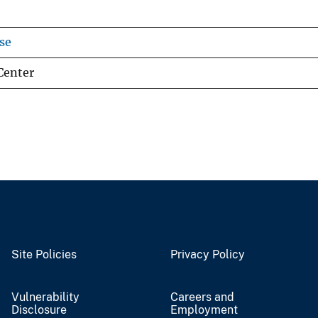
se
Center
Site Policies
Privacy Policy
Vulnerability
Careers and
Disclosure
Employment