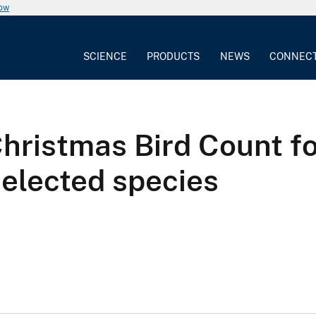
now
SCIENCE
PRODUCTS
NEWS
CONNEC
Christmas Bird Count f
selected species