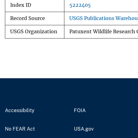
Index ID
5222405
Record Source
USGS Publications Warehou
USGS Organization
Patuxent Wildlife Research 
Accessibility
FOIA
No FEAR Act
USA.gov