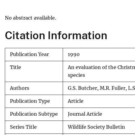
v
e
No abstract available.
y
Citation Information
Publication Year
1990
Title
An evaluation of the Christ
species
Authors
G.S. Butcher, M.R. Fuller, L.S
Publication Type
Article
Publication Subtype
Journal Article
Series Title
Wildlife Society Bulletin