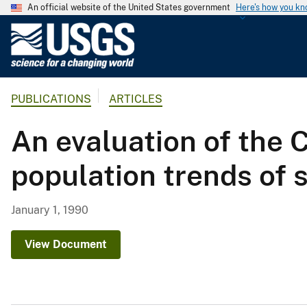
An official website of the United States government
Here's how you k
U
.
S
.
PUBLICATIONS
ARTICLES
G
e
An evaluation of the 
o
l
population trends of 
o
g
i
January 1, 1990
c
a
View Document
l
S
u
r