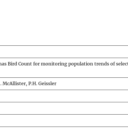
mas Bird Count for monitoring population trends of selec
. McAllister, P.H. Geissler