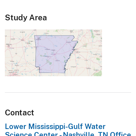
Study Area
Contact
Lower Mississippi-Gulf Water
Science Center - Nashville, TN Office