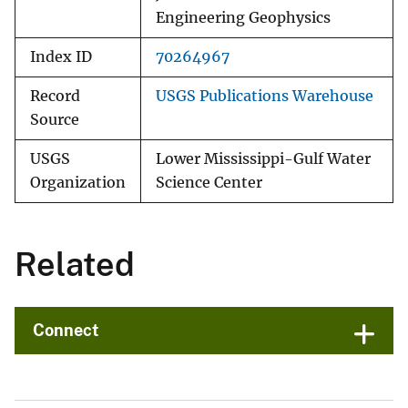
Engineering Geophysics
Index ID
70264967
Record
USGS Publications Warehouse
Source
USGS
Lower Mississippi-Gulf Water
Organization
Science Center
Related
Connect