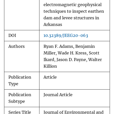
electromagnetic geophysical
techniques to inspect earthen
dam and levee structures in
Arkansas
DOI
10.32389/JEEG20-063
Authors
Ryan F. Adams, Benjamin
Miller, Wade H. Kress, Scott
Ikard, Jason D. Payne, Walter
Killion
Publication
Article
Type
Publication
Journal Article
Subtype
Series Title
Journal of Environmental and