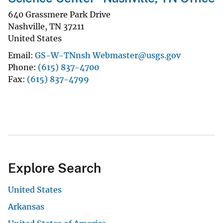
640 Grassmere Park Drive
Nashville
,
TN
37211
United States
Email
GS-W-TNnsh Webmaster@usgs.gov
Phone
(615) 837-4700
Fax
(615) 837-4799
Explore Search
United States
Arkansas