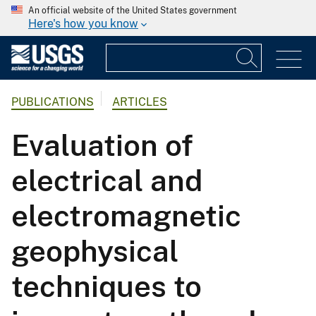
An official website of the United States government
Here's how you know
PUBLICATIONS
ARTICLES
Evaluation of
electrical and
electromagnetic
geophysical
techniques to