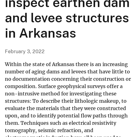
inspect earthen dam
and levee structures
in Arkansas
February 3, 2022
Within the state of Arkansas there is an increasing
number of aging dams and levees that have little to
no documentation concerning their construction or
composition. Surface geophysical surveys offer a
non-intrusive method for investigating these
structures: To describe their lithologic makeup, to
evaluate the materials that they were constructed
upon, and to identify potential flow paths through
them. Techniques such as electrical resistivity
tomography, seismic refraction, and