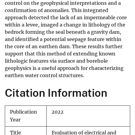
control on the geophysical interpretations and a
confirmation of anomalies. This integrated
approach detected the lack of an impermeable core
within a levee, imaged a change in lithology of the
bedrock forming the seal beneath a gravity dam,
and identified a potential seepage feature within
the core of an earthen dam. These results further
support that this method of extending known
lithologic features via surface and borehole
geophysics is a useful approach for characterizing
earthen water control structures.
Citation Information
Publication
2022
Year
Title
Evaluation of electrical and