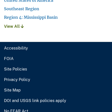
United States of America
Southeast Region
Region 4: Mississippi Basin
View All
Accessibility
FOIA
Site Policies
Privacy Policy
Site Map
DOI and USGS link policies apply
No FEAR Act