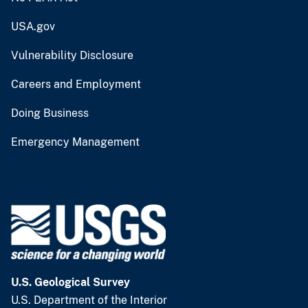
USA.gov
Vulnerability Disclosure
Careers and Employment
Doing Business
Emergency Management
U.S. Geological Survey
U.S. Department of the Interior