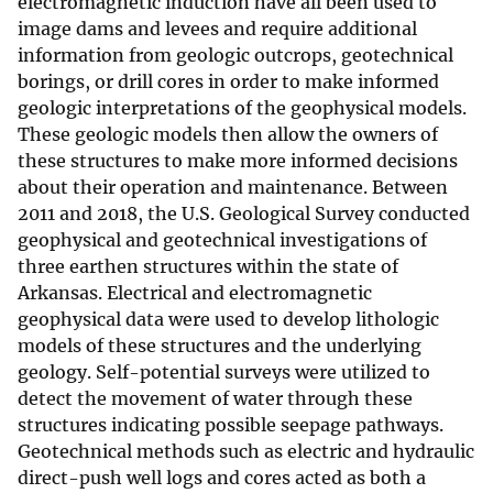
electromagnetic induction have all been used to
image dams and levees and require additional
information from geologic outcrops, geotechnical
borings, or drill cores in order to make informed
geologic interpretations of the geophysical models.
These geologic models then allow the owners of
these structures to make more informed decisions
about their operation and maintenance. Between
2011 and 2018, the U.S. Geological Survey conducted
geophysical and geotechnical investigations of
three earthen structures within the state of
Arkansas. Electrical and electromagnetic
geophysical data were used to develop lithologic
models of these structures and the underlying
geology. Self-potential surveys were utilized to
detect the movement of water through these
structures indicating possible seepage pathways.
Geotechnical methods such as electric and hydraulic
direct-push well logs and cores acted as both a