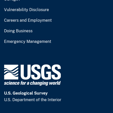
Vulnerability Disclosure
Careers and Employment
Doing Business
Emergency Management
U.S. Geological Survey
U.S. Department of the Interior