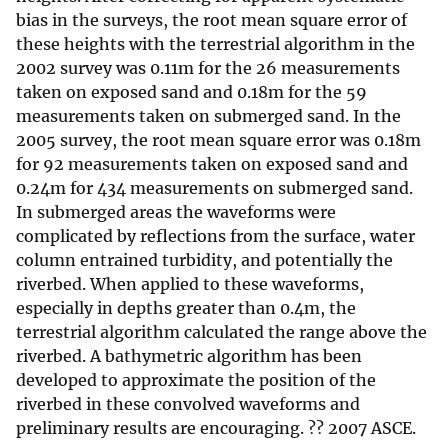
bias in the surveys, the root mean square error of
these heights with the terrestrial algorithm in the
2002 survey was 0.11m for the 26 measurements
taken on exposed sand and 0.18m for the 59
measurements taken on submerged sand. In the
2005 survey, the root mean square error was 0.18m
for 92 measurements taken on exposed sand and
0.24m for 434 measurements on submerged sand.
In submerged areas the waveforms were
complicated by reflections from the surface, water
column entrained turbidity, and potentially the
riverbed. When applied to these waveforms,
especially in depths greater than 0.4m, the
terrestrial algorithm calculated the range above the
riverbed. A bathymetric algorithm has been
developed to approximate the position of the
riverbed in these convolved waveforms and
preliminary results are encouraging. ?? 2007 ASCE.