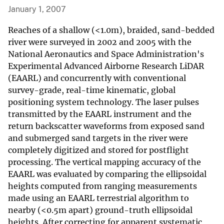
January 1, 2007
Reaches of a shallow (<1.0m), braided, sand-bedded
river were surveyed in 2002 and 2005 with the
National Aeronautics and Space Administration's
Experimental Advanced Airborne Research LiDAR
(EAARL) and concurrently with conventional
survey-grade, real-time kinematic, global
positioning system technology. The laser pulses
transmitted by the EAARL instrument and the
return backscatter waveforms from exposed sand
and submerged sand targets in the river were
completely digitized and stored for postflight
processing. The vertical mapping accuracy of the
EAARL was evaluated by comparing the ellipsoidal
heights computed from ranging measurements
made using an EAARL terrestrial algorithm to
nearby (<0.5m apart) ground-truth ellipsoidal
heights. After correcting for apparent systematic