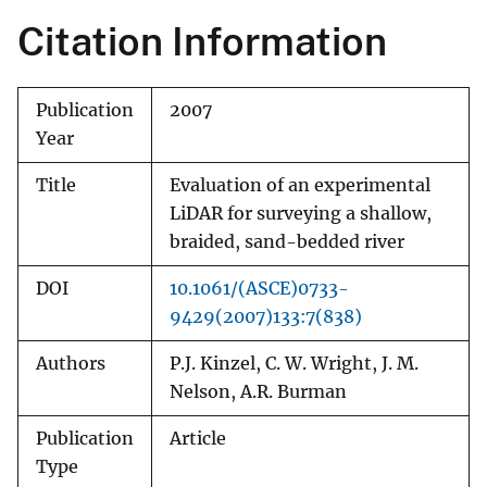
Citation Information
Publication
2007
Year
Title
Evaluation of an experimental
LiDAR for surveying a shallow,
braided, sand-bedded river
DOI
10.1061/(ASCE)0733-
9429(2007)133:7(838)
Authors
P.J. Kinzel, C. W. Wright, J. M.
Nelson, A.R. Burman
Publication
Article
Type