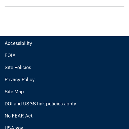
Accessibility
FOIA
Site Policies
Privacy Policy
Site Map
DOI and USGS link policies apply
No FEAR Act
USA.gov