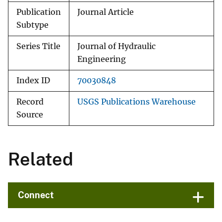
Publication
Journal Article
Subtype
Series Title
Journal of Hydraulic
Engineering
Index ID
70030848
Record
USGS Publications Warehouse
Source
Related
Connect