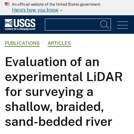
An official website of the United States government
Here's how you know
PUBLICATIONS
ARTICLES
Evaluation of an
experimental LiDAR
for surveying a
shallow, braided,
sand-bedded river