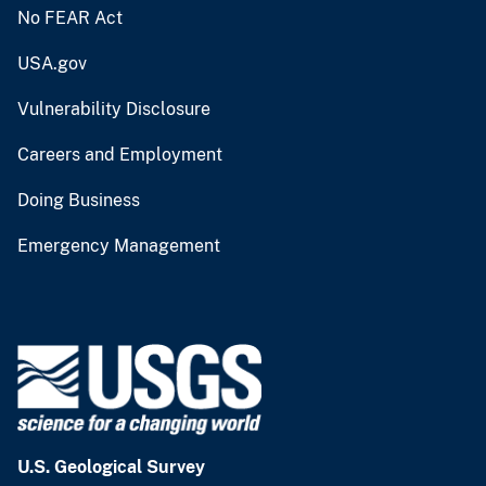
No FEAR Act
USA.gov
Vulnerability Disclosure
Careers and Employment
Doing Business
Emergency Management
U.S. Geological Survey