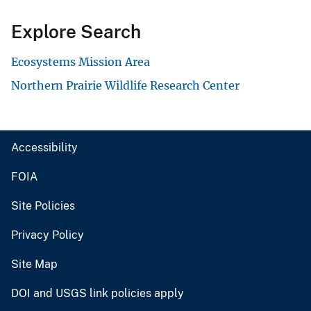
Explore Search
Ecosystems Mission Area
Northern Prairie Wildlife Research Center
Accessibility
FOIA
Site Policies
Privacy Policy
Site Map
DOI and USGS link policies apply