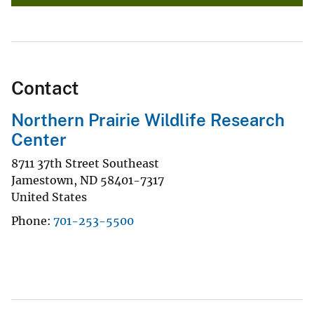
Contact
Northern Prairie Wildlife Research
Center
8711 37th Street Southeast
Jamestown
,
ND
58401-7317
United States
Phone
701-253-5500