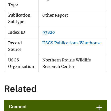
Type
Publication
Other Report
Subtype
Index ID
93820
Record
USGS Publications Warehouse
Source
USGS
Northern Prairie Wildlife
Organization
Research Center
Related
Connect