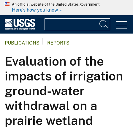
An official website of the United States government
Here's how you know
PUBLICATIONS
REPORTS
Evaluation of the
impacts of irrigation
ground-water
withdrawal on a
prairie wetland