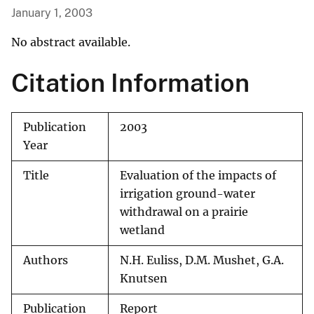
January 1, 2003
No abstract available.
Citation Information
Publication
2003
Year
Title
Evaluation of the impacts of
irrigation ground-water
withdrawal on a prairie
wetland
Authors
N.H. Euliss, D.M. Mushet, G.A.
Knutsen
Publication
Report