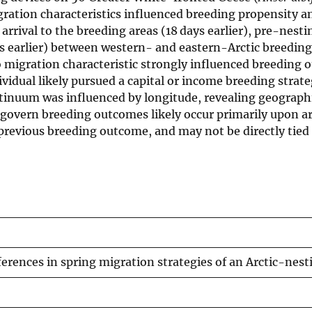
ration characteristics influenced breeding propensity a
arrival to the breeding areas (18 days earlier), pre-nest
ys earlier) between western- and eastern-Arctic breeding
o migration characteristic strongly influenced breeding
vidual likely pursued a capital or income breeding strat
ntinuum was influenced by longitude, revealing geographi
 govern breeding outcomes likely occur primarily upon ar
d previous breeding outcome, and may not be directly tied
ferences in spring migration strategies of an Arctic-nes