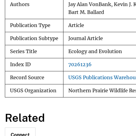
Authors
Jay Alan VonBank, Kevin J. K
Bart M. Ballard
Publication Type
Article
Publication Subtype
Journal Article
Series Title
Ecology and Evolution
Index ID
70261236
Record Source
USGS Publications Warehou
USGS Organization
Northern Prairie Wildlife R
Related
Connect