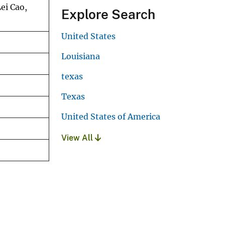
ei Cao,
Explore Search
United States
Louisiana
texas
Texas
United States of America
View All