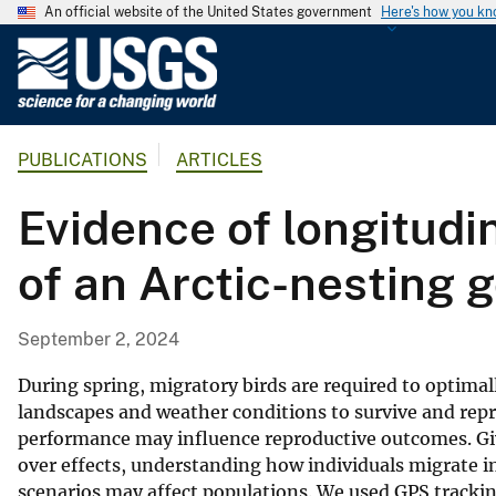
An official website of the United States government
Here's how you k
U
.
S
.
PUBLICATIONS
ARTICLES
G
e
Evidence of longitudin
o
l
of an Arctic-nesting 
o
g
i
September 2, 2024
c
a
During spring, migratory birds are required to optima
l
landscapes and weather conditions to survive and repr
performance may influence reproductive outcomes. Give
S
over effects, understanding how individuals migrate in
u
scenarios may affect populations. We used GPS tracki
r