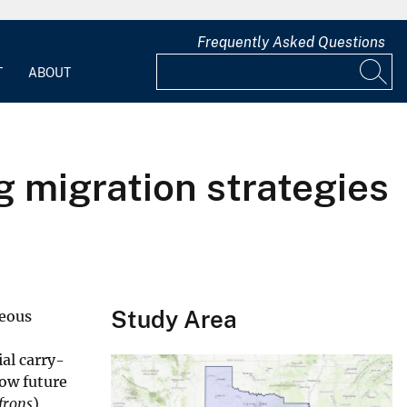
Frequently Asked Questions
T
ABOUT
g migration strategies
Study Area
neous
al carry-
how future
frons
)