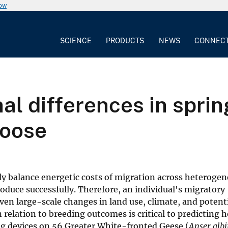
now
SCIENCE
PRODUCTS
NEWS
CONNEC
al differences in sprin
goose
lly balance energetic costs of migration across heteroge
oduce successfully. Therefore, an individual's migratory
n large-scale changes in land use, climate, and potenti
 relation to breeding outcomes is critical to predicting 
ng devices on 56 Greater White-fronted Geese (
Anser albi