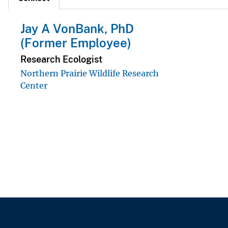
Jay A VonBank, PhD
(Former Employee)
Research Ecologist
Northern Prairie Wildlife Research
Center