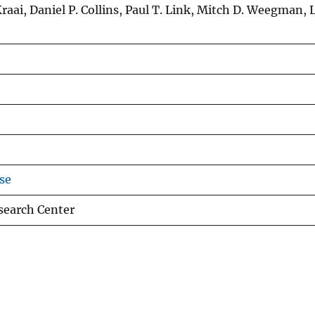
raai, Daniel P. Collins, Paul T. Link, Mitch D. Weegman, L
se
esearch Center