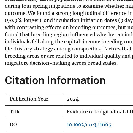
during four spring migrations to examine whether mig
v
outcome. We found a strong longitudinal difference in 
e
(90.9% longer), and incubation initiation dates (9 da
y
with contrasting effects on breeding outcomes, but n
found that breeding region influenced whether an indi
individuals fell along the capital-income breeding co
life-history strategy among conspecifics. Factors that
breeding areas or are related to individual quality an
migratory decision-making across broad scales.
Citation Information
Publication Year
2024
Title
Evidence of longitudinal dif
DOI
10.1002/ece3.11665