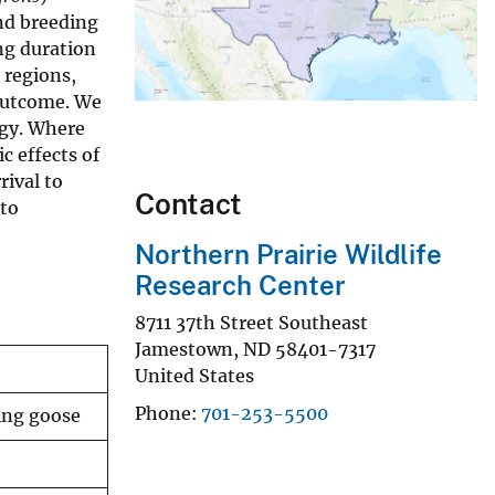
nd breeding
ing duration
 regions,
 outcome. We
egy. Where
c effects of
rival to
Contact
 to
Northern Prairie Wildlife
Research Center
8711 37th Street Southeast
Jamestown
,
ND
58401-7317
United States
Phone
701-253-5500
ting goose