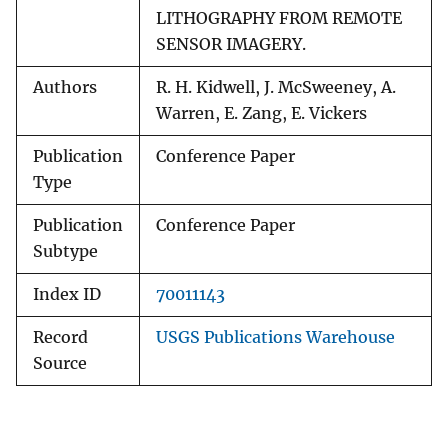
LITHOGRAPHY FROM REMOTE
SENSOR IMAGERY.
Authors
R. H. Kidwell, J. McSweeney, A.
Warren, E. Zang, E. Vickers
Publication
Conference Paper
Type
Publication
Conference Paper
Subtype
Index ID
70011143
Record
USGS Publications Warehouse
Source