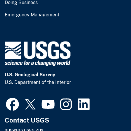
Doing Business
Emergency Management
U.S. Geological Survey
U.S. Department of the Interior
Contact USGS
answers.usgs.gov