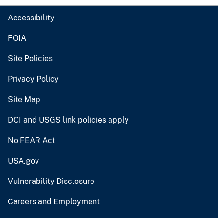
Accessibility
FOIA
Site Policies
Privacy Policy
Site Map
DOI and USGS link policies apply
No FEAR Act
USA.gov
Vulnerability Disclosure
Careers and Employment