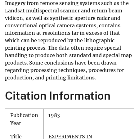
Imagery from remote sensing systems such as the
Landsat multispectral scanner and return beam
vidicon, as well as synthetic aperture radar and
conventional optical camera systems, contains
information at resolutions far in excess of that
which can be reproduced by the lithographic
printing process. The data often require special
handling to produce both standard and special map
products. Some conclusions have been drawn
regarding processing techniques, procedures for
production, and printing limitations.
Citation Information
Publication
1983
Year
Title
EXPERIMENTS IN