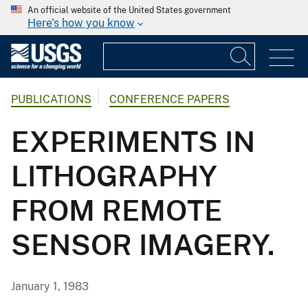
An official website of the United States government
Here's how you know
PUBLICATIONS
CONFERENCE PAPERS
EXPERIMENTS IN
LITHOGRAPHY
FROM REMOTE
SENSOR IMAGERY.
January 1, 1983