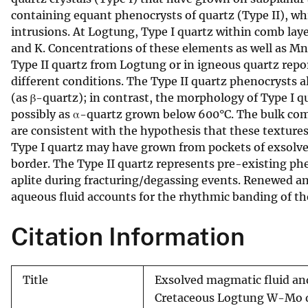
containing equant phenocrysts of quartz (Type II), wh
v
intrusions. At Logtung, Type I quartz within comb laye
e
and K. Concentrations of these elements as well as M
y
Type II quartz from Logtung or in igneous quartz rep
different conditions. The Type II quartz phenocrysts 
(as β-quartz); in contrast, the morphology of Type I q
possibly as α-quartz grown below 600°C. The bulk compo
are consistent with the hypothesis that these textures d
Type I quartz may have grown from pockets of exsolve
border. The Type II quartz represents pre-existing 
aplite during fracturing/degassing events. Renewed an
aqueous fluid accounts for the rhythmic banding of th
Citation Information
Title
Exsolved magmatic fluid and
Cretaceous Logtung W-Mo d