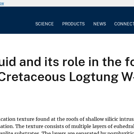
now
SCIENCE
PRODUCTS
NEWS
CONNEC
id and its role in the 
e Cretaceous Logtung W
cation texture found at the roofs of shallow silicic intru
tion. The texture consists of multiple layers of euhedral
plite substrates. The layers are separated by porphyritic