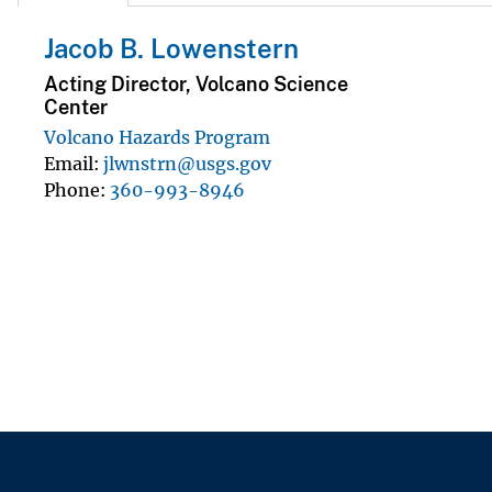
Jacob B. Lowenstern
Acting Director, Volcano Science
Center
Volcano Hazards Program
Email
jlwnstrn@usgs.gov
Phone
360-993-8946