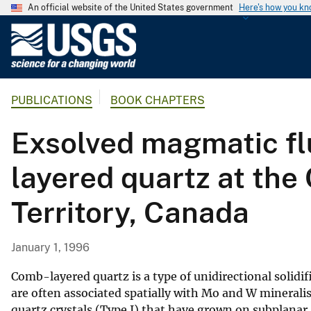
An official website of the United States government
Here's how you k
U
.
S
.
PUBLICATIONS
BOOK CHAPTERS
G
e
Exsolved magmatic flu
o
l
layered quartz at th
o
g
Territory, Canada
i
c
a
January 1, 1996
l
S
Comb-layered quartz is a type of unidirectional solidifi
u
are often associated spatially with Mo and W mineralisa
quartz crystals (Type I) that have grown on subplanar a
r