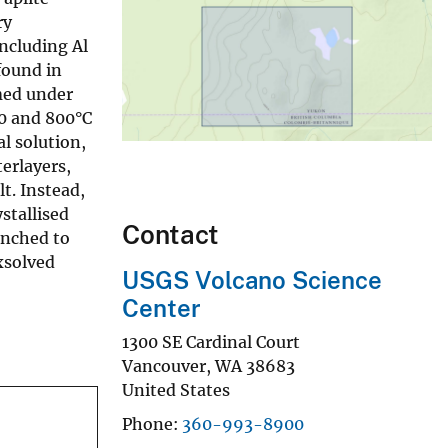
ry
including Al
found in
med under
00 and 800°C
l solution,
erlayers,
lt. Instead,
stallised
Contact
enched to
xsolved
USGS Volcano Science
Center
1300 SE Cardinal Court
Vancouver
,
WA
38683
United States
Phone
360-993-8900