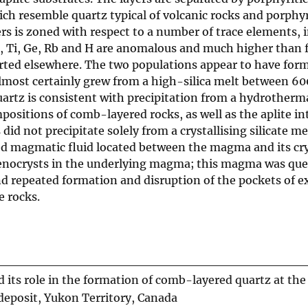
ich resemble quartz typical of volcanic rocks and porphy
rs is zoned with respect to a number of trace elements, 
n, Ti, Ge, Rb and H are anomalous and much higher than 
orted elsewhere. The two populations appear to have for
almost certainly grew from a high-silica melt between 6
uartz is consistent with precipitation from a hydrotherma
sitions of comb-layered rocks, as well as the aplite int
id not precipitate solely from a crystallising silicate me
d magmatic fluid located between the magma and its cry
phenocrysts in the underlying magma; this magma was qu
d repeated formation and disruption of the pockets of e
e rocks.
 its role in the formation of comb-layered quartz at the
eposit, Yukon Territory, Canada