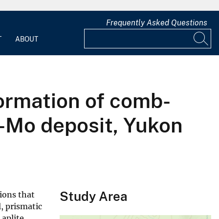
Frequently Asked Questions
T
ABOUT
formation of comb-
-Mo deposit, Yukon
Study Area
sions that
, prismatic
 aplite