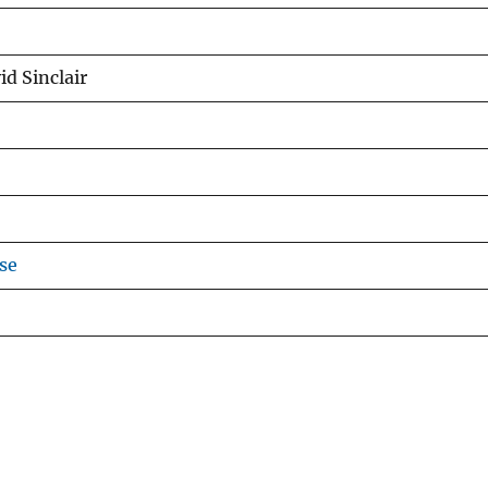
id Sinclair
se