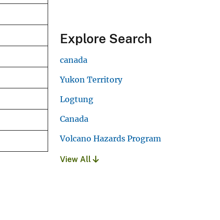
Explore Search
canada
Yukon Territory
Logtung
Canada
Volcano Hazards Program
View All