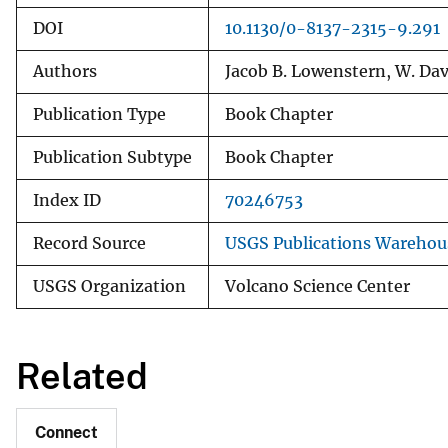
DOI
10.1130/0-8137-2315-9.291
Authors
Jacob B. Lowenstern, W. Dav
Publication Type
Book Chapter
Publication Subtype
Book Chapter
Index ID
70246753
Record Source
USGS Publications Warehou
USGS Organization
Volcano Science Center
Related
Connect