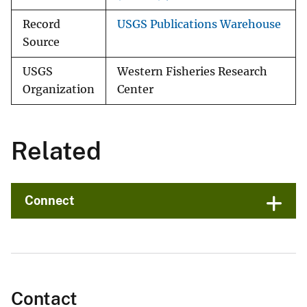
Record
USGS Publications Warehouse
Source
USGS
Western Fisheries Research
Organization
Center
Related
Connect
Contact