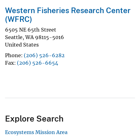
Western Fisheries Research Center
(WFRC)
6505 NE 65th Street
Seattle
,
WA
98115-5016
United States
Phone
(206) 526-6282
Fax
(206) 526-6654
Explore Search
Ecosystems Mission Area