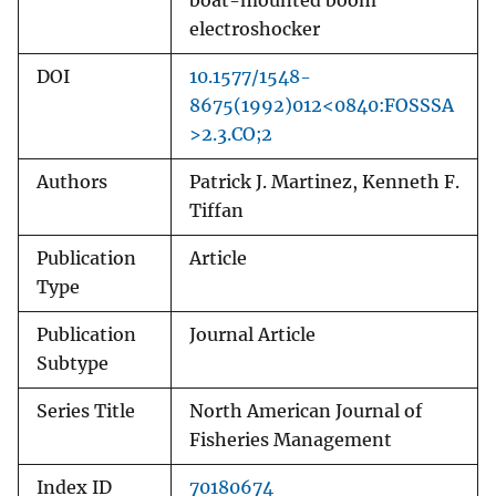
boat-mounted boom
electroshocker
DOI
10.1577/1548-
8675(1992)012<0840:FOSSSA
>2.3.CO;2
Authors
Patrick J. Martinez, Kenneth F.
Tiffan
Publication
Article
Type
Publication
Journal Article
Subtype
Series Title
North American Journal of
Fisheries Management
Index ID
70180674