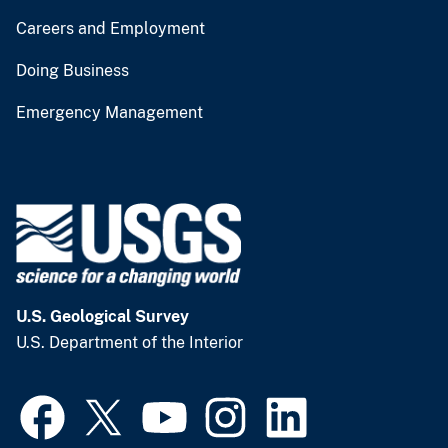
Careers and Employment
Doing Business
Emergency Management
U.S. Geological Survey
U.S. Department of the Interior