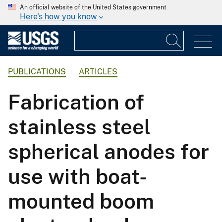
An official website of the United States government
Here's how you know
PUBLICATIONS
ARTICLES
Fabrication of
stainless steel
spherical anodes for
use with boat-
mounted boom