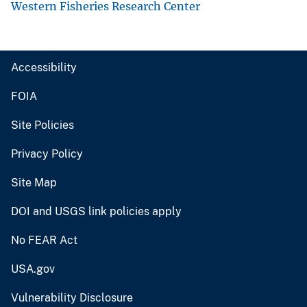
Western Fisheries Research Center
Accessibility
FOIA
Site Policies
Privacy Policy
Site Map
DOI and USGS link policies apply
No FEAR Act
USA.gov
Vulnerability Disclosure