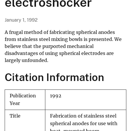
electroshocker
January 1, 1992
A frugal method of fabricating spherical anodes
from stainless steel mixing bowls is presented. We
believe that the purported mechanical
disadvantages of using spherical electrodes are
largely unfounded.
Citation Information
Publication
1992
Year
Title
Fabrication of stainless steel
spherical anodes for use with