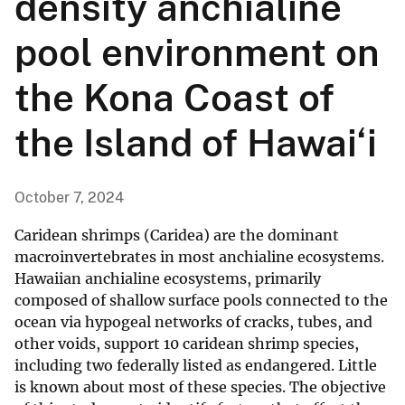
density anchialine
pool environment on
the Kona Coast of
the Island of Hawai‘i
October 7, 2024
Caridean shrimps (Caridea) are the dominant
macroinvertebrates in most anchialine ecosystems.
Hawaiian anchialine ecosystems, primarily
composed of shallow surface pools connected to the
ocean via hypogeal networks of cracks, tubes, and
other voids, support 10 caridean shrimp species,
including two federally listed as endangered. Little
is known about most of these species. The objective