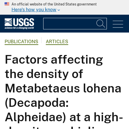
An official website of the United States government
Here's how you know
PUBLICATIONS
ARTICLES
Factors affecting
the density of
Metabetaeus lohena
(Decapoda:
Alpheidae) at a high-