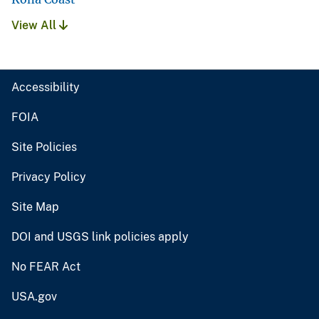
View All
Accessibility
FOIA
Site Policies
Privacy Policy
Site Map
DOI and USGS link policies apply
No FEAR Act
USA.gov