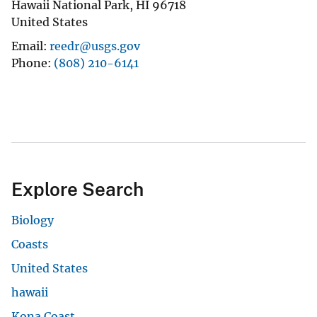
Hawaii National Park
,
HI
96718
United States
Email
reedr@usgs.gov
Phone
(808) 210-6141
Explore Search
Biology
Coasts
United States
hawaii
Kona Coast