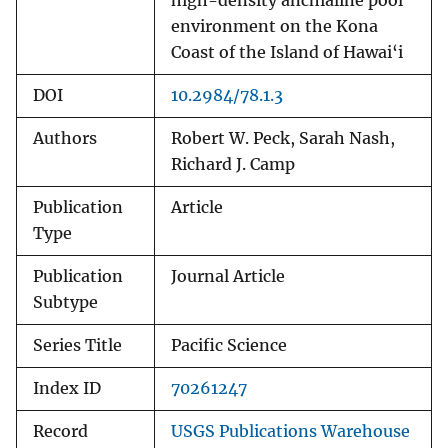
high-density anchialine pool
environment on the Kona
Coast of the Island of Hawai‘i
DOI
10.2984/78.1.3
Authors
Robert W. Peck, Sarah Nash,
Richard J. Camp
Publication
Article
Type
Publication
Journal Article
Subtype
Series Title
Pacific Science
Index ID
70261247
Record
USGS Publications Warehouse