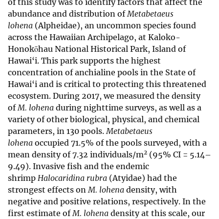
of this study was to identify factors that affect the
abundance and distribution of
Metabetaeus
lohena
(Alpheidae), an uncommon species found
across the Hawaiian Archipelago, at Kaloko-
Honokōhau National Historical Park, Island of
Hawai‘i. This park supports the highest
concentration of anchialine pools in the State of
Hawai‘i and is critical to protecting this threatened
ecosystem. During 2017, we measured the density
of
M. lohena
during nighttime surveys, as well as a
variety of other biological, physical, and chemical
parameters, in 130 pools.
Metabetaeus
lohena
occupied 71.5% of the pools surveyed, with a
2
mean density of 7.32 individuals/m
(95% CI = 5.14–
9.49). Invasive fish and the endemic
shrimp
Halocaridina rubra
(Atyidae) had the
strongest effects on
M. lohena
density, with
negative and positive relations, respectively. In the
first estimate of
M. lohena
density at this scale, our