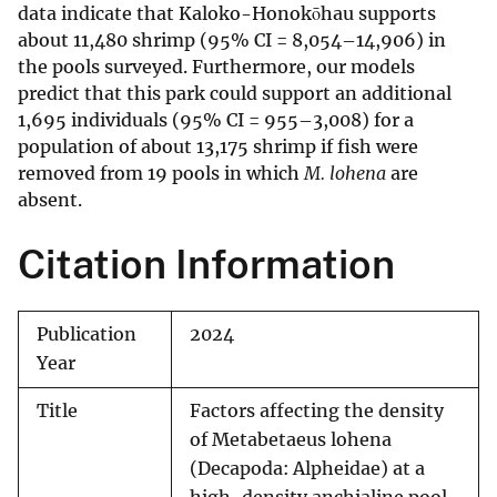
data indicate that Kaloko-Honokōhau supports
about 11,480 shrimp (95% CI = 8,054–14,906) in
the pools surveyed. Furthermore, our models
predict that this park could support an additional
1,695 individuals (95% CI = 955–3,008) for a
population of about 13,175 shrimp if fish were
removed from 19 pools in which
M. lohena
are
absent.
Citation Information
Publication
2024
Year
Title
Factors affecting the density
of Metabetaeus lohena
(Decapoda: Alpheidae) at a