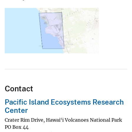
Contact
Pacific Island Ecosystems Research
Center
Crater Rim Drive, Hawai‘i Volcanoes National Park
PO Box 44