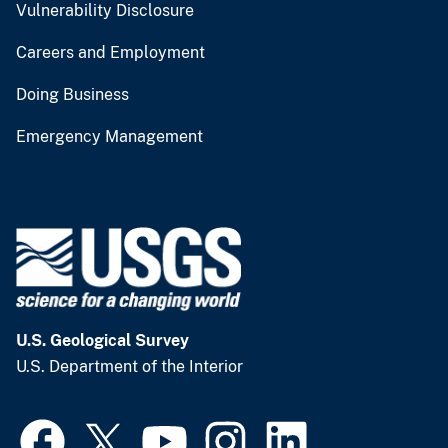
Vulnerability Disclosure
Careers and Employment
Doing Business
Emergency Management
U.S. Geological Survey
U.S. Department of the Interior