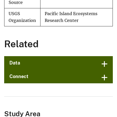
Source
USGS
Pacific Island Ecosystems
Organization
Research Center
Related
Data
Connect
Study Area