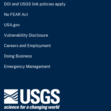
DOI and USGS link policies apply
No FEAR Act
USA.gov
Vulnerability Disclosure
Careers and Employment
Doing Business
Emergency Management