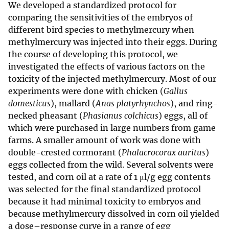
We developed a standardized protocol for
comparing the sensitivities of the embryos of
different bird species to methylmercury when
methylmercury was injected into their eggs. During
the course of developing this protocol, we
investigated the effects of various factors on the
toxicity of the injected methylmercury. Most of our
experiments were done with chicken (
Gallus
domesticus
), mallard (
Anas platyrhynchos
), and ring-
necked pheasant (
Phasianus colchicus
) eggs, all of
which were purchased in large numbers from game
farms. A smaller amount of work was done with
double-crested cormorant (
Phalacrocorax auritus
)
eggs collected from the wild. Several solvents were
tested, and corn oil at a rate of 1 μl/g egg contents
was selected for the final standardized protocol
because it had minimal toxicity to embryos and
because methylmercury dissolved in corn oil yielded
a dose–response curve in a range of egg