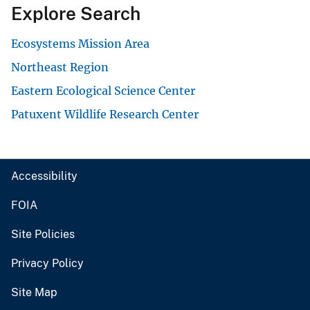
Explore Search
Ecosystems Mission Area
Northeast Region
Eastern Ecological Science Center
Patuxent Wildlife Research Center
Accessibility
FOIA
Site Policies
Privacy Policy
Site Map