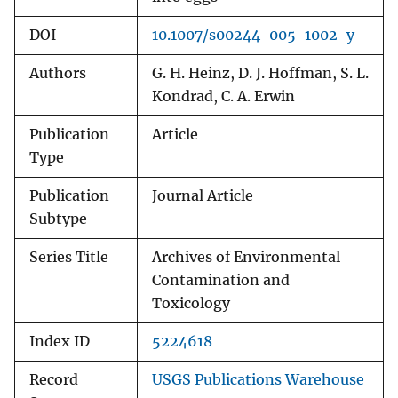
DOI
10.1007/s00244-005-1002-y
Authors
G. H. Heinz, D. J. Hoffman, S. L.
Kondrad, C. A. Erwin
Publication
Article
Type
Publication
Journal Article
Subtype
Series Title
Archives of Environmental
Contamination and
Toxicology
Index ID
5224618
Record
USGS Publications Warehouse