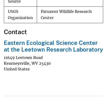
Source
USGS
Patuxent Wildlife Research
Organization
Center
Contact
Eastern Ecological Science Center
at the Leetown Research Laboratory
11649 Leetown Road
Kearneysville
,
WV
25430
United States