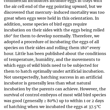
commercial incubators incubate eggs in trays with
the air cell end of the egg pointing upward, but we
discovered that mercury-induced mortality was too
great when eggs were held in this orientation. In
addition, some species of bird eggs require
incubation on their sides with the eggs being rolled
180° for them to develop normally. Therefore, we
adopted a procedure of incubating the eggs of all
species on their sides and rolling them 180° every
hour. Little has been published about the conditions
of temperature, humidity, and the movements to
which eggs of wild birds need to be subjected for
them to hatch optimally under artificial incubation.
Not unexpectedly, hatching success in an artificial
incubator is generally less than what natural
incubation by the parents can achieve. However, the
survival of control embryos of most wild bird species
was good (generally ≥ 80%) up to within 1 or 2 days
of hatching when we incubated the eggs at 37.5°C