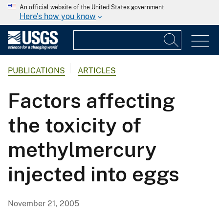
An official website of the United States government
Here's how you know
PUBLICATIONS
ARTICLES
Factors affecting
the toxicity of
methylmercury
injected into eggs
November 21, 2005