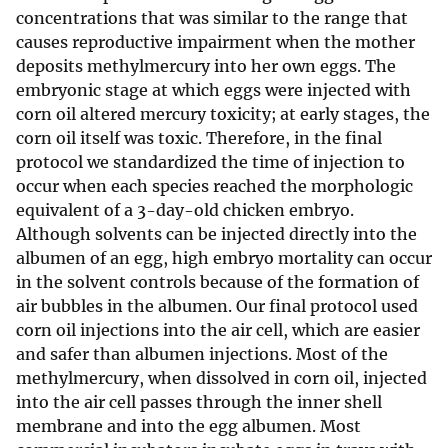
concentrations that was similar to the range that
causes reproductive impairment when the mother
deposits methylmercury into her own eggs. The
embryonic stage at which eggs were injected with
corn oil altered mercury toxicity; at early stages, the
corn oil itself was toxic. Therefore, in the final
protocol we standardized the time of injection to
occur when each species reached the morphologic
equivalent of a 3-day-old chicken embryo.
Although solvents can be injected directly into the
albumen of an egg, high embryo mortality can occur
in the solvent controls because of the formation of
air bubbles in the albumen. Our final protocol used
corn oil injections into the air cell, which are easier
and safer than albumen injections. Most of the
methylmercury, when dissolved in corn oil, injected
into the air cell passes through the inner shell
membrane and into the egg albumen. Most