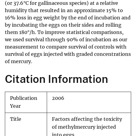
(or 37.6°C for gallinaceous species) at a relative
humidity that resulted in an approximate 15% to
16% loss in egg weight by the end of incubation and
by incubating the eggs on their sides and rolling
them 180°/h. To improve statistical comparisons,
we used survival through 90% of incubation as our
measurement to compare survival of controls with
survival of eggs injected with graded concentrations
of mercury.
Citation Information
Publication
2006
Year
Title
Factors affecting the toxicity
of methylmercury injected
into eggs