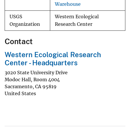
Warehouse
USGS
Western Ecological
Organization
Research Center
Contact
Western Ecological Research
Center - Headquarters
3020 State University Drive
Modoc Hall, Room 4004
Sacramento
,
CA
95819
United States