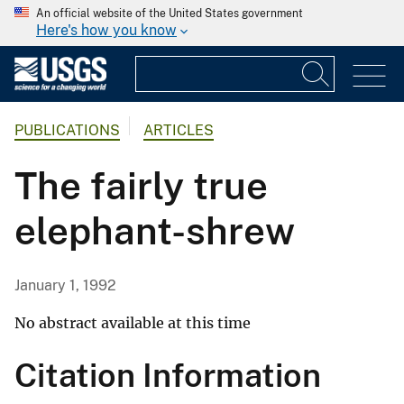
An official website of the United States government
Here's how you know
PUBLICATIONS
ARTICLES
The fairly true
elephant-shrew
January 1, 1992
No abstract available at this time
Citation Information