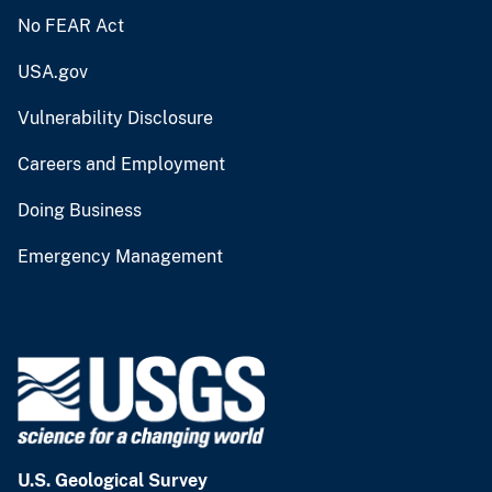
No FEAR Act
USA.gov
Vulnerability Disclosure
Careers and Employment
Doing Business
Emergency Management
U.S. Geological Survey