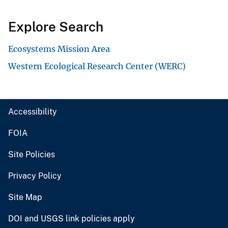
Explore Search
Ecosystems Mission Area
Western Ecological Research Center (WERC)
Accessibility
FOIA
Site Policies
Privacy Policy
Site Map
DOI and USGS link policies apply