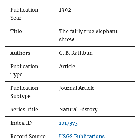
Publication
1992
Year
Title
The fairly true elephant-
shrew
Authors
G. B. Rathbun
Publication
Article
Type
Publication
Journal Article
Subtype
Series Title
Natural History
Index ID
1017373
Record Source
USGS Publications