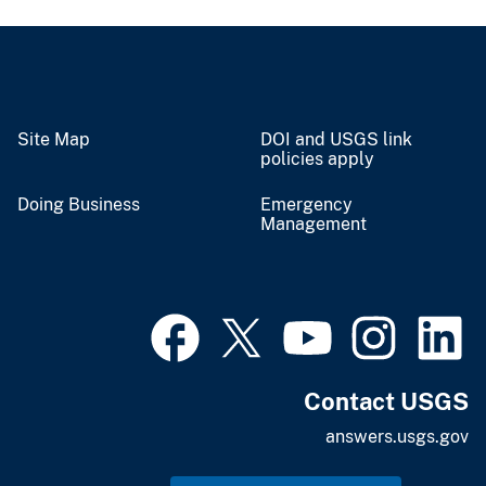
Site Map
DOI and USGS link
policies apply
Doing Business
Emergency
Management
Contact USGS
answers.usgs.gov