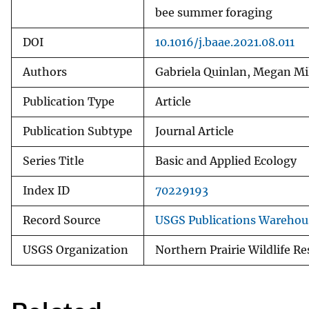
bee summer foraging
DOI
10.1016/j.baae.2021.08.011
Authors
Gabriela Quinlan, Megan Mil
Publication Type
Article
Publication Subtype
Journal Article
Series Title
Basic and Applied Ecology
Index ID
70229193
Record Source
USGS Publications Warehou
USGS Organization
Northern Prairie Wildlife R