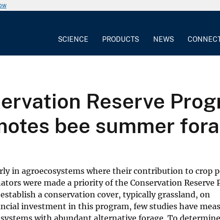
now
SCIENCE
PRODUCTS
NEWS
CONNEC
ervation Reserve Prog
motes bee summer for
arly in agroecosystems where their contribution to crop p
inators were made a priority of the Conservation Reserve
establish a conservation cover, typically grassland, on
ancial investment in this program, few studies have mea
cosystems with abundant alternative forage. To determine