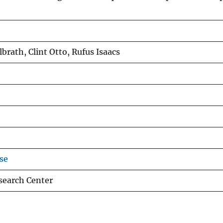
brath, Clint Otto, Rufus Isaacs
se
esearch Center