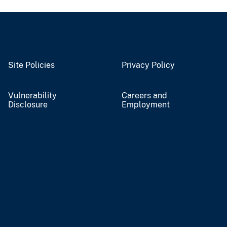
Site Policies
Privacy Policy
Vulnerability
Careers and
Disclosure
Employment