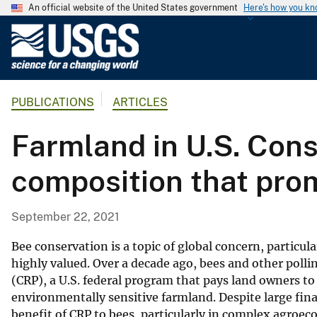
An official website of the United States government
Here's how you k
U
.
S
.
PUBLICATIONS
ARTICLES
G
e
Farmland in U.S. Cons
o
l
composition that pro
o
g
i
September 22, 2021
c
a
Bee conservation is a topic of global concern, particul
l
highly valued. Over a decade ago, bees and other poll
(CRP), a U.S. federal program that pays land owners to 
S
environmentally sensitive farmland. Despite large fin
u
benefit of CRP to bees, particularly in complex agroe
r