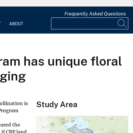
Frequently Asked Questions
T
ABOUT
ram has unique floral
aging
Study Area
ollination is
 Program
sured the
 if CRP land