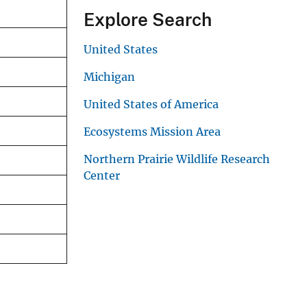
Explore Search
United States
Michigan
United States of America
Ecosystems Mission Area
Northern Prairie Wildlife Research
Center