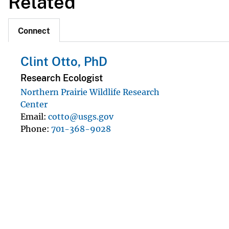
Related
Connect
Clint Otto, PhD
Research Ecologist
Northern Prairie Wildlife Research
Center
Email
cotto@usgs.gov
Phone
701-368-9028