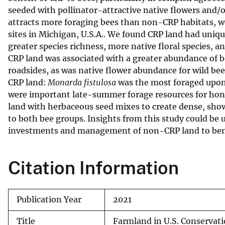
seeded with pollinator-attractive native flowers and/o
v
attracts more foraging bees than non-CRP habitats, w
e
sites in Michigan, U.S.A.. We found CRP land had uniq
y
greater species richness, more native floral species, 
CRP land was associated with a greater abundance of b
roadsides, as was native flower abundance for wild be
CRP land:
Monarda fistulosa
was the most foraged upon 
were important late-summer forage resources for hon
land with herbaceous seed mixes to create dense, sh
to both bee groups. Insights from this study could be
investments and management of non-CRP land to benef
Citation Information
Publication Year
2021
Title
Farmland in U.S. Conservat