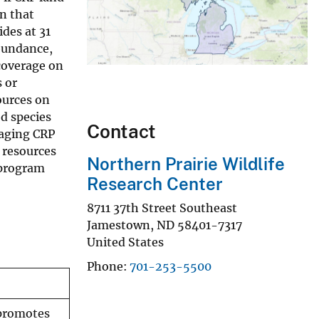
n that
des at 31
abundance,
 coverage on
 or
ources on
d species
Contact
naging CRP
 resources
Northern Prairie Wildlife
 program
Research Center
8711 37th Street Southeast
Jamestown
,
ND
58401-7317
United States
Phone
701-253-5500
 promotes