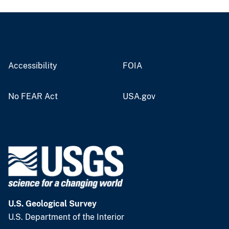
Accessibility
FOIA
No FEAR Act
USA.gov
U.S. Geological Survey
U.S. Department of the Interior