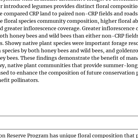
r introduced legumes provides distinct floral compositio
e compared CRP land to paired non-CRP fields and roadsi
ue floral species community composition, higher floral 
and greater inflorescence coverage. Greater inflorescence
oth honey bees and wild bees than either non-CRP fields
es. Showy native plant species were important forage res
species by both honey bees and wild bees, and goldenro
ey bees. These findings demonstrate the benefit of ma
owy, native plant communities that provide summer-long
 used to enhance the composition of future conservation
it pollinators.
ion Reserve Program has unique floral composition that