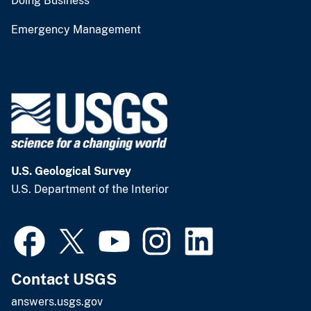
Doing Business
Emergency Management
U.S. Geological Survey
U.S. Department of the Interior
Contact USGS
answers.usgs.gov