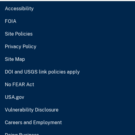
Accessibility
FOIA
Site Policies
Privacy Policy
Site Map
DOI and USGS link policies apply
No FEAR Act
USA.gov
Vulnerability Disclosure
Careers and Employment