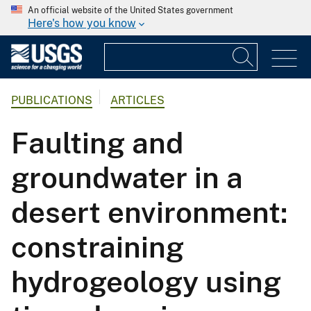
An official website of the United States government
Here's how you know
PUBLICATIONS
ARTICLES
Faulting and
groundwater in a
desert environment:
constraining
hydrogeology using