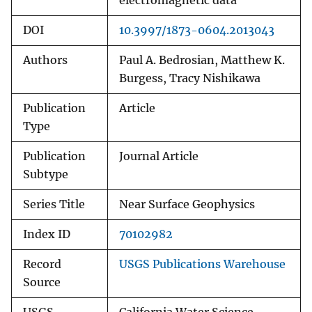
electromagnetic data
DOI
10.3997/1873-0604.2013043
Authors
Paul A. Bedrosian, Matthew K.
Burgess, Tracy Nishikawa
Publication
Article
Type
Publication
Journal Article
Subtype
Series Title
Near Surface Geophysics
Index ID
70102982
Record
USGS Publications Warehouse
Source