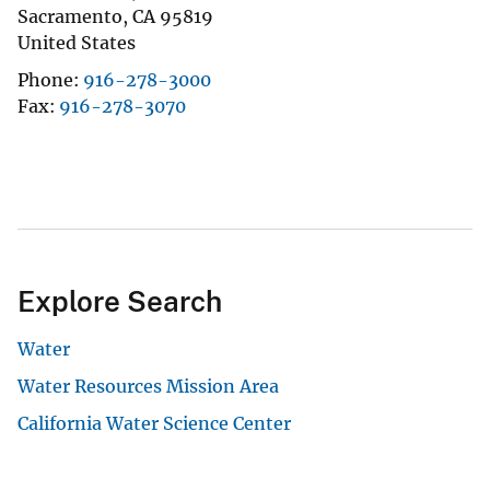
Sacramento
,
CA
95819
United States
Phone
916-278-3000
Fax
916-278-3070
Explore Search
Water
Water Resources Mission Area
California Water Science Center