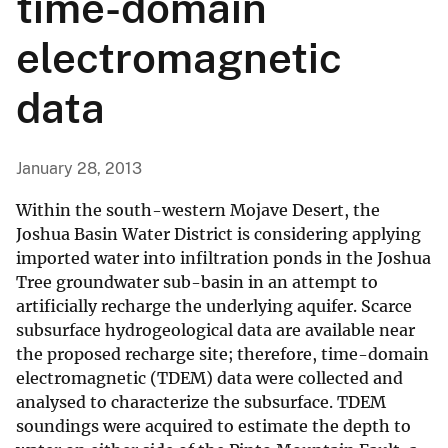
time-domain
electromagnetic
data
January 28, 2013
Within the south-western Mojave Desert, the
Joshua Basin Water District is considering applying
imported water into infiltration ponds in the Joshua
Tree groundwater sub-basin in an attempt to
artificially recharge the underlying aquifer. Scarce
subsurface hydrogeological data are available near
the proposed recharge site; therefore, time-domain
electromagnetic (TDEM) data were collected and
analysed to characterize the subsurface. TDEM
soundings were acquired to estimate the depth to