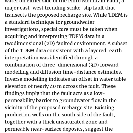
water on either side of the Pinto Mountain Fault, a
major east-west trending strike-slip fault that
transects the proposed recharge site. While TDEM is
a standard technique for groundwater
investigations, special care must be taken when
acquiring and interpreting TDEM data in a
twodimensional (2D) faulted environment. A subset
of the TDEM data consistent with a layered-earth
interpretation was identified through a
combination of three-dimensional (3D) forward
modelling and diffusion time-distance estimates.
Inverse modelling indicates an offset in water table
elevation of nearly 40 m across the fault. These
findings imply that the fault acts as a low-
permeability barrier to groundwater flow in the
vicinity of the proposed recharge site. Existing
production wells on the south side of the fault,
together with a thick unsaturated zone and
permeable near-surface deposits, suggest the