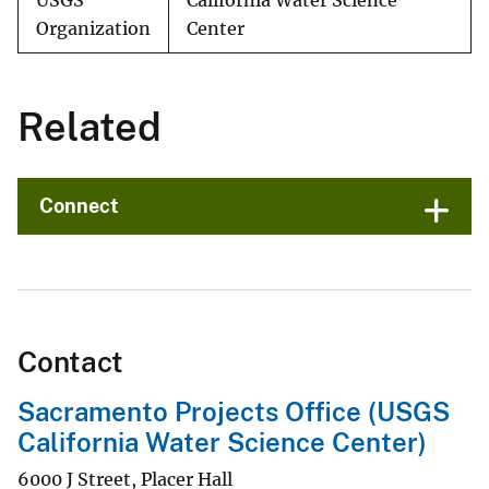
USGS
California Water Science
Organization
Center
Related
Connect
Contact
Sacramento Projects Office (USGS
California Water Science Center)
6000 J Street, Placer Hall