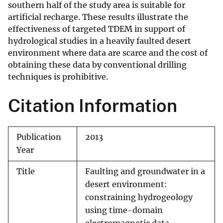
southern half of the study area is suitable for
artificial recharge. These results illustrate the
effectiveness of targeted TDEM in support of
hydrological studies in a heavily faulted desert
environment where data are scarce and the cost of
obtaining these data by conventional drilling
techniques is prohibitive.
Citation Information
Publication
2013
Year
Title
Faulting and groundwater in a
desert environment:
constraining hydrogeology
using time-domain