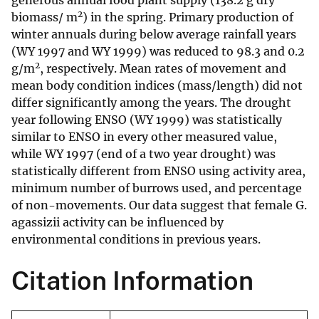
generous annual food plant supply (138.2 g dry
2
biomass/ m
) in the spring. Primary production of
winter annuals during below average rainfall years
(WY 1997 and WY 1999) was reduced to 98.3 and 0.2
2
g/m
, respectively. Mean rates of movement and
mean body condition indices (mass/length) did not
differ significantly among the years. The drought
year following ENSO (WY 1999) was statistically
similar to ENSO in every other measured value,
while WY 1997 (end of a two year drought) was
statistically different from ENSO using activity area,
minimum number of burrows used, and percentage
of non-movements. Our data suggest that female G.
agassizii activity can be influenced by
environmental conditions in previous years.
Citation Information