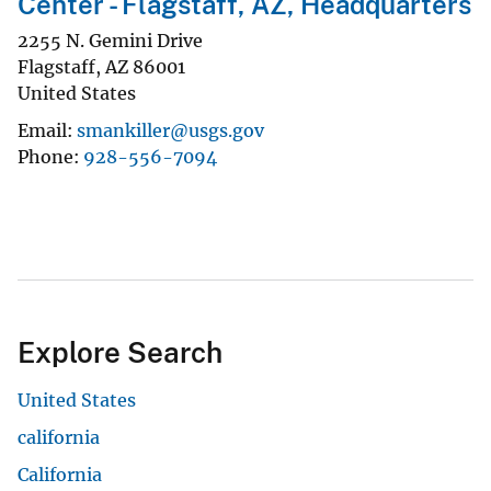
Center - Flagstaff, AZ, Headquarters
2255 N. Gemini Drive
Flagstaff
,
AZ
86001
United States
Email
smankiller@usgs.gov
Phone
928-556-7094
Explore Search
United States
california
California