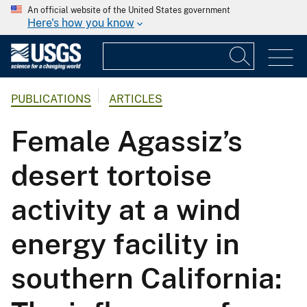
An official website of the United States government
Here's how you know
PUBLICATIONS
ARTICLES
Female Agassiz’s
desert tortoise
activity at a wind
energy facility in
southern California: