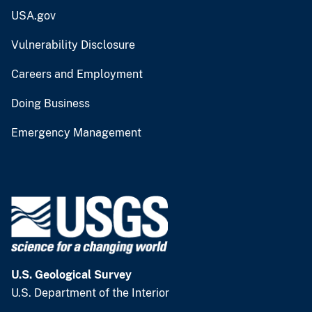
USA.gov
Vulnerability Disclosure
Careers and Employment
Doing Business
Emergency Management
U.S. Geological Survey
U.S. Department of the Interior