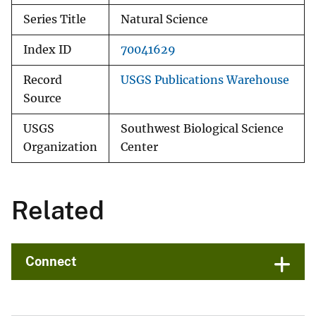
Series Title
Natural Science
Index ID
70041629
Record
USGS Publications Warehouse
Source
USGS
Southwest Biological Science
Organization
Center
Related
Connect