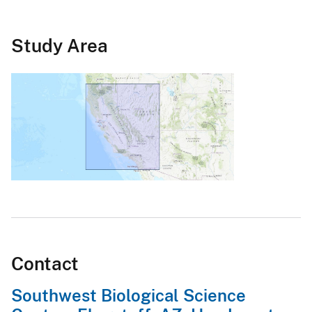
Study Area
Contact
Southwest Biological Science