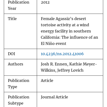
Publication
2012
Year
Title
Female Agassiz’s desert
tortoise activity at a wind
energy facility in southern
California: The influence of an
El Niño event
DOI
10.4236/ns.2012.41006
Authors
Josh R. Ennen, Kathie Meyer-
Wilkins, Jeffrey Lovich
Publication
Article
Type
Publication
Journal Article
Subtype