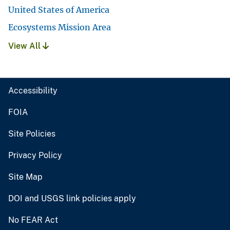
United States of America
Ecosystems Mission Area
View All
Accessibility
FOIA
Site Policies
Privacy Policy
Site Map
DOI and USGS link policies apply
No FEAR Act