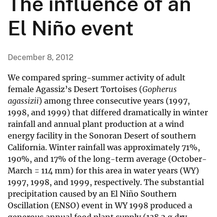
The influence of an
El Niño event
December 8, 2012
We compared spring-summer activity of adult
female Agassiz’s Desert Tortoises (
Gopherus
agassizii
) among three consecutive years (1997,
1998, and 1999) that differed dramatically in winter
rainfall and annual plant production at a wind
energy facility in the Sonoran Desert of southern
California. Winter rainfall was approximately 71%,
190%, and 17% of the long-term average (October-
March = 114 mm) for this area in water years (WY)
1997, 1998, and 1999, respectively. The substantial
precipitation caused by an El Niño Southern
Oscillation (ENSO) event in WY 1998 produced a