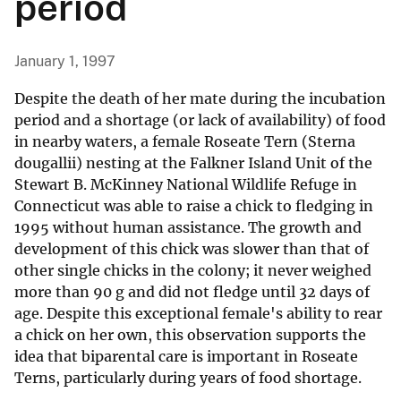
period
January 1, 1997
Despite the death of her mate during the incubation
period and a shortage (or lack of availability) of food
in nearby waters, a female Roseate Tern (Sterna
dougallii) nesting at the Falkner Island Unit of the
Stewart B. McKinney National Wildlife Refuge in
Connecticut was able to raise a chick to fledging in
1995 without human assistance. The growth and
development of this chick was slower than that of
other single chicks in the colony; it never weighed
more than 90 g and did not fledge until 32 days of
age. Despite this exceptional female's ability to rear
a chick on her own, this observation supports the
idea that biparental care is important in Roseate
Terns, particularly during years of food shortage.