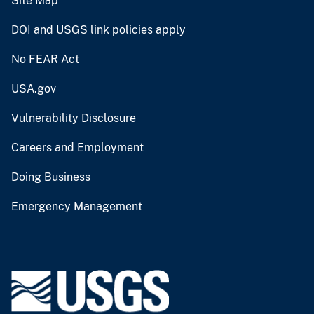
Site Map
DOI and USGS link policies apply
No FEAR Act
USA.gov
Vulnerability Disclosure
Careers and Employment
Doing Business
Emergency Management