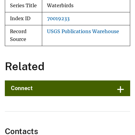
Series Title
Waterbirds
Index ID
70019233
Record
USGS Publications Warehouse
Source
Related
Connect
Contacts