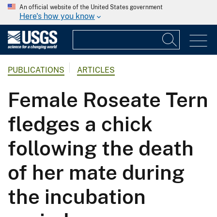
An official website of the United States government
Here's how you know
PUBLICATIONS
ARTICLES
Female Roseate Tern
fledges a chick
following the death
of her mate during
the incubation