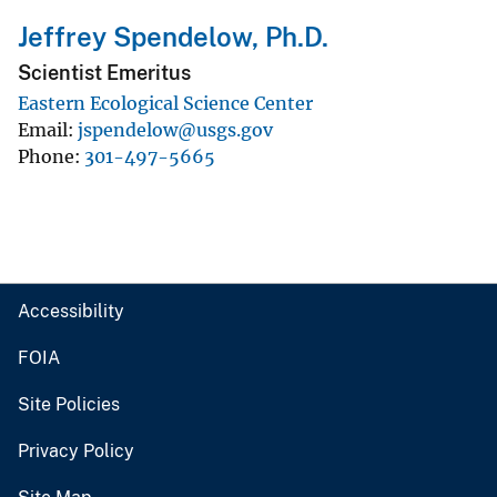
Jeffrey Spendelow, Ph.D.
Scientist Emeritus
Eastern Ecological Science Center
Email
jspendelow@usgs.gov
Phone
301-497-5665
Accessibility
FOIA
Site Policies
Privacy Policy