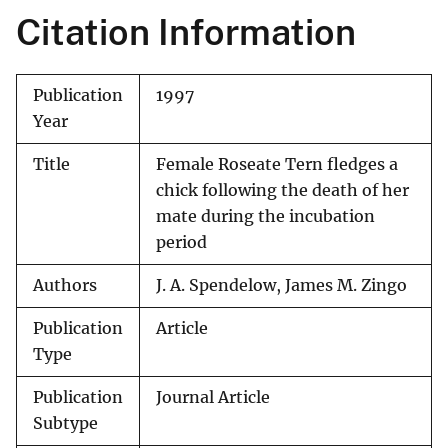
Citation Information
Publication
1997
Year
Title
Female Roseate Tern fledges a
chick following the death of her
mate during the incubation
period
Authors
J. A. Spendelow, James M. Zingo
Publication
Article
Type
Publication
Journal Article
Subtype