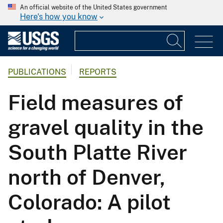
An official website of the United States government
Here's how you know
PUBLICATIONS
REPORTS
Field measures of
gravel quality in the
South Platte River
north of Denver,
Colorado: A pilot