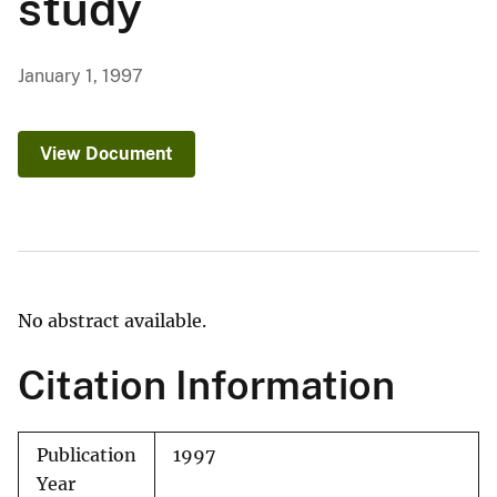
study
January 1, 1997
View Document
No abstract available.
Citation Information
Publication
1997
Year