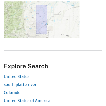
Explore Search
United States
south platte river
Colorado
United States of America