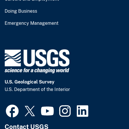
Doing Business
Emergency Management
U.S. Geological Survey
U.S. Department of the Interior
Contact USGS