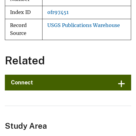
Index ID
ofr97451
Record
USGS Publications Warehouse
Source
Related
Connect
Study Area