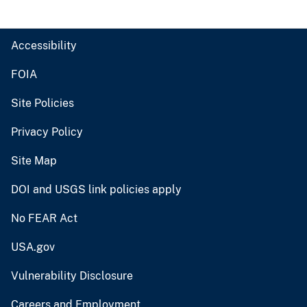
Accessibility
FOIA
Site Policies
Privacy Policy
Site Map
DOI and USGS link policies apply
No FEAR Act
USA.gov
Vulnerability Disclosure
Careers and Employment