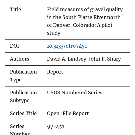
Title
Field measures of gravel quality
in the South Platte River north
of Denver, Colorado: A pilot
study
DOI
10.3133/ofr97451
Authors
David A. Lindsey, John F. Shary
Publication
Report
Type
Publication
USGS Numbered Series
Subtype
Series Title
Open-File Report
Series
97-451
Number