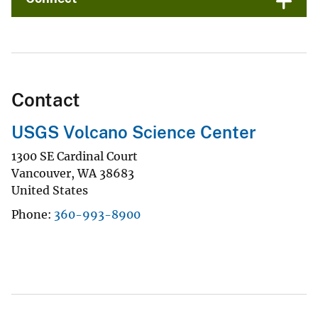
Contact
USGS Volcano Science Center
1300 SE Cardinal Court
Vancouver
,
WA
38683
United States
Phone
360-993-8900