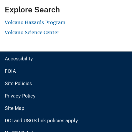
Explore Search
Volcano Hazards Program
Volcano Science Center
Accessibility
FOIA
Site Policies
Privacy Policy
Site Map
DOI and USGS link policies apply