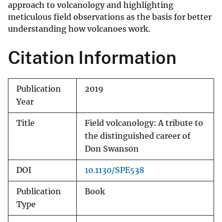
approach to volcanology and highlighting
meticulous field observations as the basis for better
understanding how volcanoes work.
Citation Information
Publication
2019
Year
Title
Field volcanology: A tribute to
the distinguished career of
Don Swanson
DOI
10.1130/SPE538
Publication
Book
Type