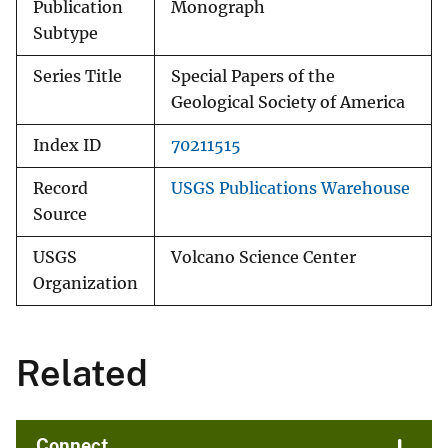
Publication
Monograph
Subtype
Series Title
Special Papers of the
Geological Society of America
Index ID
70211515
Record
USGS Publications Warehouse
Source
USGS
Volcano Science Center
Organization
Related
Connect