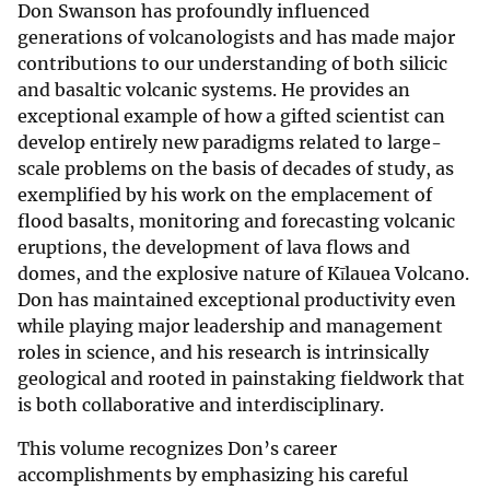
Don Swanson has profoundly influenced
generations of volcanologists and has made major
contributions to our understanding of both silicic
and basaltic volcanic systems. He provides an
exceptional example of how a gifted scientist can
develop entirely new paradigms related to large-
scale problems on the basis of decades of study, as
exemplified by his work on the emplacement of
flood basalts, monitoring and forecasting volcanic
eruptions, the development of lava flows and
domes, and the explosive nature of Kīlauea Volcano.
Don has maintained exceptional productivity even
while playing major leadership and management
roles in science, and his research is intrinsically
geological and rooted in painstaking fieldwork that
is both collaborative and interdisciplinary.
This volume recognizes Don’s career
accomplishments by emphasizing his careful