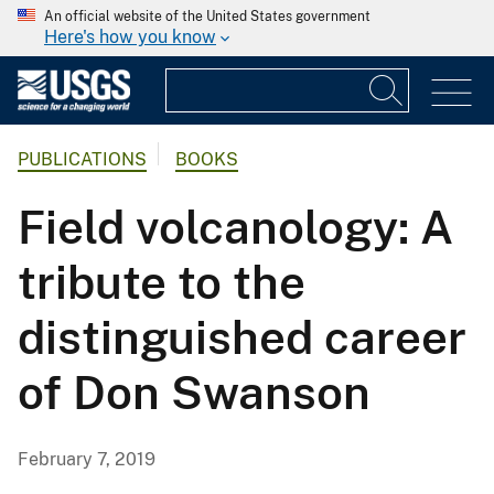
An official website of the United States government
Here's how you know
PUBLICATIONS
BOOKS
Field volcanology: A
tribute to the
distinguished career
of Don Swanson
February 7, 2019