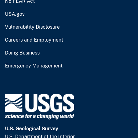
No FEAR Act
USA.gov
Vulnerability Disclosure
Careers and Employment
Doing Business
Emergency Management
U.S. Geological Survey
U.S. Department of the Interior