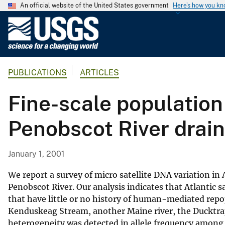
An official website of the United States government
Here's how you k
U
.
S
.
PUBLICATIONS
ARTICLES
G
e
Fine-scale population
o
l
Penobscot River drai
o
g
i
January 1, 2001
c
a
We report a survey of micro satellite DNA variation i
l
Penobscot River. Our analysis indicates that Atlantic 
that have little or no history of human-mediated repop
S
Kenduskeag Stream, another Maine river, the Ducktrap
u
heterogeneity was detected in allele frequency among
r