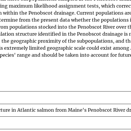
using maximum likelihood assignment tests, which correc
m within the Penobscot drainage. Current populations are
etermine from the present data whether the populations 
om populations stocked into the Penobscot River over th
pulation structure identified in the Penobscot drainage i
g, the geographic proximity of the subpopulations, and th
his extremely limited geographic scale could exist among 
ecies' range and should be taken into account for futur
cture in Atlantic salmon from Maine's Penobscot River d