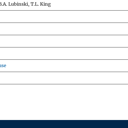
B.A. Lubinski, T.L. King
use