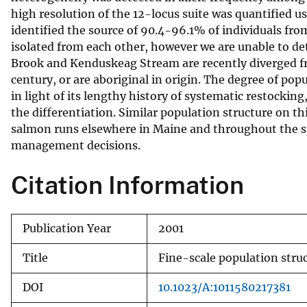
high resolution of the 12-locus suite was quantified 
v
identified the source of 90.4-96.1% of individuals fro
e
isolated from each other, however we are unable to d
y
Brook and Kenduskeag Stream are recently diverged fr
century, or are aboriginal in origin. The degree of po
in light of its lengthy history of systematic restockin
the differentiation. Similar population structure on t
salmon runs elsewhere in Maine and throughout the sp
management decisions.
Citation Information
Publication Year
2001
Title
Fine-scale population stru
DOI
10.1023/A:1011580217381