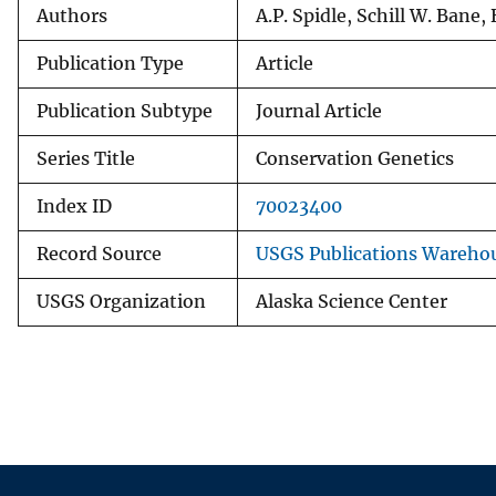
Authors
A.P. Spidle, Schill W. Bane, 
Publication Type
Article
Publication Subtype
Journal Article
Series Title
Conservation Genetics
Index ID
70023400
Record Source
USGS Publications Wareho
USGS Organization
Alaska Science Center