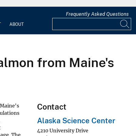
Frequently Asked Questions
T
ABOUT
salmon from Maine's
Contact
 Maine's
pulations
Alaska Science Center
d
t
4210 University Drive
nage. The