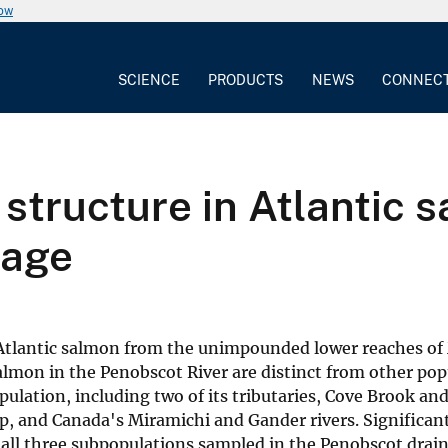
now
SCIENCE
PRODUCTS
NEWS
CONNEC
 structure in Atlantic 
nage
n Atlantic salmon from the unimpounded lower reaches of
salmon in the Penobscot River are distinct from other po
ulation, including two of its tributaries, Cove Brook an
, and Canada's Miramichi and Gander rivers. Significan
 all three subpopulations sampled in the Penobscot drai