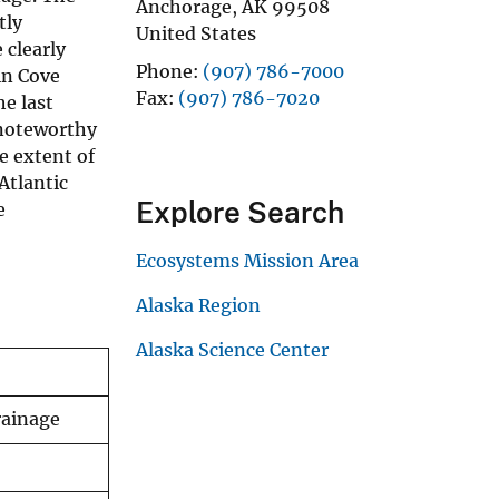
Anchorage
,
AK
99508
tly
United States
 clearly
Phone
(907) 786-7000
in Cove
Fax
(907) 786-7020
e last
s noteworthy
e extent of
Atlantic
Explore Search
e
Ecosystems Mission Area
Alaska Region
Alaska Science Center
rainage