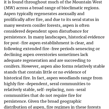
it is found throughout much of the Mountain West
(MW) across a broad range of bioclimatic regions.
Aspen typically regenerates asexually and
prolifically after fire, and due to its seral status in
many western conifer forests, aspen is often
considered dependent upon disturbance for
persistence. In many landscapes, historical evidence
for post-fire aspen establishment is clear, and
following extended fire-free periods senescing or
declining aspen overstories sometimes lack
adequate regeneration and are succeeding to
conifers. However, aspen also forms relatively stable
stands that contain little or no evidence of
historical fire. In fact, aspen woodlands range from
highly fire-dependent, seral communities to
relatively stable, self-replacing, non-seral
communities that do not require fire for
persistence. Given the broad geographic
distribution of aspen, fire regimes in these forests