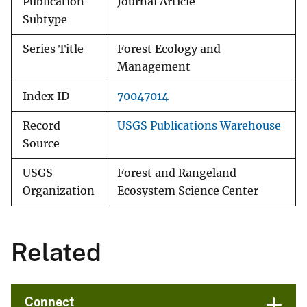
Publication
Journal Article
Subtype
Series Title
Forest Ecology and
Management
Index ID
70047014
Record
USGS Publications Warehouse
Source
USGS
Forest and Rangeland
Organization
Ecosystem Science Center
Related
Connect