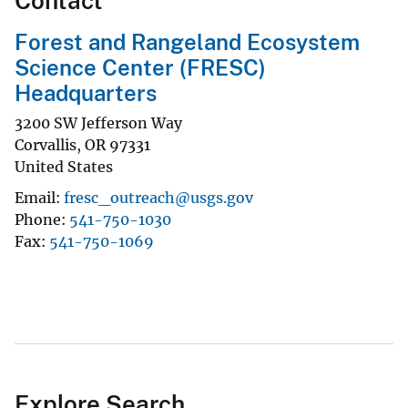
Contact
Forest and Rangeland Ecosystem
Science Center (FRESC)
Headquarters
3200 SW Jefferson Way
Corvallis
,
OR
97331
United States
Email
fresc_outreach@usgs.gov
Phone
541-750-1030
Fax
541-750-1069
Explore Search