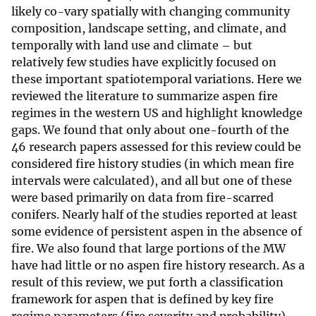
likely co-vary spatially with changing community
composition, landscape setting, and climate, and
temporally with land use and climate – but
relatively few studies have explicitly focused on
these important spatiotemporal variations. Here we
reviewed the literature to summarize aspen fire
regimes in the western US and highlight knowledge
gaps. We found that only about one-fourth of the
46 research papers assessed for this review could be
considered fire history studies (in which mean fire
intervals were calculated), and all but one of these
were based primarily on data from fire-scarred
conifers. Nearly half of the studies reported at least
some evidence of persistent aspen in the absence of
fire. We also found that large portions of the MW
have had little or no aspen fire history research. As a
result of this review, we put forth a classification
framework for aspen that is defined by key fire