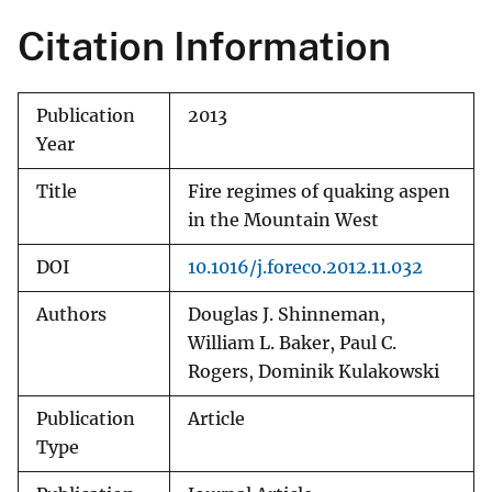
Citation Information
Publication
2013
Year
Title
Fire regimes of quaking aspen
in the Mountain West
DOI
10.1016/j.foreco.2012.11.032
Authors
Douglas J. Shinneman,
William L. Baker, Paul C.
Rogers, Dominik Kulakowski
Publication
Article
Type