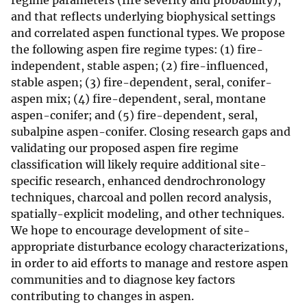
regime parameters (fire severity and probability),
and that reflects underlying biophysical settings
and correlated aspen functional types. We propose
the following aspen fire regime types: (1) fire-
independent, stable aspen; (2) fire-influenced,
stable aspen; (3) fire-dependent, seral, conifer-
aspen mix; (4) fire-dependent, seral, montane
aspen-conifer; and (5) fire-dependent, seral,
subalpine aspen-conifer. Closing research gaps and
validating our proposed aspen fire regime
classification will likely require additional site-
specific research, enhanced dendrochronology
techniques, charcoal and pollen record analysis,
spatially-explicit modeling, and other techniques.
We hope to encourage development of site-
appropriate disturbance ecology characterizations,
in order to aid efforts to manage and restore aspen
communities and to diagnose key factors
contributing to changes in aspen.