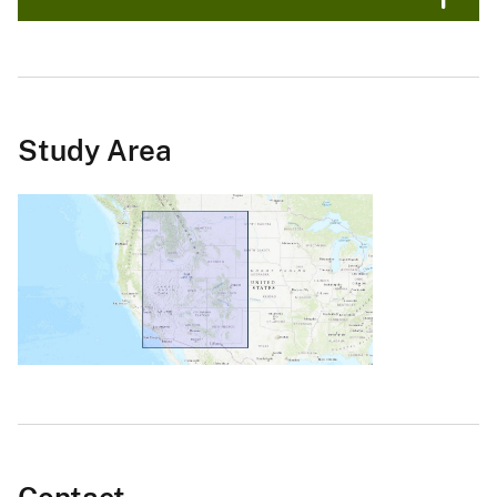
Study Area