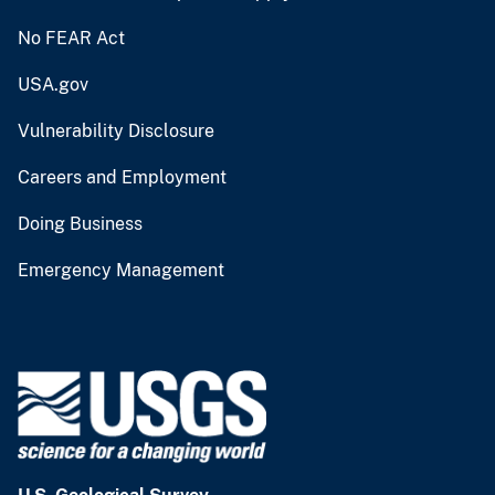
No FEAR Act
USA.gov
Vulnerability Disclosure
Careers and Employment
Doing Business
Emergency Management