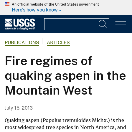
An official website of the United States government
Here's how you know
PUBLICATIONS
ARTICLES
Fire regimes of
quaking aspen in the
Mountain West
July 15, 2013
Quaking aspen (Populus tremuloides Michx.) is the
most widespread tree species in North America, and