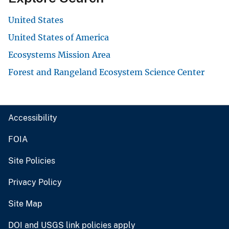
United States
United States of America
Ecosystems Mission Area
Forest and Rangeland Ecosystem Science Center
Accessibility
FOIA
Site Policies
Privacy Policy
Site Map
DOI and USGS link policies apply