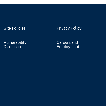
Site Policies
Privacy Policy
Vulnerability
Careers and
Disclosure
Employment