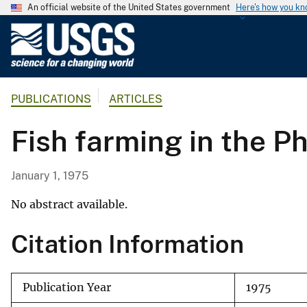
An official website of the United States government
Here's how you k
U
.
S
.
PUBLICATIONS
ARTICLES
G
e
Fish farming in the Ph
o
l
o
January 1, 1975
g
i
No abstract available.
c
Citation Information
a
l
S
Publication Year
1975
u
r