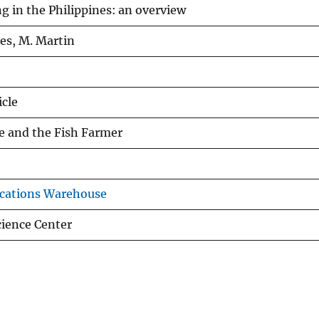
g in the Philippines: an overview
es, M. Martin
icle
e and the Fish Farmer
cations Warehouse
ience Center