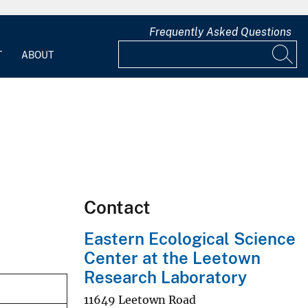
Frequently Asked Questions
T
ABOUT
Contact
Eastern Ecological Science
Center at the Leetown
Research Laboratory
11649 Leetown Road