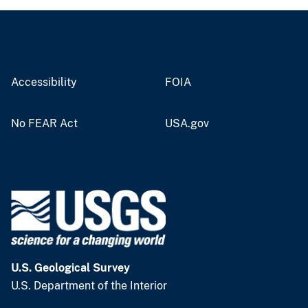
Accessibility
FOIA
No FEAR Act
USA.gov
U.S. Geological Survey
U.S. Department of the Interior