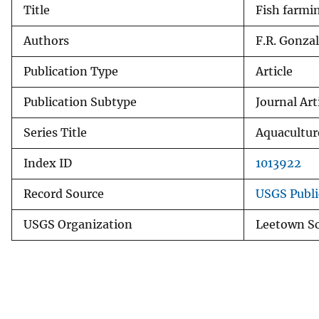
Title
Fish farmin
v
e
Authors
F.R. Gonzal
y
Publication Type
Article
Publication Subtype
Journal Art
Series Title
Aquacultur
Index ID
1013922
Record Source
USGS Publi
USGS Organization
Leetown Sc