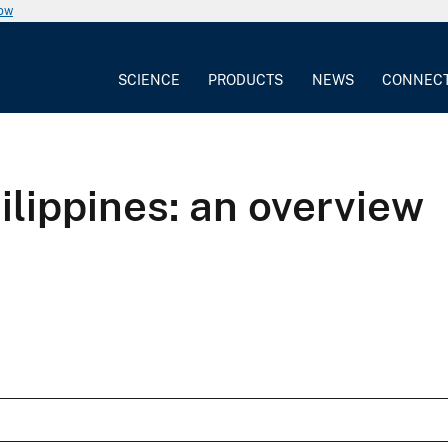
now
SCIENCE
PRODUCTS
NEWS
CONNEC
ilippines: an overview