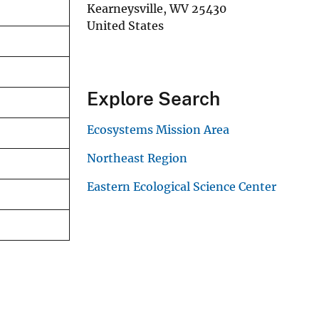
Kearneysville
,
WV
25430
United States
Explore Search
Ecosystems Mission Area
Northeast Region
Eastern Ecological Science Center