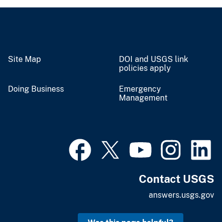
Site Map
DOI and USGS link
policies apply
Doing Business
Emergency
Management
Contact USGS
answers.usgs.gov