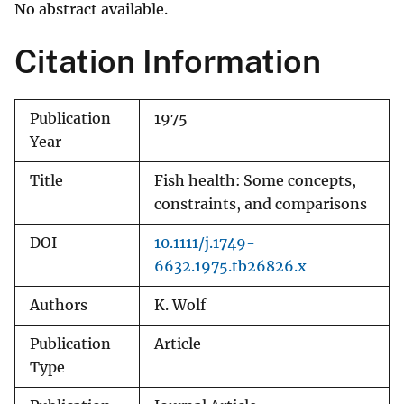
No abstract available.
Citation Information
Publication
1975
Year
Title
Fish health: Some concepts,
constraints, and comparisons
DOI
10.1111/j.1749-
6632.1975.tb26826.x
Authors
K. Wolf
Publication
Article
Type