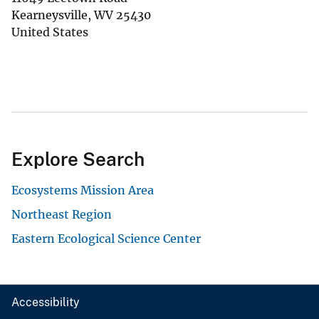
Kearneysville
,
WV
25430
United States
Explore Search
Ecosystems Mission Area
Northeast Region
Eastern Ecological Science Center
Accessibility