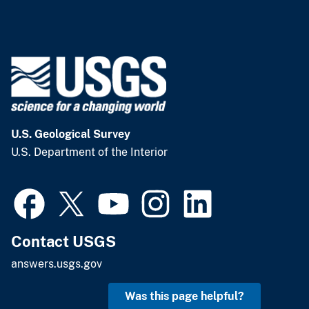
U.S. Geological Survey
U.S. Department of the Interior
Contact USGS
answers.usgs.gov
Was this page helpful?