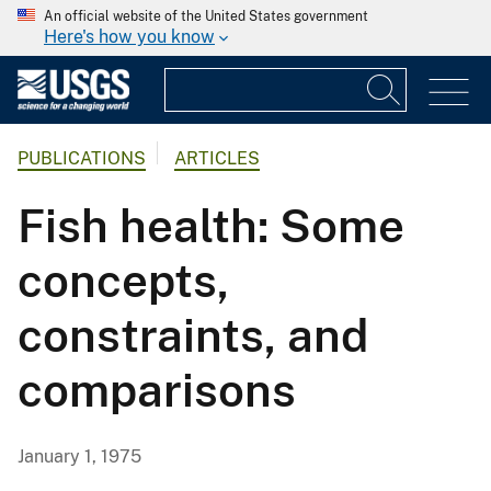
An official website of the United States government
Here's how you know
PUBLICATIONS
ARTICLES
Fish health: Some
concepts,
constraints, and
comparisons
January 1, 1975