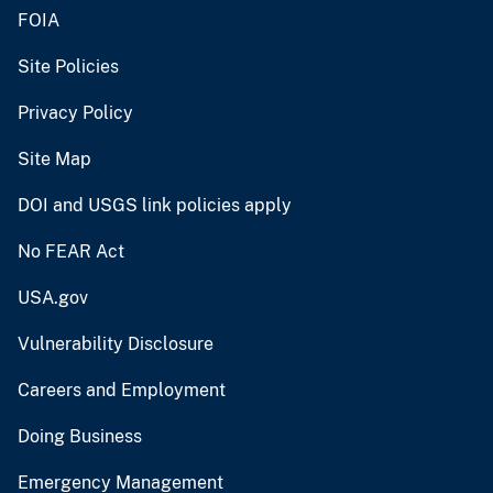
FOIA
Site Policies
Privacy Policy
Site Map
DOI and USGS link policies apply
No FEAR Act
USA.gov
Vulnerability Disclosure
Careers and Employment
Doing Business
Emergency Management