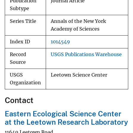
Publication
Journal Article
Subtype
Series Title
Annals of the New York
Academy of Sciences
Index ID
1014549
Record
USGS Publications Warehouse
Source
USGS
Leetown Science Center
Organization
Contact
Eastern Ecological Science Center
at the Leetown Research Laboratory
11649 Leetown Road