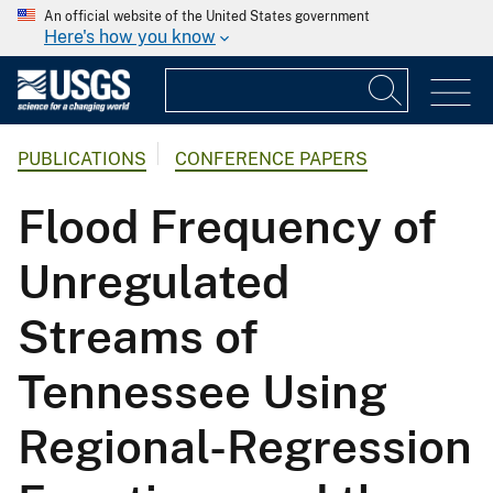
An official website of the United States government
Here's how you know
PUBLICATIONS
CONFERENCE PAPERS
Flood Frequency of
Unregulated
Streams of
Tennessee Using
Regional-Regression