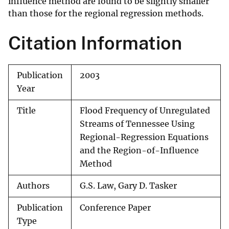
influence method are found to be slightly smaller
than those for the regional regression methods.
Citation Information
Publication
2003
Year
Title
Flood Frequency of Unregulated
Streams of Tennessee Using
Regional-Regression Equations
and the Region-of-Influence
Method
Authors
G.S. Law, Gary D. Tasker
Publication
Conference Paper
Type