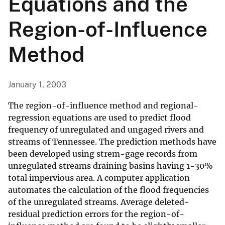
Equations and the
Region-of-Influence
Method
January 1, 2003
The region-of-influence method and regional-
regression equations are used to predict flood
frequency of unregulated and ungaged rivers and
streams of Tennessee. The prediction methods have
been developed using strem-gage records from
unregulated streams draining basins having 1-30%
total impervious area. A computer application
automates the calculation of the flood frequencies
of the unregulated streams. Average deleted-
residual prediction errors for the region-of-