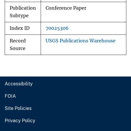
Publication
Conference Paper
Subtype
Index ID
70025306
Record
USGS Publications Warehouse
Source
Accessibility
FOIA
Site Policies
Privacy Policy