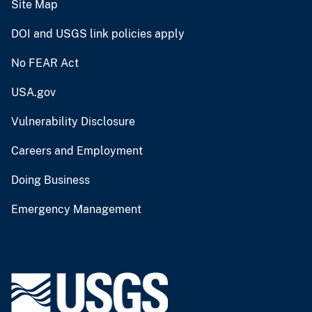
Site Map
DOI and USGS link policies apply
No FEAR Act
USA.gov
Vulnerability Disclosure
Careers and Employment
Doing Business
Emergency Management