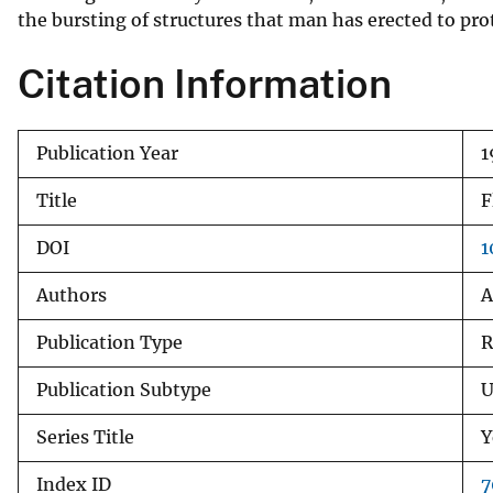
the bursting of structures that man has erected to pr
v
e
Citation Information
y
Publication Year
1
Title
F
DOI
1
Authors
A
Publication Type
R
Publication Subtype
U
Series Title
Y
Index ID
7