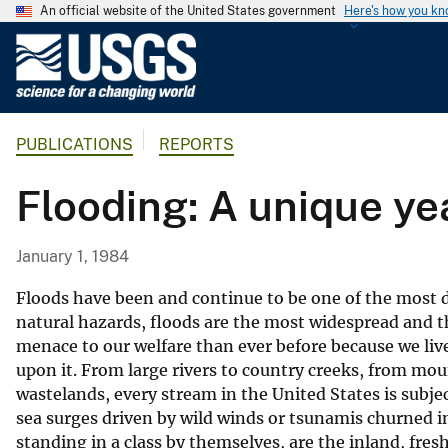
An official website of the United States government
Here's how you k
U
.
S
.
PUBLICATIONS
REPORTS
G
e
Flooding: A unique ye
o
l
o
January 1, 1984
g
i
Floods have been and continue to be one of the most de
c
natural hazards, floods are the most widespread and th
menace to our welfare than ever before because we liv
a
upon it. From large rivers to country creeks, from moun
l
wastelands, every stream in the United States is subje
S
sea surges driven by wild winds or tsunamis churned in
u
standing in a class by themselves, are the inland, fres
r