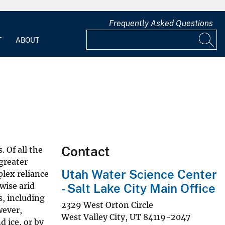
Frequently Asked Questions
T
ABOUT
Contact
 Of all the
greater
Utah Water Science Center
lex reliance
wise arid
- Salt Lake City Main Office
s, including
2329 West Orton Circle
wever,
West Valley City
,
UT
84119-2047
d ice, or by