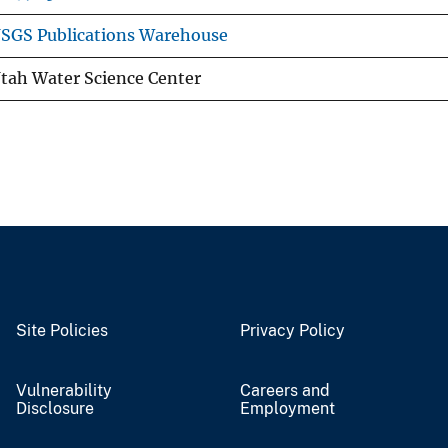
SGS Publications Warehouse
tah Water Science Center
Site Policies
Privacy Policy
Vulnerability
Careers and
Disclosure
Employment