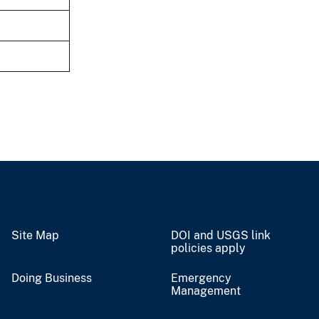
Site Map
DOI and USGS link
policies apply
Doing Business
Emergency
Management