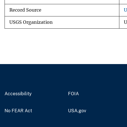
Record Source
U
USGS Organization
U
Accessibility
FOIA
No FEAR Act
USA.gov