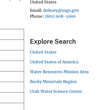
United States
Email
doleary@usgs.gov
Phone
(801) 908-5000
Explore Search
United States
United States of America
Water Resources Mission Area
Rocky Mountain Region
Utah Water Science Center