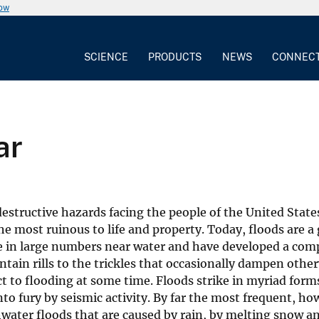
now
SCIENCE
PRODUCTS
NEWS
CONNEC
ar
structive hazards facing the people of the United States.
e most ruinous to life and property. Today, floods are a 
e in large numbers near water and have developed a comp
tain rills to the trickles that occasionally dampen other
ct to flooding at some time. Floods strike in myriad form
to fury by seismic activity. By far the most frequent, ho
hwater floods that are caused by rain, by melting snow an