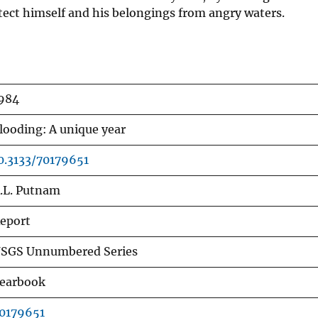
otect himself and his belongings from angry waters.
984
looding: A unique year
0.3133/70179651
.L. Putnam
eport
SGS Unnumbered Series
earbook
0179651