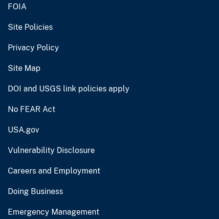
FOIA
Site Policies
Privacy Policy
Site Map
DOI and USGS link policies apply
No FEAR Act
USA.gov
Vulnerability Disclosure
Careers and Employment
Doing Business
Emergency Management