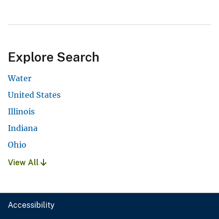
Explore Search
Water
United States
Illinois
Indiana
Ohio
View All
Accessibility