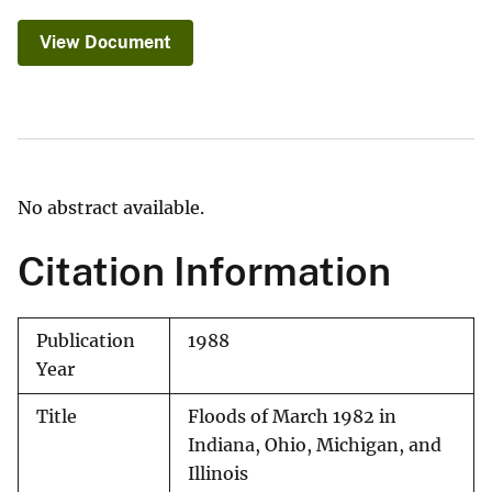
View Document
No abstract available.
Citation Information
Publication
1988
Year
Title
Floods of March 1982 in
Indiana, Ohio, Michigan, and
Illinois