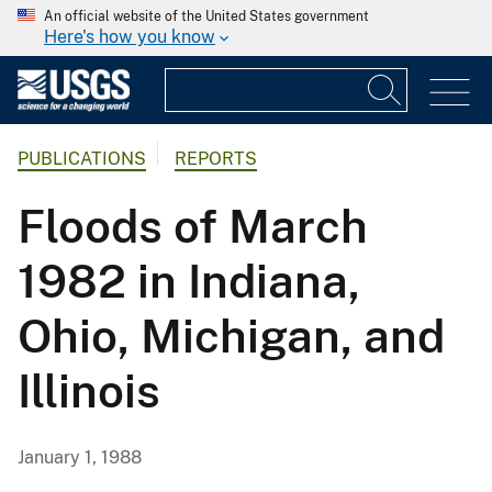
An official website of the United States government
Here's how you know
PUBLICATIONS
REPORTS
Floods of March
1982 in Indiana,
Ohio, Michigan, and
Illinois
January 1, 1988