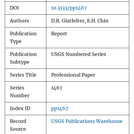
DOI
10.3133/pp1467
Authors
D.R. Glatfelter, E.H. Chin
Publication
Report
Type
Publication
USGS Numbered Series
Subtype
Series Title
Professional Paper
Series
1467
Number
Index ID
pp1467
Record
USGS Publications Warehouse
Source