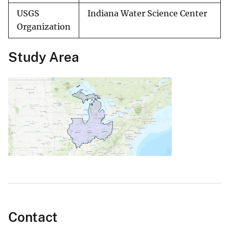
USGS
Indiana Water Science Center
Organization
Study Area
Contact