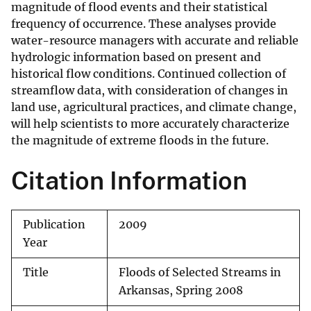
magnitude of flood events and their statistical
frequency of occurrence. These analyses provide
water-resource managers with accurate and reliable
hydrologic information based on present and
historical flow conditions. Continued collection of
streamflow data, with consideration of changes in
land use, agricultural practices, and climate change,
will help scientists to more accurately characterize
the magnitude of extreme floods in the future.
Citation Information
Publication
2009
Year
Title
Floods of Selected Streams in
Arkansas, Spring 2008