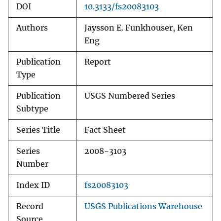
DOI
10.3133/fs20083103
Authors
Jaysson E. Funkhouser, Ken
Eng
Publication
Report
Type
Publication
USGS Numbered Series
Subtype
Series Title
Fact Sheet
Series
2008-3103
Number
Index ID
fs20083103
Record
USGS Publications Warehouse
Source