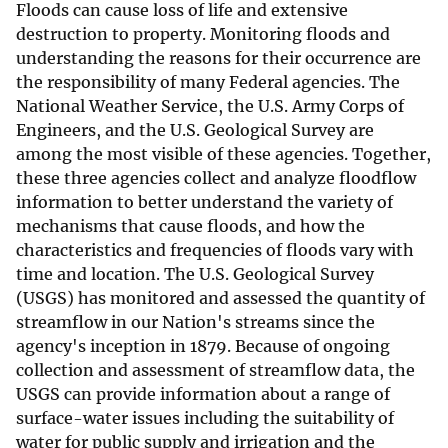
Floods can cause loss of life and extensive
destruction to property. Monitoring floods and
understanding the reasons for their occurrence are
the responsibility of many Federal agencies. The
National Weather Service, the U.S. Army Corps of
Engineers, and the U.S. Geological Survey are
among the most visible of these agencies. Together,
these three agencies collect and analyze floodflow
information to better understand the variety of
mechanisms that cause floods, and how the
characteristics and frequencies of floods vary with
time and location. The U.S. Geological Survey
(USGS) has monitored and assessed the quantity of
streamflow in our Nation's streams since the
agency's inception in 1879. Because of ongoing
collection and assessment of streamflow data, the
USGS can provide information about a range of
surface-water issues including the suitability of
water for public supply and irrigation and the