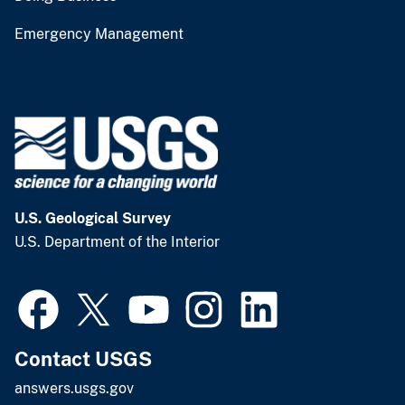
Emergency Management
U.S. Geological Survey
U.S. Department of the Interior
Contact USGS
answers.usgs.gov