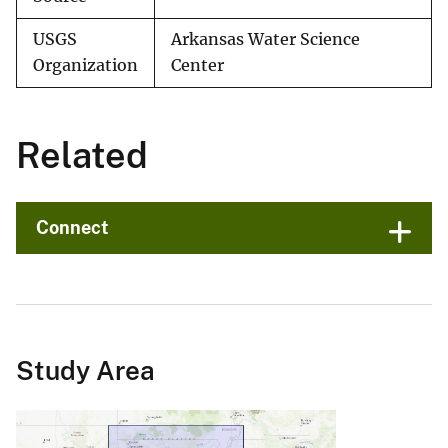
USGS
Arkansas Water Science
Organization
Center
Related
Connect
Study Area