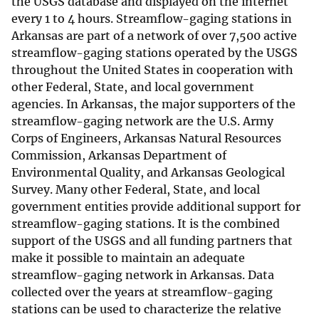
the USGS database and displayed on the internet
every 1 to 4 hours. Streamflow-gaging stations in
Arkansas are part of a network of over 7,500 active
streamflow-gaging stations operated by the USGS
throughout the United States in cooperation with
other Federal, State, and local government
agencies. In Arkansas, the major supporters of the
streamflow-gaging network are the U.S. Army
Corps of Engineers, Arkansas Natural Resources
Commission, Arkansas Department of
Environmental Quality, and Arkansas Geological
Survey. Many other Federal, State, and local
government entities provide additional support for
streamflow-gaging stations. It is the combined
support of the USGS and all funding partners that
make it possible to maintain an adequate
streamflow-gaging network in Arkansas. Data
collected over the years at streamflow-gaging
stations can be used to characterize the relative