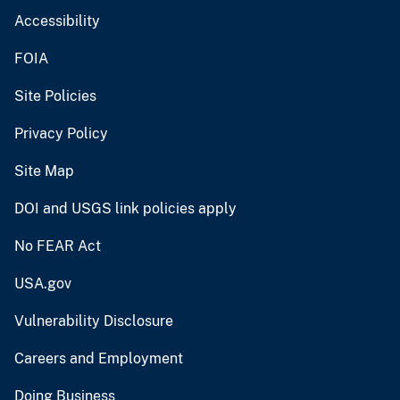
Accessibility
FOIA
Site Policies
Privacy Policy
Site Map
DOI and USGS link policies apply
No FEAR Act
USA.gov
Vulnerability Disclosure
Careers and Employment
Doing Business