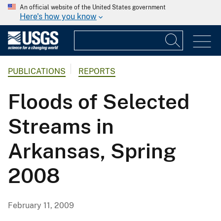
An official website of the United States government
Here's how you know
PUBLICATIONS
REPORTS
Floods of Selected
Streams in
Arkansas, Spring
2008
February 11, 2009