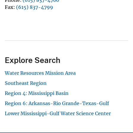
Phone
(615) 837-4700
Fax
(615) 837-4799
Explore Search
Water Resources Mission Area
Southeast Region
Region 4: Mississippi Basin
Region 6: Arkansas-Rio Grande-Texas-Gulf
Lower Mississippi-Gulf Water Science Center