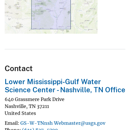
Contact
Lower Mississippi-Gulf Water
Science Center - Nashville, TN Office
640 Grassmere Park Drive
Nashville
,
TN
37211
United States
Email
GS-W-TNnsh Webmaster@usgs.gov