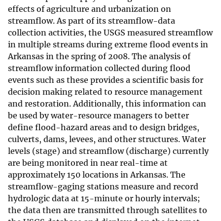
effects of agriculture and urbanization on
streamflow. As part of its streamflow-data
collection activities, the USGS measured streamflow
in multiple streams during extreme flood events in
Arkansas in the spring of 2008. The analysis of
streamflow information collected during flood
events such as these provides a scientific basis for
decision making related to resource management
and restoration. Additionally, this information can
be used by water-resource managers to better
define flood-hazard areas and to design bridges,
culverts, dams, levees, and other structures. Water
levels (stage) and streamflow (discharge) currently
are being monitored in near real-time at
approximately 150 locations in Arkansas. The
streamflow-gaging stations measure and record
hydrologic data at 15-minute or hourly intervals;
the data then are transmitted through satellites to