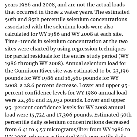
years 1986 and 2008, and are not the actual loads
that occurred in those 2 water years. The estimated
50th and 85th percentile selenium concentrations
associated with the selenium loads were also
calculated for WY 1986 and WY 2008 at each site.
Time-trends in selenium concentration at the two
sites were charted by using regression techniques
for partial residuals for the entire study period (WY
1986 through WY 2008). Annual selenium load for
the Gunnison River site was estimated to be 23,196
pounds for WY 1986 and 16,560 pounds for WY
2008, a 28.6 percent decrease. Lower and upper 95-
percent confidence levels for WY 1986 annual load
were 22,360 and 24,032 pounds. Lower and upper
95-percent confidence levels for WY 2008 annual
load were 15,724 and 17,396 pounds. Estimated 50th
percentile daily selenium concentrations decreased
from 6.41 to 4.57 micrograms/liter from WY 1986 to
WY 2008, whereas estimated 85th percentile daily