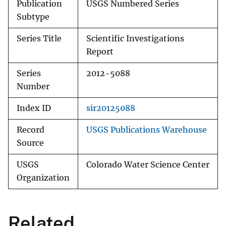
Publication
USGS Numbered Series
Subtype
Series Title
Scientific Investigations
Report
Series
2012-5088
Number
Index ID
sir20125088
Record
USGS Publications Warehouse
Source
USGS
Colorado Water Science Center
Organization
Related