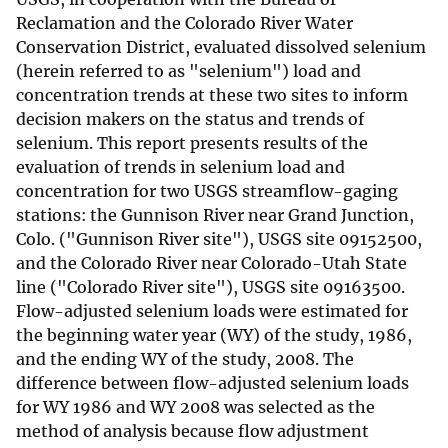
Reclamation and the Colorado River Water
Conservation District, evaluated dissolved selenium
(herein referred to as "selenium") load and
concentration trends at these two sites to inform
decision makers on the status and trends of
selenium. This report presents results of the
evaluation of trends in selenium load and
concentration for two USGS streamflow-gaging
stations: the Gunnison River near Grand Junction,
Colo. ("Gunnison River site"), USGS site 09152500,
and the Colorado River near Colorado-Utah State
line ("Colorado River site"), USGS site 09163500.
Flow-adjusted selenium loads were estimated for
the beginning water year (WY) of the study, 1986,
and the ending WY of the study, 2008. The
difference between flow-adjusted selenium loads
for WY 1986 and WY 2008 was selected as the
method of analysis because flow adjustment