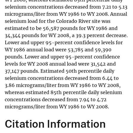
selenium concentrations decreased from 7.21 to 5.13
micrograms/liter from WY 1986 to WY 2008. Annual
selenium load for the Colorado River site was
estimated to be 56,587 pounds for WY 1986 and
34,344 pounds for WY 2008, a 39.3 percent decrease.
Lower and upper 95-percent confidence levels for
WY 1986 annual load were 53,785 and 59,390
pounds. Lower and upper 95-percent confidence
levels for WY 2008 annual load were 31,542 and
37,147 pounds. Estimated 50th percentile daily
selenium concentrations decreased from 6.44 to
3.86 micrograms/liter from WY 1986 to WY 2008,
whereas estimated 85th percentile daily selenium
concentrations decreased from 7.94 to 4.72
micrograms/liter from WY 1986 to WY 2008.
Citation Information