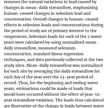
removes the natural variations in load caused by
changes in mean-daily streamflow, emphasizing
human-caused changes in selenium load and
concentration. Overall changes in human-caused
effects in selenium loads and concentrations during
the period of study are of primary interest to the
cooperators. Selenium loads for each of the 2 water
years were calculated by using normalized mean-
daily streamflow, measured selenium
concentration, standard linear regression
techniques, and data previously collected at the two
study sites. Mean-daily streamflow was normalized
for each site by averaging the daily streamflow for
each day of the year over the 23-year period of
record. Thus, for the beginning and ending water
years, estimations could be made of loads that
would have occurred without the effect of year-to-
year streamflow variation. The loads thus calculated
are illustrative of the change in loads between water