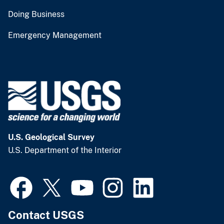
Doing Business
Emergency Management
U.S. Geological Survey
U.S. Department of the Interior
Contact USGS