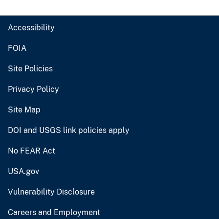
Accessibility
FOIA
Site Policies
Privacy Policy
Site Map
DOI and USGS link policies apply
No FEAR Act
USA.gov
Vulnerability Disclosure
Careers and Employment