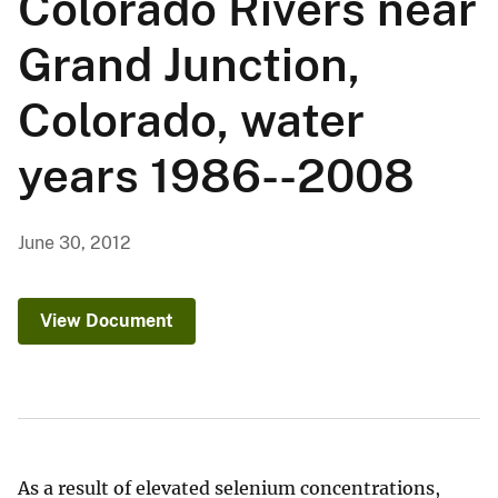
Colorado Rivers near
Grand Junction,
Colorado, water
years 1986--2008
June 30, 2012
View Document
As a result of elevated selenium concentrations,