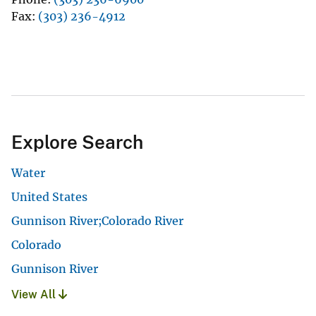
Fax
(303) 236-4912
Explore Search
Water
United States
Gunnison River;Colorado River
Colorado
Gunnison River
View All