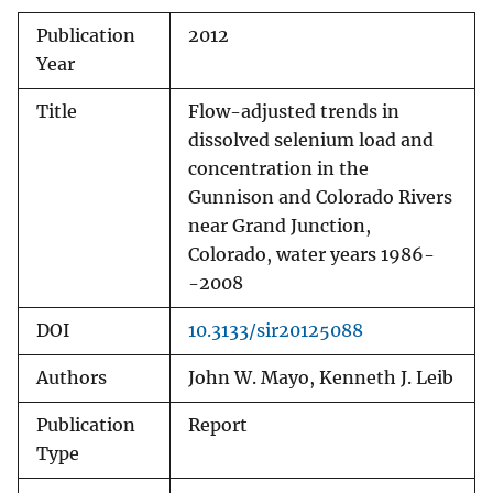
Publication
2012
Year
Title
Flow-adjusted trends in
dissolved selenium load and
concentration in the
Gunnison and Colorado Rivers
near Grand Junction,
Colorado, water years 1986-
-2008
DOI
10.3133/sir20125088
Authors
John W. Mayo, Kenneth J. Leib
Publication
Report
Type