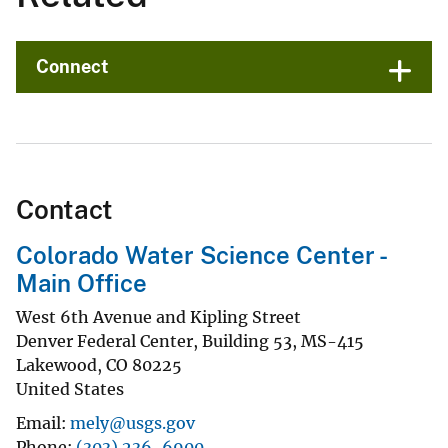
Connect
Contact
Colorado Water Science Center -
Main Office
West 6th Avenue and Kipling Street
Denver Federal Center, Building 53, MS-415
Lakewood
,
CO
80225
United States
Email
mely@usgs.gov
Phone
(303) 236-6900