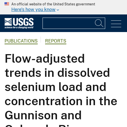
An official website of the United States government
Here's how you know
PUBLICATIONS
REPORTS
Flow-adjusted
trends in dissolved
selenium load and
concentration in the
Gunnison and