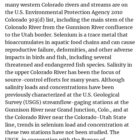
many western Colorado rivers and streams are on
the U.S. Environmental Protection Agency 2010
Colorado 303(d) list, including the main stem of the
Colorado River from the Gunnison River confluence
to the Utah border. Selenium is a trace metal that
bioaccumulates in aquatic food chains and can cause
reproductive failure, deformities, and other adverse
impacts in birds and fish, including several
threatened and endangered fish species. Salinity in
the upper Colorado River has been the focus of
source-control efforts for many years. Although
salinity loads and concentrations have been
previously characterized at the U.S. Geological
Survey (USGS) streamflow-gaging stations at the
Gunnison River near Grand Junction, Colo., and at
the Colorado River near the Colorado-Utah State
line, trends in selenium load and concentration at
these two stations have not been studied. The
USGS, in cooperation with the Bureau of