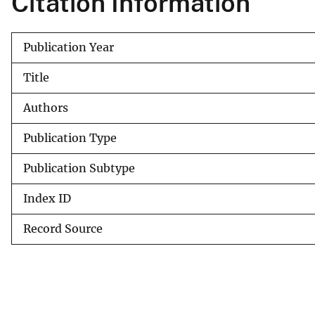
Citation Information
v
e
Publication Year
y
Title
Authors
Publication Type
Publication Subtype
Index ID
Record Source