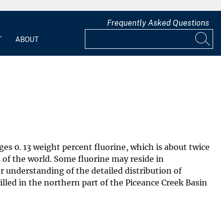
Frequently Asked Questions
T
ABOUT
es 0. 13 weight percent fluorine, which is about twice
 of the world. Some fluorine may reside in
r understanding of the detailed distribution of
illed in the northern part of the Piceance Creek Basin