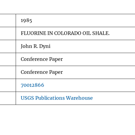
1985
FLUORINE IN COLORADO OIL SHALE.
John R. Dyni
Conference Paper
Conference Paper
70012866
USGS Publications Warehouse