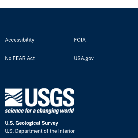
Accessibility
FOIA
No FEAR Act
USA.gov
U.S. Geological Survey
U.S. Department of the Interior