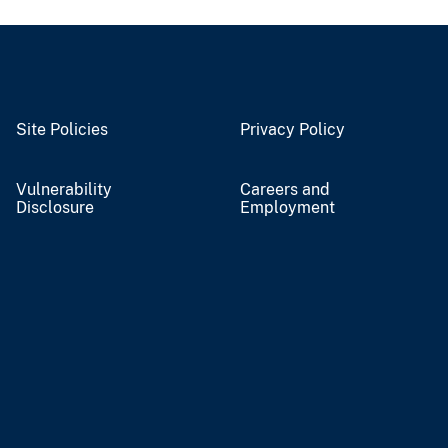
Site Policies
Privacy Policy
Vulnerability
Careers and
Disclosure
Employment