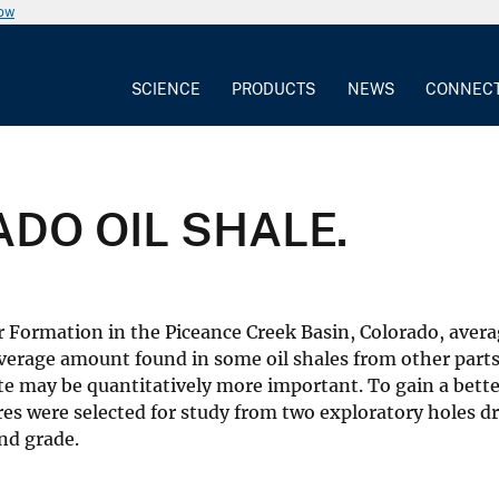
now
SCIENCE
PRODUCTS
NEWS
CONNEC
DO OIL SHALE.
r Formation in the Piceance Creek Basin, Colorado, averag
verage amount found in some oil shales from other parts
ite may be quantitatively more important. To gain a bette
res were selected for study from two exploratory holes dr
nd grade.