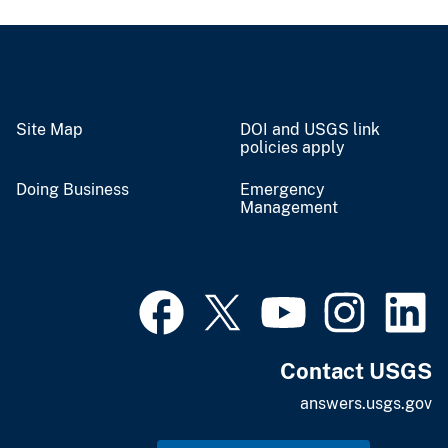
Site Map
DOI and USGS link
policies apply
Doing Business
Emergency
Management
Contact USGS
answers.usgs.gov