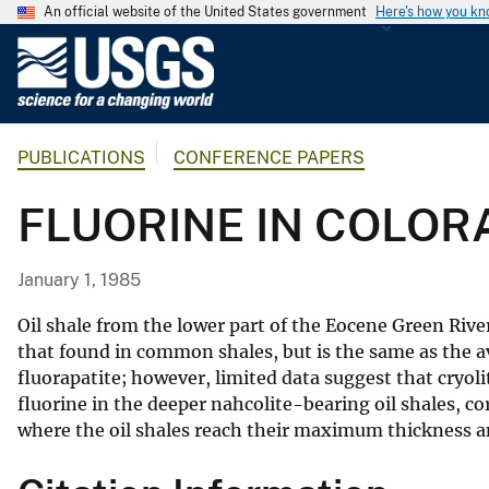
An official website of the United States government
Here's how you k
U
.
S
.
PUBLICATIONS
CONFERENCE PAPERS
G
e
FLUORINE IN COLORA
o
l
o
January 1, 1985
g
i
Oil shale from the lower part of the Eocene Green Rive
c
that found in common shales, but is the same as the a
fluorapatite; however, limited data suggest that cryol
a
fluorine in the deeper nahcolite-bearing oil shales, co
l
where the oil shales reach their maximum thickness a
S
u
r