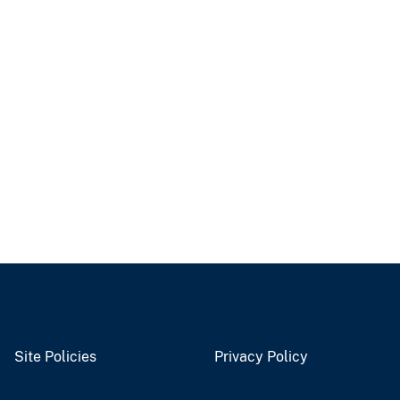
Site Policies
Privacy Policy