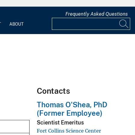
Frequently Asked Questions
T
ABOUT
Contacts
Thomas O'Shea, PhD
(Former Employee)
Scientist Emeritus
Fort Collins Science Center