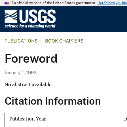
An official website of the United States government
Here's how you k
U
.
S
.
PUBLICATIONS
BOOK CHAPTERS
G
e
Foreword
o
l
o
January 1, 1993
g
i
No abstract available.
c
Citation Information
a
l
S
Publication Year
1
u
r