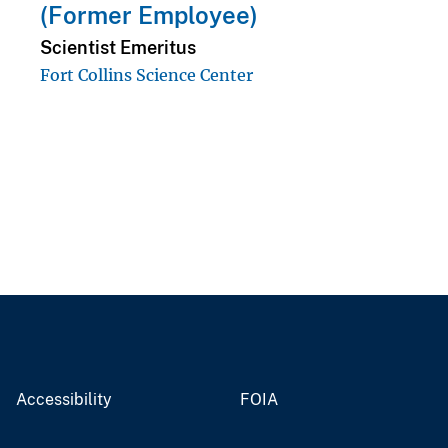
(Former Employee)
Scientist Emeritus
Fort Collins Science Center
Accessibility
FOIA