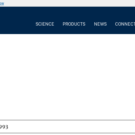
now
SCIENCE
PRODUCTS
NEWS
CONNEC
993