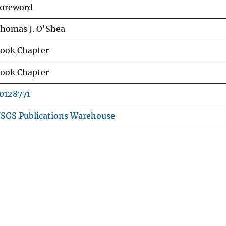
oreword
homas J. O'Shea
ook Chapter
ook Chapter
0128771
SGS Publications Warehouse