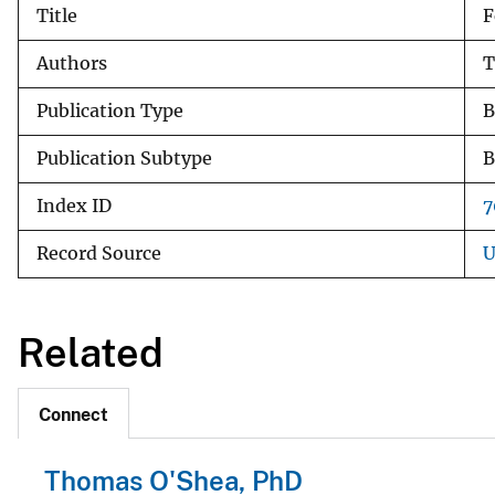
Title
F
v
e
Authors
T
y
Publication Type
B
Publication Subtype
B
Index ID
7
Record Source
U
Related
Connect
Thomas O'Shea, PhD