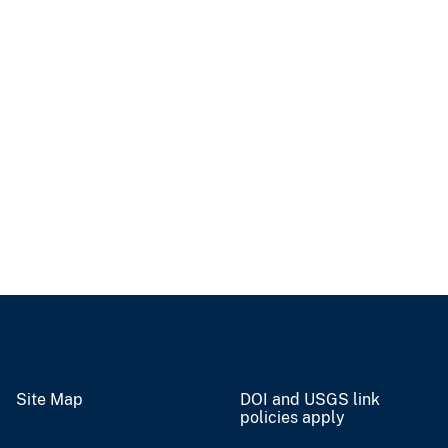
Site Map
DOI and USGS link
policies apply