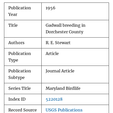
Publication
1956
Year
Title
Gadwall breeding in
Dorchester County
Authors
R. E. Stewart
Publication
Article
Type
Publication
Journal Article
Subtype
Series Title
Maryland Birdlife
Index ID
5220128
Record Source
USGS Publications