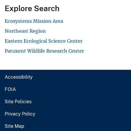
Explore Search
Ecosystems Mission Area
Northeast Region
Eastern Ecological Science Center
Patuxent Wildlife Research Center
Accessibility
FOIA
Site Policies
Privacy Policy
Site Map