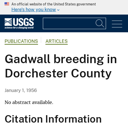
An official website of the United States government
Here's how you know
PUBLICATIONS
ARTICLES
Gadwall breeding in
Dorchester County
January 1, 1956
No abstract available.
Citation Information