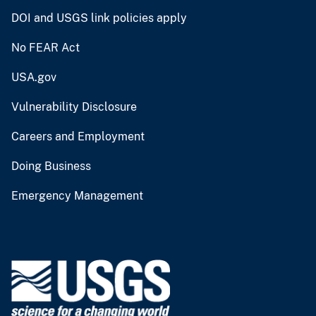
DOI and USGS link policies apply
No FEAR Act
USA.gov
Vulnerability Disclosure
Careers and Employment
Doing Business
Emergency Management