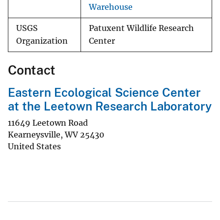
Warehouse
USGS
Patuxent Wildlife Research
Organization
Center
Contact
Eastern Ecological Science Center
at the Leetown Research Laboratory
11649 Leetown Road
Kearneysville
,
WV
25430
United States