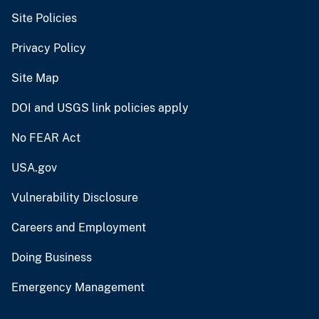
Site Policies
Privacy Policy
Site Map
DOI and USGS link policies apply
No FEAR Act
USA.gov
Vulnerability Disclosure
Careers and Employment
Doing Business
Emergency Management