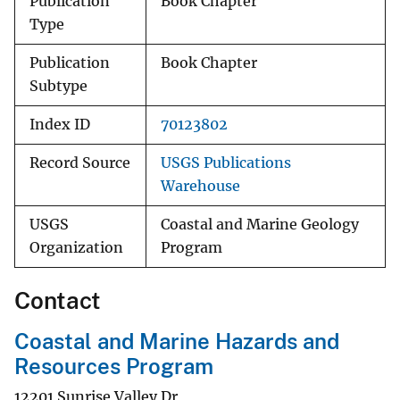
Publication
Book Chapter
Type
Publication
Book Chapter
Subtype
Index ID
70123802
Record Source
USGS Publications
Warehouse
USGS
Coastal and Marine Geology
Organization
Program
Contact
Coastal and Marine Hazards and
Resources Program
12201 Sunrise Valley Dr