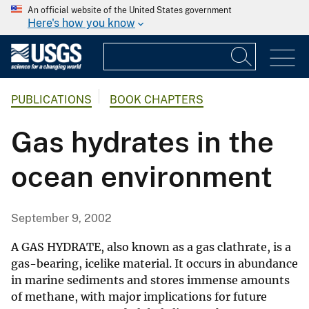
An official website of the United States government
Here's how you know
PUBLICATIONS
BOOK CHAPTERS
Gas hydrates in the
ocean environment
September 9, 2002
A GAS HYDRATE, also known as a gas clathrate, is a
gas-bearing, icelike material. It occurs in abundance
in marine sediments and stores immense amounts
of methane, with major implications for future