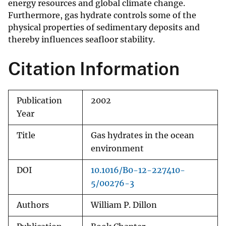
energy resources and global climate change.
Furthermore, gas hydrate controls some of the
physical properties of sedimentary deposits and
thereby influences seafloor stability.
Citation Information
Publication
2002
Year
Title
Gas hydrates in the ocean
environment
DOI
10.1016/B0-12-227410-
5/00276-3
Authors
William P. Dillon