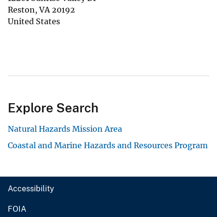
Reston
,
VA
20192
United States
Explore Search
Natural Hazards Mission Area
Coastal and Marine Hazards and Resources Program
Accessibility
FOIA