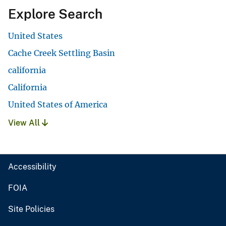
Explore Search
United States
Cache Creek Settling Basin
california
California
United States of America
View All
Accessibility
FOIA
Site Policies