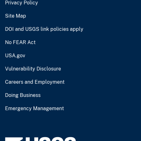
Privacy Policy
Site Map
DOI and USGS link policies apply
No FEAR Act
USA.gov
Vulnerability Disclosure
Careers and Employment
Doing Business
Emergency Management