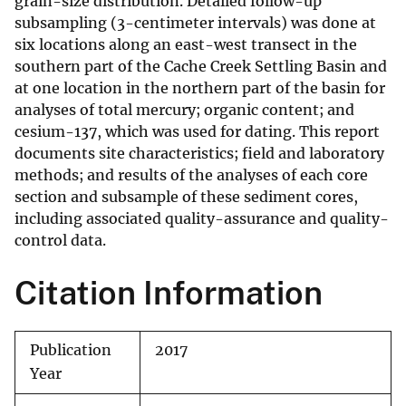
grain-size distribution. Detailed follow-up
subsampling (3-centimeter intervals) was done at
six locations along an east-west transect in the
southern part of the Cache Creek Settling Basin and
at one location in the northern part of the basin for
analyses of total mercury; organic content; and
cesium-137, which was used for dating. This report
documents site characteristics; field and laboratory
methods; and results of the analyses of each core
section and subsample of these sediment cores,
including associated quality-assurance and quality-
control data.
Citation Information
Publication
2017
Year