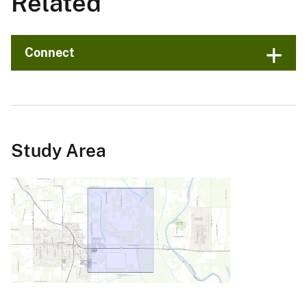
Related
Connect
Study Area