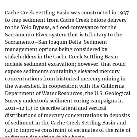
Cache Creek Settling Basin was constructed in 1937
to trap sediment from Cache Creek before delivery
to the Yolo Bypass, a flood conveyance for the
Sacramento River system that is tributary to the
Sacramento–San Joaquin Delta. Sediment
management options being considered by
stakeholders in the Cache Creek Settling Basin
include sediment excavation; however, that could
expose sediments containing elevated mercury
concentrations from historical mercury mining in
the watershed. In cooperation with the California
Department of Water Resources, the U.S. Geological
Survey undertook sediment coring campaigns in
2011–12 (1) to describe lateral and vertical
distributions of mercury concentrations in deposits
of sediment in the Cache Creek Settling Basin and
(2) to improve constraint of estimates of the rate of