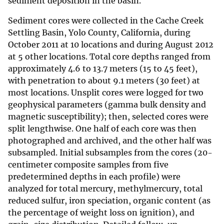
sediment deposition in the basin.
Sediment cores were collected in the Cache Creek
Settling Basin, Yolo County, California, during
October 2011 at 10 locations and during August 2012
at 5 other locations. Total core depths ranged from
approximately 4.6 to 13.7 meters (15 to 45 feet),
with penetration to about 9.1 meters (30 feet) at
most locations. Unsplit cores were logged for two
geophysical parameters (gamma bulk density and
magnetic susceptibility); then, selected cores were
split lengthwise. One half of each core was then
photographed and archived, and the other half was
subsampled. Initial subsamples from the cores (20-
centimeter composite samples from five
predetermined depths in each profile) were
analyzed for total mercury, methylmercury, total
reduced sulfur, iron speciation, organic content (as
the percentage of weight loss on ignition), and