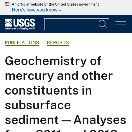
An official website of the United States government
Here's how you know
PUBLICATIONS
REPORTS
Geochemistry of
mercury and other
constituents in
subsurface
sediment—Analyses