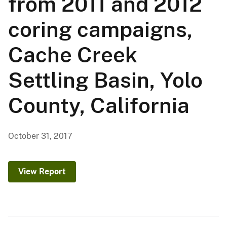
from 2011 and 2012
coring campaigns,
Cache Creek
Settling Basin, Yolo
County, California
October 31, 2017
View Report