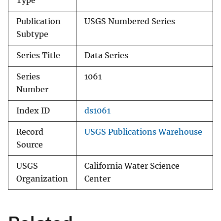
Type
Publication
USGS Numbered Series
Subtype
Series Title
Data Series
Series
1061
Number
Index ID
ds1061
Record
USGS Publications Warehouse
Source
USGS
California Water Science
Organization
Center