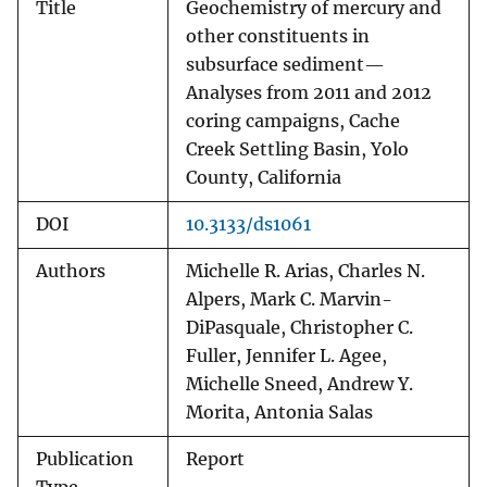
Title
Geochemistry of mercury and
other constituents in
subsurface sediment—
Analyses from 2011 and 2012
coring campaigns, Cache
Creek Settling Basin, Yolo
County, California
DOI
10.3133/ds1061
Authors
Michelle R. Arias, Charles N.
Alpers, Mark C. Marvin-
DiPasquale, Christopher C.
Fuller, Jennifer L. Agee,
Michelle Sneed, Andrew Y.
Morita, Antonia Salas
Publication
Report