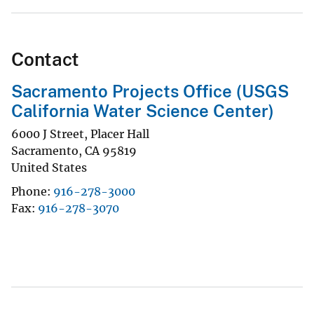
Contact
Sacramento Projects Office (USGS
California Water Science Center)
6000 J Street, Placer Hall
Sacramento
,
CA
95819
United States
Phone
916-278-3000
Fax
916-278-3070