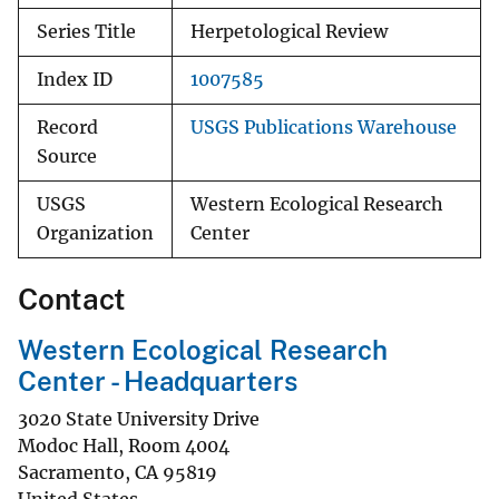
Series Title
Herpetological Review
Index ID
1007585
Record
USGS Publications Warehouse
Source
USGS
Western Ecological Research
Organization
Center
Contact
Western Ecological Research
Center - Headquarters
3020 State University Drive
Modoc Hall, Room 4004
Sacramento
,
CA
95819
United States