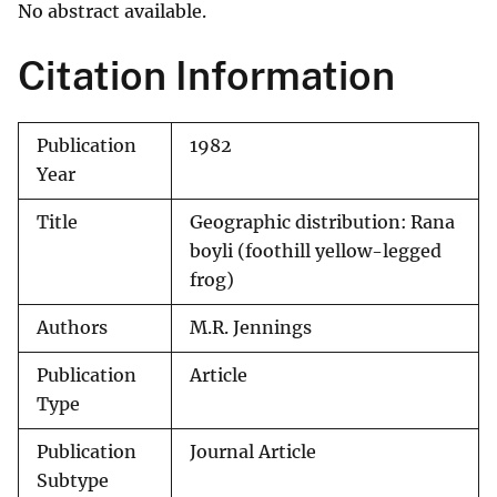
No abstract available.
Citation Information
Publication
1982
Year
Title
Geographic distribution: Rana
boyli (foothill yellow-legged
frog)
Authors
M.R. Jennings
Publication
Article
Type
Publication
Journal Article
Subtype