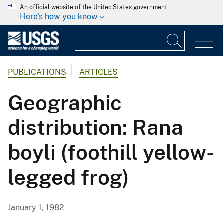
An official website of the United States government
Here's how you know
PUBLICATIONS
ARTICLES
Geographic
distribution: Rana
boyli (foothill yellow-
legged frog)
January 1, 1982