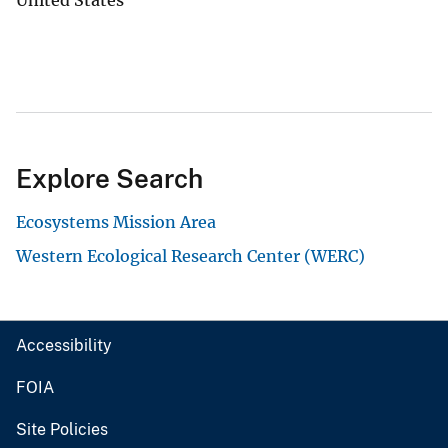
Explore Search
Ecosystems Mission Area
Western Ecological Research Center (WERC)
Accessibility
FOIA
Site Policies