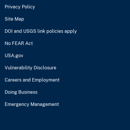
Privacy Policy
Site Map
DOI and USGS link policies apply
No FEAR Act
USA.gov
Vulnerability Disclosure
Careers and Employment
Doing Business
Emergency Management