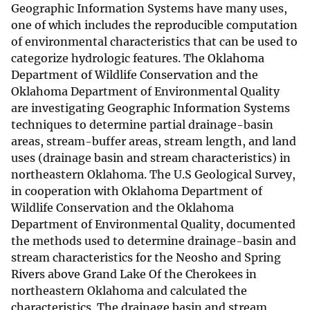
Geographic Information Systems have many uses,
one of which includes the reproducible computation
of environmental characteristics that can be used to
categorize hydrologic features. The Oklahoma
Department of Wildlife Conservation and the
Oklahoma Department of Environmental Quality
are investigating Geographic Information Systems
techniques to determine partial drainage-basin
areas, stream-buffer areas, stream length, and land
uses (drainage basin and stream characteristics) in
northeastern Oklahoma. The U.S Geological Survey,
in cooperation with Oklahoma Department of
Wildlife Conservation and the Oklahoma
Department of Environmental Quality, documented
the methods used to determine drainage-basin and
stream characteristics for the Neosho and Spring
Rivers above Grand Lake Of the Cherokees in
northeastern Oklahoma and calculated the
characteristics. The drainage basin and stream