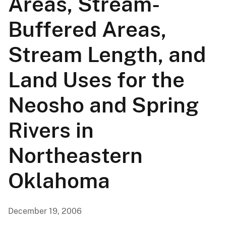
Areas, Stream-
Buffered Areas,
Stream Length, and
Land Uses for the
Neosho and Spring
Rivers in
Northeastern
Oklahoma
December 19, 2006