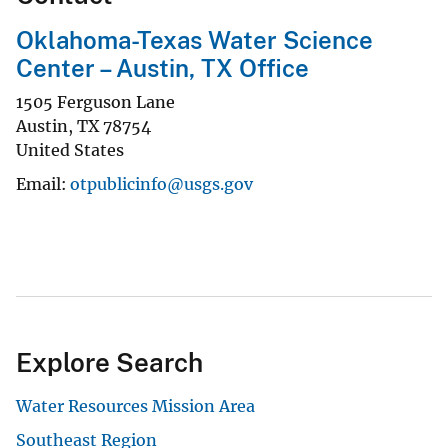
Oklahoma-Texas Water Science
Center – Austin, TX Office
1505 Ferguson Lane
Austin
,
TX
78754
United States
Email
otpublicinfo@usgs.gov
Explore Search
Water Resources Mission Area
Southeast Region