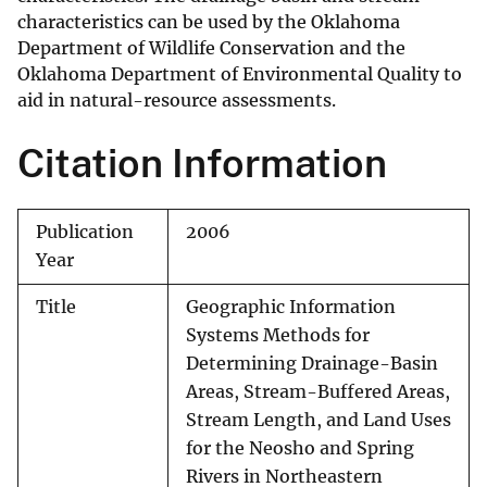
characteristics can be used by the Oklahoma
Department of Wildlife Conservation and the
Oklahoma Department of Environmental Quality to
aid in natural-resource assessments.
Citation Information
Publication
2006
Year
Title
Geographic Information
Systems Methods for
Determining Drainage-Basin
Areas, Stream-Buffered Areas,
Stream Length, and Land Uses
for the Neosho and Spring
Rivers in Northeastern