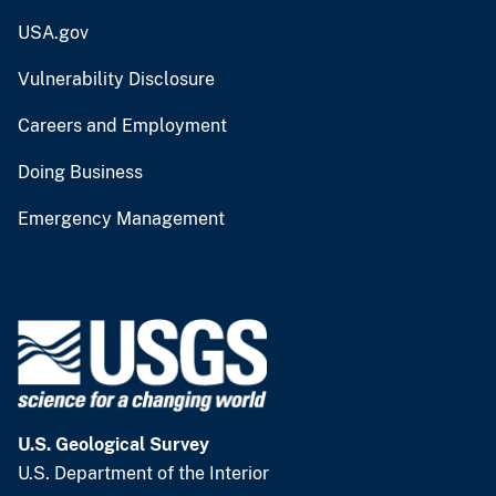
USA.gov
Vulnerability Disclosure
Careers and Employment
Doing Business
Emergency Management
U.S. Geological Survey
U.S. Department of the Interior