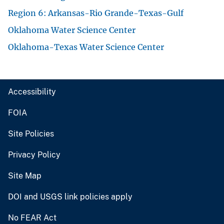
Region 6: Arkansas-Rio Grande-Texas-Gulf
Oklahoma Water Science Center
Oklahoma-Texas Water Science Center
Accessibility
FOIA
Site Policies
Privacy Policy
Site Map
DOI and USGS link policies apply
No FEAR Act