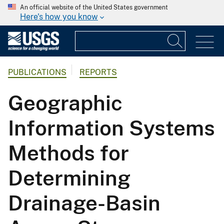
An official website of the United States government
Here's how you know
PUBLICATIONS
REPORTS
Geographic
Information Systems
Methods for
Determining
Drainage-Basin