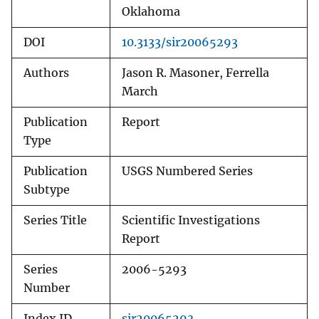
Oklahoma
DOI
10.3133/sir20065293
Authors
Jason R. Masoner, Ferrella
March
Publication
Report
Type
Publication
USGS Numbered Series
Subtype
Series Title
Scientific Investigations
Report
Series
2006-5293
Number
Index ID
sir20065293