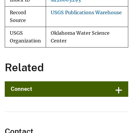
Record
USGS Publications Warehouse
Source
USGS
Oklahoma Water Science
Organization
Center
Related
Connect
Contact