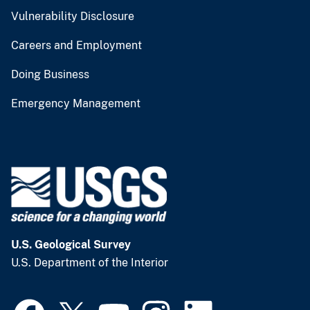
Vulnerability Disclosure
Careers and Employment
Doing Business
Emergency Management
U.S. Geological Survey
U.S. Department of the Interior