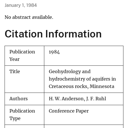
January 1, 1984
No abstract available.
Citation Information
Publication
1984
Year
Title
Geohydrology and
hydrochemistry of aquifers in
Cretaceous rocks, Minnesota
Authors
H. W. Anderson, J. F. Ruhl
Publication
Conference Paper
Type