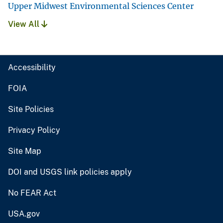
Upper Midwest Environmental Sciences Center
View All
Accessibility
FOIA
Site Policies
Privacy Policy
Site Map
DOI and USGS link policies apply
No FEAR Act
USA.gov