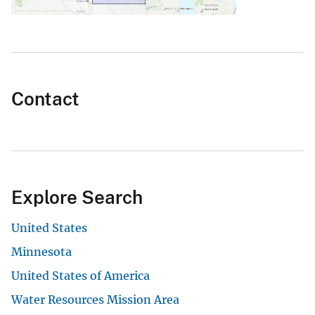
Contact
Explore Search
United States
Minnesota
United States of America
Water Resources Mission Area