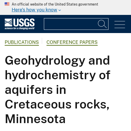
An official website of the United States government
Here's how you know
PUBLICATIONS
CONFERENCE PAPERS
Geohydrology and
hydrochemistry of
aquifers in
Cretaceous rocks,
Minnesota