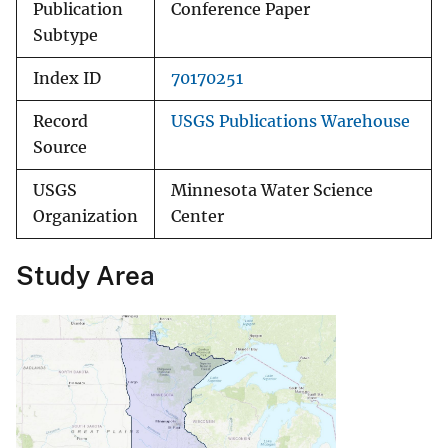
Publication
Conference Paper
Subtype
Index ID
70170251
Record
USGS Publications Warehouse
Source
USGS
Minnesota Water Science
Organization
Center
Study Area