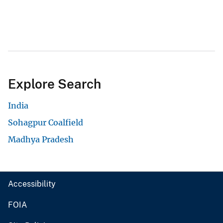
Explore Search
India
Sohagpur Coalfield
Madhya Pradesh
Accessibility
FOIA