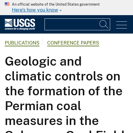
An official website of the United States government
Here's how you know
PUBLICATIONS
CONFERENCE PAPERS
Geologic and
climatic controls on
the formation of the
Permian coal
measures in the