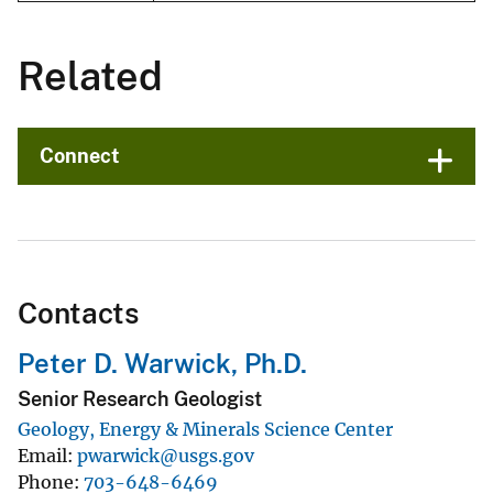
Related
Connect
Contacts
Peter D. Warwick, Ph.D.
Senior Research Geologist
Geology, Energy & Minerals Science Center
Email
pwarwick@usgs.gov
Phone
703-648-6469