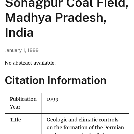
Sohagpur Coal Field,
Madhya Pradesh,
India
January 1, 1999
No abstract available.
Citation Information
Publication
1999
Year
Title
Geologic and climatic controls
on the formation of the Permian