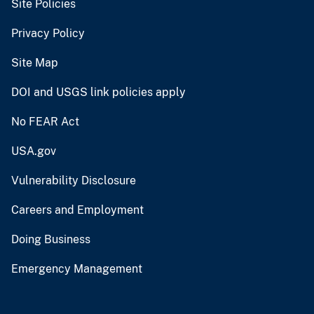
Site Policies
Privacy Policy
Site Map
DOI and USGS link policies apply
No FEAR Act
USA.gov
Vulnerability Disclosure
Careers and Employment
Doing Business
Emergency Management