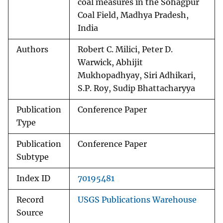
coal measures in the Sohagpur
Coal Field, Madhya Pradesh,
India
Authors
Robert C. Milici, Peter D.
Warwick, Abhijit
Mukhopadhyay, Siri Adhikari,
S.P. Roy, Sudip Bhattacharyya
Publication
Conference Paper
Type
Publication
Conference Paper
Subtype
Index ID
70195481
Record
USGS Publications Warehouse
Source