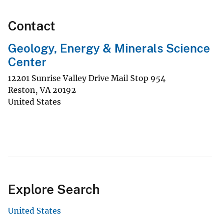
Contact
Geology, Energy & Minerals Science
Center
12201 Sunrise Valley Drive Mail Stop 954
Reston
,
VA
20192
United States
Explore Search
United States