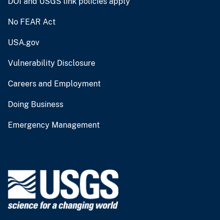
DOI and USGS link policies apply
No FEAR Act
USA.gov
Vulnerability Disclosure
Careers and Employment
Doing Business
Emergency Management