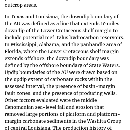
outcrop areas.
In Texas and Louisiana, the downdip boundary of
the AU was defined as a line that extends 10 miles
downdip of the Lower Cretaceous shelf margin to
include potential reef-talus hydrocarbon reservoirs.
In Mississippi, Alabama, and the panhandle area of
Florida, where the Lower Cretaceous shelf margin
extends offshore, the downdip boundary was
defined by the offshore boundary of State Waters.
Updip boundaries of the AU were drawn based on
the updip extent of carbonate rocks within the
assessed interval, the presence of basin-margin
fault zones, and the presence of producing wells.
Other factors evaluated were the middle
Cenomanian sea-level fall and erosion that
removed large portions of platform and platform-
margin carbonate sediments in the Washita Group
of central Louisiana. The production history of