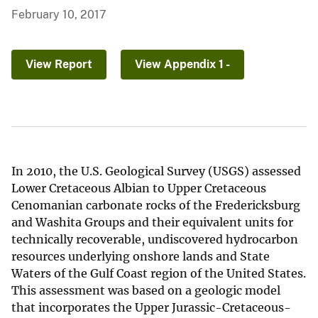
February 10, 2017
View Report
View Appendix 1 -
In 2010, the U.S. Geological Survey (USGS) assessed
Lower Cretaceous Albian to Upper Cretaceous
Cenomanian carbonate rocks of the Fredericksburg
and Washita Groups and their equivalent units for
technically recoverable, undiscovered hydrocarbon
resources underlying onshore lands and State
Waters of the Gulf Coast region of the United States.
This assessment was based on a geologic model
that incorporates the Upper Jurassic-Cretaceous-