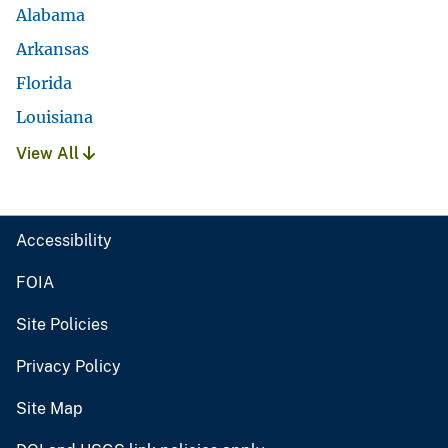
Alabama
Arkansas
Florida
Louisiana
View All
Accessibility
FOIA
Site Policies
Privacy Policy
Site Map