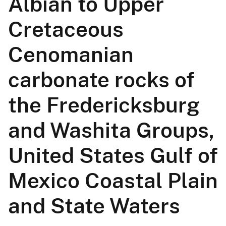
Albian to Upper
Cretaceous
Cenomanian
carbonate rocks of
the Fredericksburg
and Washita Groups,
United States Gulf of
Mexico Coastal Plain
and State Waters