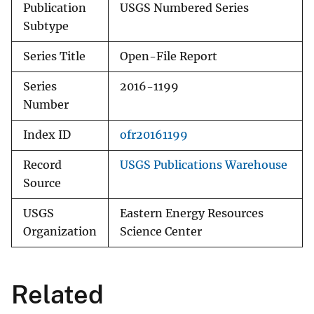
Publication
USGS Numbered Series
Subtype
Series Title
Open-File Report
Series
2016-1199
Number
Index ID
ofr20161199
Record
USGS Publications Warehouse
Source
USGS
Eastern Energy Resources
Organization
Science Center
Related