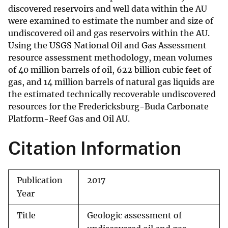
discovered reservoirs and well data within the AU
were examined to estimate the number and size of
undiscovered oil and gas reservoirs within the AU.
Using the USGS National Oil and Gas Assessment
resource assessment methodology, mean volumes
of 40 million barrels of oil, 622 billion cubic feet of
gas, and 14 million barrels of natural gas liquids are
the estimated technically recoverable undiscovered
resources for the Fredericksburg-Buda Carbonate
Platform-Reef Gas and Oil AU.
Citation Information
Publication
2017
Year
Title
Geologic assessment of