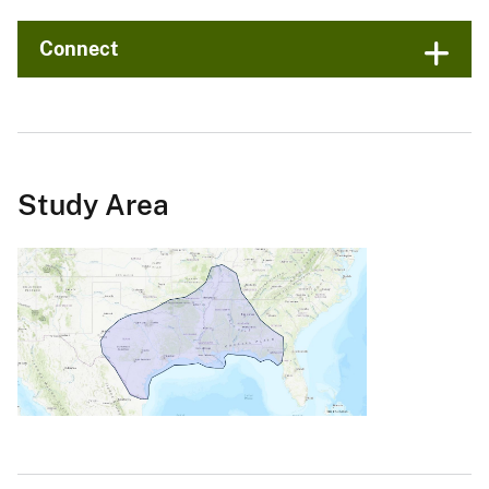
Connect
Study Area