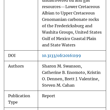
undiscovered oil and gas
resources—Lower Cretaceous
Albian to Upper Cretaceous
Cenomanian carbonate rocks
of the Fredericksburg and
Washita Groups, United States
Gulf of Mexico Coastal Plain
and State Waters
DOI
10.3133/ofr20161199
Authors
Sharon M. Swanson,
Catherine B. Enomoto, Kristin
O. Dennen, Brett J. Valentine,
Steven M. Cahan
Publication
Report
Type