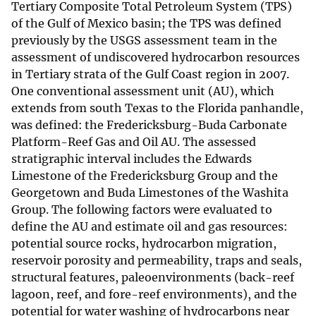
Tertiary Composite Total Petroleum System (TPS)
of the Gulf of Mexico basin; the TPS was defined
previously by the USGS assessment team in the
assessment of undiscovered hydrocarbon resources
in Tertiary strata of the Gulf Coast region in 2007.
One conventional assessment unit (AU), which
extends from south Texas to the Florida panhandle,
was defined: the Fredericksburg-Buda Carbonate
Platform-Reef Gas and Oil AU. The assessed
stratigraphic interval includes the Edwards
Limestone of the Fredericksburg Group and the
Georgetown and Buda Limestones of the Washita
Group. The following factors were evaluated to
define the AU and estimate oil and gas resources:
potential source rocks, hydrocarbon migration,
reservoir porosity and permeability, traps and seals,
structural features, paleoenvironments (back-reef
lagoon, reef, and fore-reef environments), and the
potential for water washing of hydrocarbons near