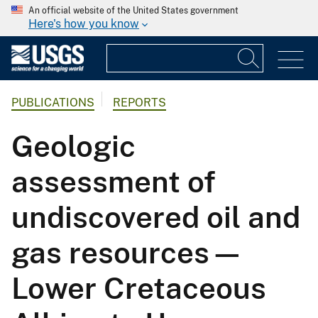
An official website of the United States government
Here's how you know
PUBLICATIONS
REPORTS
Geologic
assessment of
undiscovered oil and
gas resources—
Lower Cretaceous