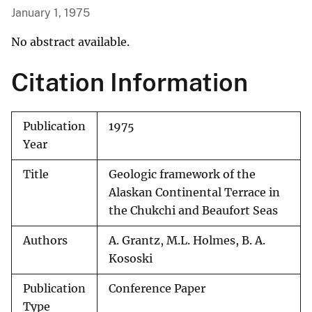
January 1, 1975
No abstract available.
Citation Information
Publication
1975
Year
Title
Geologic framework of the
Alaskan Continental Terrace in
the Chukchi and Beaufort Seas
Authors
A. Grantz, M.L. Holmes, B. A.
Kososki
Publication
Conference Paper
Type