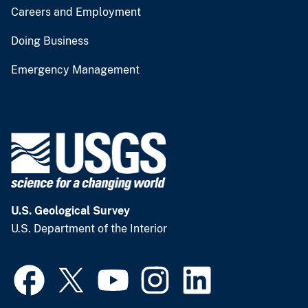
Careers and Employment
Doing Business
Emergency Management
U.S. Geological Survey
U.S. Department of the Interior