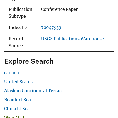
Publication
Conference Paper
Subtype
Index ID
70047533
Record
USGS Publications Warehouse
Source
Explore Search
canada
United States
Alaskan Continental Terrace
Beaufort Sea
Chukchi Sea