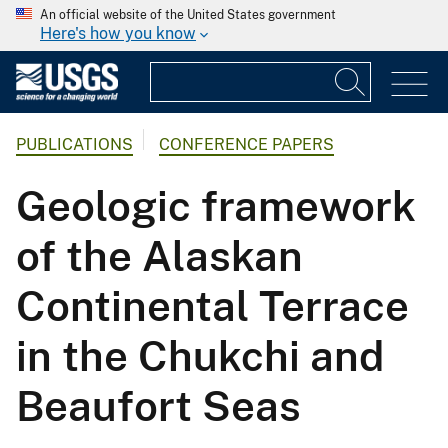
An official website of the United States government
Here's how you know
PUBLICATIONS
CONFERENCE PAPERS
Geologic framework
of the Alaskan
Continental Terrace
in the Chukchi and
Beaufort Seas