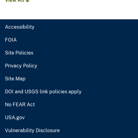
View All
Accessibility
FOIA
Site Policies
Privacy Policy
Site Map
DOI and USGS link policies apply
No FEAR Act
USA.gov
Vulnerability Disclosure