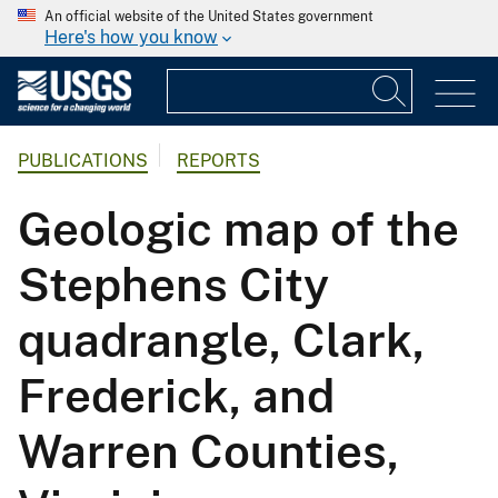
An official website of the United States government
Here's how you know
PUBLICATIONS
REPORTS
Geologic map of the
Stephens City
quadrangle, Clark,
Frederick, and
Warren Counties,