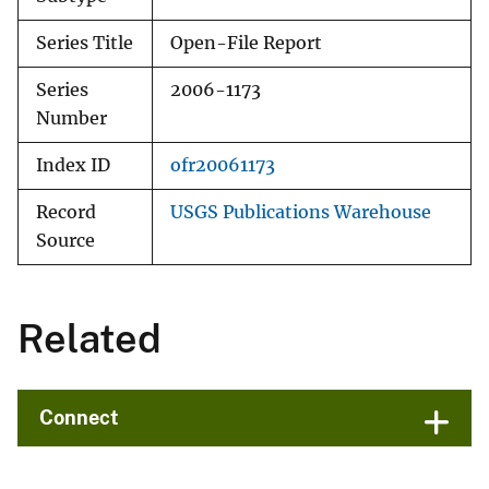
Series Title
Open-File Report
Series
2006-1173
Number
Index ID
ofr20061173
Record
USGS Publications Warehouse
Source
Related
Connect