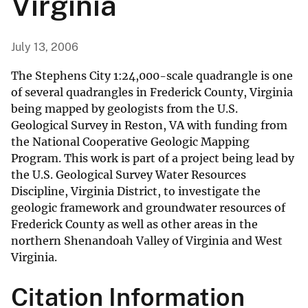
Virginia
July 13, 2006
The Stephens City 1:24,000-scale quadrangle is one
of several quadrangles in Frederick County, Virginia
being mapped by geologists from the U.S.
Geological Survey in Reston, VA with funding from
the National Cooperative Geologic Mapping
Program. This work is part of a project being lead by
the U.S. Geological Survey Water Resources
Discipline, Virginia District, to investigate the
geologic framework and groundwater resources of
Frederick County as well as other areas in the
northern Shenandoah Valley of Virginia and West
Virginia.
Citation Information