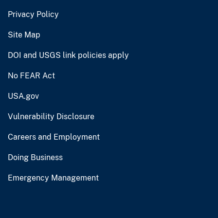
Privacy Policy
Site Map
DOI and USGS link policies apply
No FEAR Act
USA.gov
Vulnerability Disclosure
Careers and Employment
Doing Business
Emergency Management