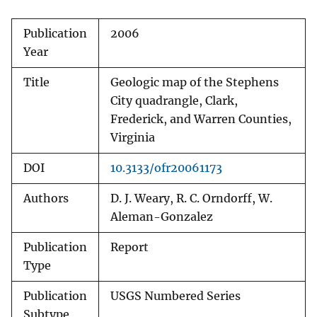
Publication
2006
Year
Title
Geologic map of the Stephens
City quadrangle, Clark,
Frederick, and Warren Counties,
Virginia
DOI
10.3133/ofr20061173
Authors
D. J. Weary, R. C. Orndorff, W.
Aleman-Gonzalez
Publication
Report
Type
Publication
USGS Numbered Series
Subtype