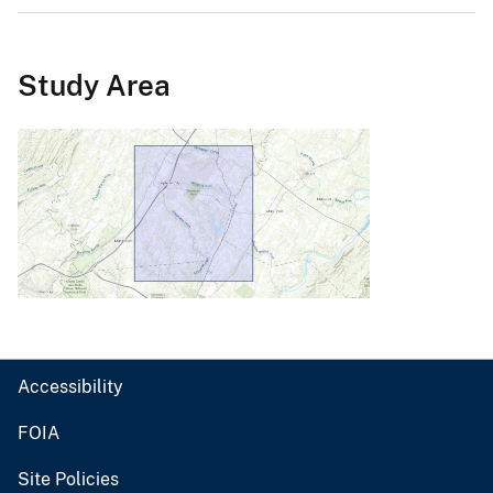
Study Area
Accessibility
FOIA
Site Policies