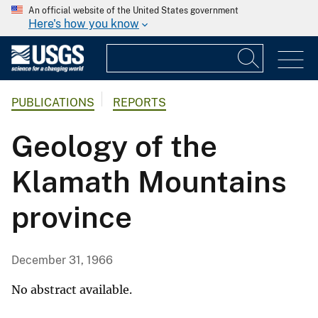
An official website of the United States government
Here's how you know
PUBLICATIONS
REPORTS
Geology of the
Klamath Mountains
province
December 31, 1966
No abstract available.