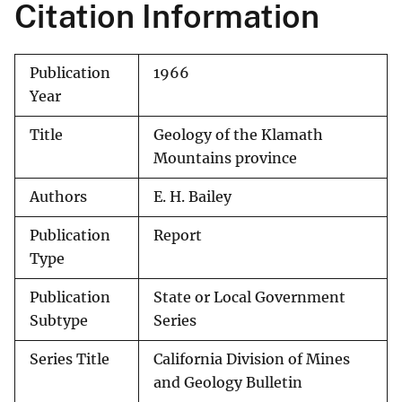
Citation Information
Publication
1966
Year
Title
Geology of the Klamath
Mountains province
Authors
E. H. Bailey
Publication
Report
Type
Publication
State or Local Government
Subtype
Series
Series Title
California Division of Mines
and Geology Bulletin