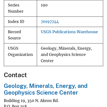
Series
190
Number
Index ID
70197744
Record
USGS Publications Warehouse
Source
USGS
Geology, Minerals, Energy,
Organization
and Geophysics Science
Center
Contact
Geology, Minerals, Energy, and
Geophysics Science Center
Building 19, 350 N. Akron Rd.
P.O. Box 158