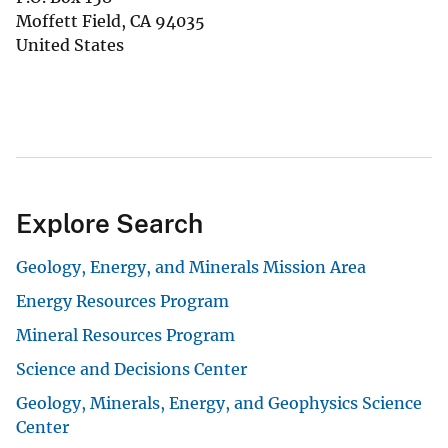
Moffett Field
,
CA
94035
United States
Explore Search
Geology, Energy, and Minerals Mission Area
Energy Resources Program
Mineral Resources Program
Science and Decisions Center
Geology, Minerals, Energy, and Geophysics Science
Center