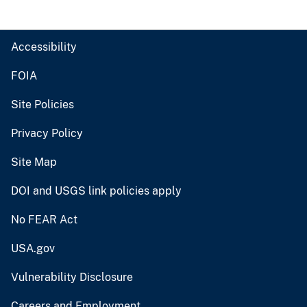
Accessibility
FOIA
Site Policies
Privacy Policy
Site Map
DOI and USGS link policies apply
No FEAR Act
USA.gov
Vulnerability Disclosure
Careers and Employment