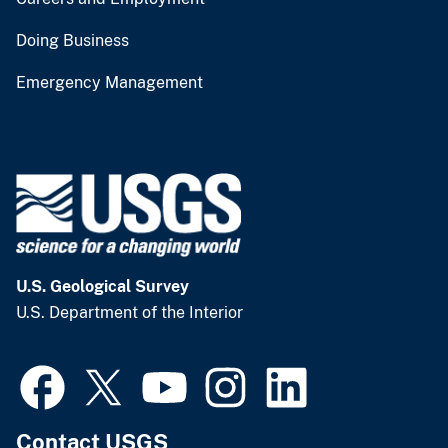
Doing Business
Emergency Management
U.S. Geological Survey
U.S. Department of the Interior
Contact USGS