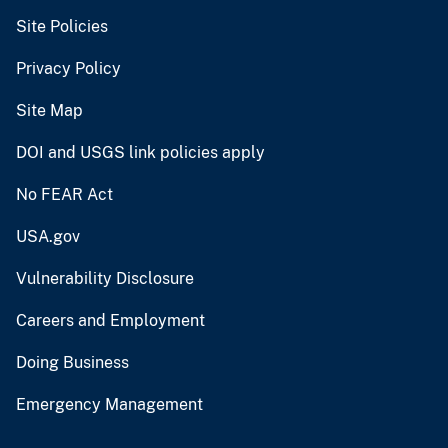
Site Policies
Privacy Policy
Site Map
DOI and USGS link policies apply
No FEAR Act
USA.gov
Vulnerability Disclosure
Careers and Employment
Doing Business
Emergency Management