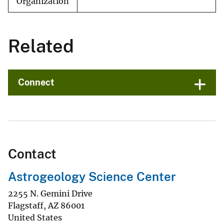
Organization
Related
Connect
Contact
Astrogeology Science Center
2255 N. Gemini Drive
Flagstaff
,
AZ
86001
United States