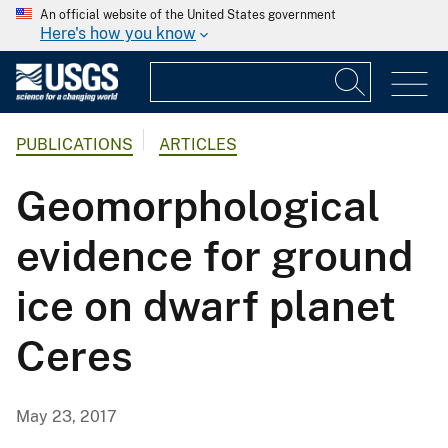
An official website of the United States government
Here's how you know
PUBLICATIONS
ARTICLES
Geomorphological
evidence for ground
ice on dwarf planet
Ceres
May 23, 2017