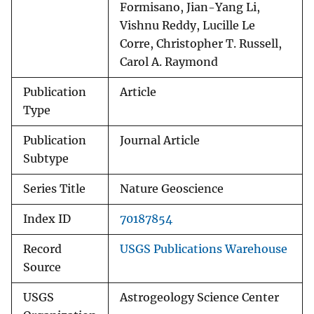
Formisano, Jian-Yang Li,
Vishnu Reddy, Lucille Le
Corre, Christopher T. Russell,
Carol A. Raymond
Publication
Article
Type
Publication
Journal Article
Subtype
Series Title
Nature Geoscience
Index ID
70187854
Record
USGS Publications Warehouse
Source
USGS
Astrogeology Science Center