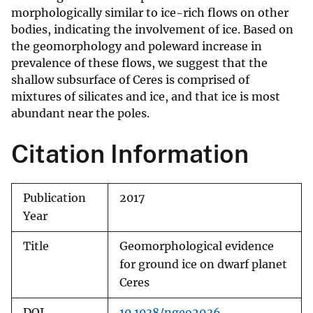
morphologically similar to ice-rich flows on other
bodies, indicating the involvement of ice. Based on
the geomorphology and poleward increase in
prevalence of these flows, we suggest that the
shallow subsurface of Ceres is comprised of
mixtures of silicates and ice, and that ice is most
abundant near the poles.
Citation Information
Publication
2017
Year
Title
Geomorphological evidence
for ground ice on dwarf planet
Ceres
DOI
10.1038/ngeo2936