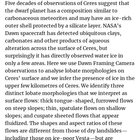
Five decades of observations of Ceres suggest that
the dwarf planet has a composition similar to
carbonaceous meteorites and may have an ice-rich
outer shell protected by a silicate layer. NASA’s
Dawn spacecraft has detected ubiquitous clays,
carbonates and other products of aqueous
alteration across the surface of Ceres, but
surprisingly it has directly observed water ice in
only a few areas. Here we use Dawn Framing Camera
observations to analyse lobate morphologies on
Ceres’ surface and we infer the presence of ice in the
upper few kilometres of Ceres. We identify three
distinct lobate morphologies that we interpret as
surface flows: thick tongue-shaped, furrowed flows
on steep slopes; thin, spatulate flows on shallow
slopes; and cuspate sheeted flows that appear
fluidized. The shapes and aspect ratios of these
flows are different from those of dry landslides—
including those on ice-poor Vesta—but are