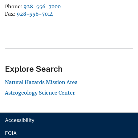
Phone
928-556-7000
Fax
928-556-7014
Explore Search
Natural Hazards Mission Area
Astrogeology Science Center
Accessibility
FOIA