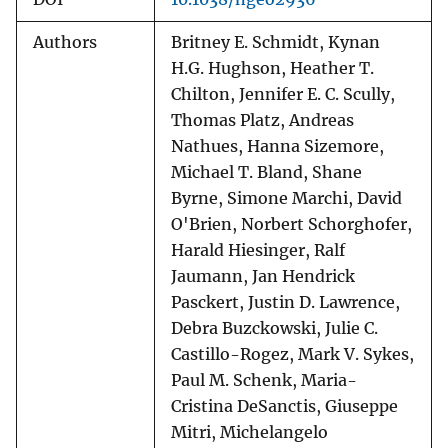
Authors
Britney E. Schmidt, Kynan
H.G. Hughson, Heather T.
Chilton, Jennifer E. C. Scully,
Thomas Platz, Andreas
Nathues, Hanna Sizemore,
Michael T. Bland, Shane
Byrne, Simone Marchi, David
O'Brien, Norbert Schorghofer,
Harald Hiesinger, Ralf
Jaumann, Jan Hendrick
Pasckert, Justin D. Lawrence,
Debra Buzckowski, Julie C.
Castillo-Rogez, Mark V. Sykes,
Paul M. Schenk, Maria-
Cristina DeSanctis, Giuseppe
Mitri, Michelangelo